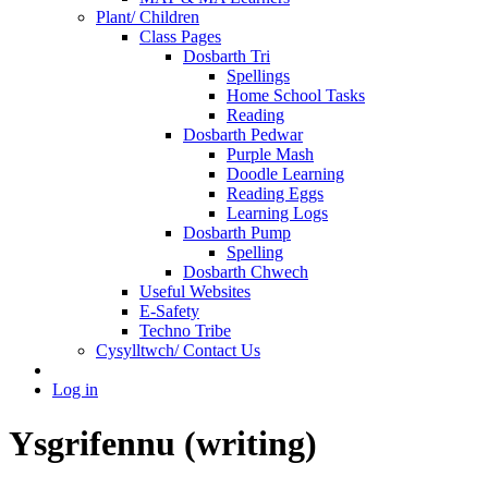
Plant/ Children
Class Pages
Dosbarth Tri
Spellings
Home School Tasks
Reading
Dosbarth Pedwar
Purple Mash
Doodle Learning
Reading Eggs
Learning Logs
Dosbarth Pump
Spelling
Dosbarth Chwech
Useful Websites
E-Safety
Techno Tribe
Cysylltwch/ Contact Us
Log in
Ysgrifennu (writing)