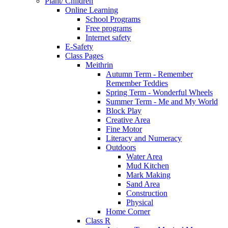
Plant/ Children
Online Learning
School Programs
Free programs
Internet safety
E-Safety
Class Pages
Meithrin
Autumn Term - Remember
Remember Teddies
Spring Term - Wonderful Wheels
Summer Term - Me and My World
Block Play
Creative Area
Fine Motor
Literacy and Numeracy
Outdoors
Water Area
Mud Kitchen
Mark Making
Sand Area
Construction
Physical
Home Corner
Class R