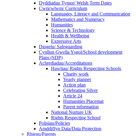
Dyddiadau Tymor/ Welsh Term Dates
Cwricwlwm/ Curriculum
Languages, Literacy and Communication
Mathematics and Numeracy
Humanities
Science & Technology
Health & Wellbeing
Expressive Arts
Diogelu/ Safeguarding
Cynllun Gwella Ysgol/School development
Plans (SDP)
Achrediadau/Accreditations
Hawliau/ Rights Respecting Schools
Charity work
Yearly planner
Action plan
Celebrating Silver
Article 24
Humanities Placemat
Parent information
National Nurture UK
Rights Respecting School
Polisïau/Policies
Amddiffyn Data/Data Protection
Rhienu/Parents