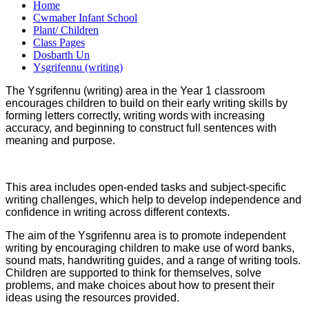
Home
Cwmaber Infant School
Plant/ Children
Class Pages
Dosbarth Un
Ysgrifennu (writing)
The Ysgrifennu (writing) area in the Year 1 classroom
encourages children to build on their early writing skills by
forming letters correctly, writing words with increasing
accuracy, and beginning to construct full sentences with
meaning and purpose.
This area includes open-ended tasks and subject-specific
writing challenges, which help to develop independence and
confidence in writing across different contexts.
The aim of the Ysgrifennu area is to promote independent
writing by encouraging children to make use of word banks,
sound mats, handwriting guides, and a range of writing tools.
Children are supported to think for themselves, solve
problems, and make choices about how to present their
ideas using the resources provided.