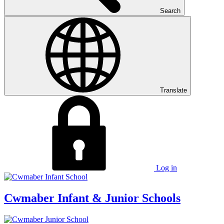
Search
Translate
Log in
Cwmaber
Infant & Junior Schools