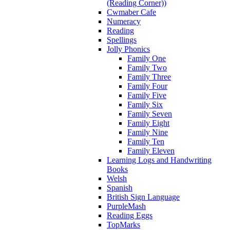
(Reading Corner))
Cwmaber Cafe
Numeracy
Reading
Spellings
Jolly Phonics
Family One
Family Two
Family Three
Family Four
Family Five
Family Six
Family Seven
Family Eight
Family Nine
Family Ten
Family Eleven
Learning Logs and Handwriting
Books
Welsh
Spanish
British Sign Language
PurpleMash
Reading Eggs
TopMarks