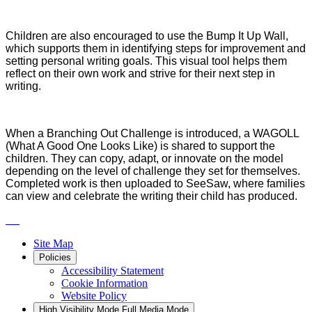
Children are also encouraged to use the Bump It Up Wall,
which supports them in identifying steps for improvement and
setting personal writing goals. This visual tool helps them
reflect on their own work and strive for their next step in
writing.
When a Branching Out Challenge is introduced, a WAGOLL
(What A Good One Looks Like) is shared to support the
children. They can copy, adapt, or innovate on the model
depending on the level of challenge they set for themselves.
Completed work is then uploaded to SeeSaw, where families
can view and celebrate the writing their child has produced.
Site Map
Policies
Accessibility Statement
Cookie Information
Website Policy
High Visibility Mode
Full Media Mode