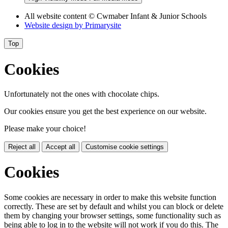
All website content
© Cwmaber Infant & Junior Schools
Website design by
Primarysite
Top
Cookies
Unfortunately not the ones with chocolate chips.
Our cookies ensure you get the best experience on our website.
Please make your choice!
Reject all
Accept all
Customise cookie settings
Cookies
Some cookies are necessary in order to make this website function
correctly. These are set by default and whilst you can block or delete
them by changing your browser settings, some functionality such as
being able to log in to the website will not work if you do this. The