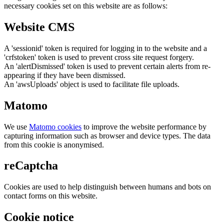
necessary cookies set on this website are as follows:
Website CMS
A 'sessionid' token is required for logging in to the website and a
'crfstoken' token is used to prevent cross site request forgery.
An 'alertDismissed' token is used to prevent certain alerts from re-
appearing if they have been dismissed.
An 'awsUploads' object is used to facilitate file uploads.
Matomo
We use
Matomo cookies
to improve the website performance by
capturing information such as browser and device types. The data
from this cookie is anonymised.
reCaptcha
Cookies are used to help distinguish between humans and bots on
contact forms on this website.
Cookie notice