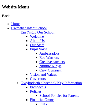
Website Menu
Back
Home
Cwmaber Infant School
Ein Ysgol/ Our School
Welcome
About Us
Our Staff
Pupil Voice
Ambassadors
Eco Warriors
Creative catchers
Nurture Ninjas
Criw Cymraeg
Vision and Values
Governors
Gwybodaeth allweddol/ Key Information
Prospectus
Policies
School Policies for Parents
Financial Grants
PDG