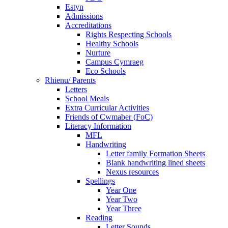
Estyn
Admissions
Accreditations
Rights Respecting Schools
Healthy Schools
Nurture
Campus Cymraeg
Eco Schools
Rhienu/ Parents
Letters
School Meals
Extra Curricular Activities
Friends of Cwmaber (FoC)
Literacy Information
MFL
Handwriting
Letter family Formation Sheets
Blank handwriting lined sheets
Nexus resources
Spellings
Year One
Year Two
Year Three
Reading
Letter Sounds