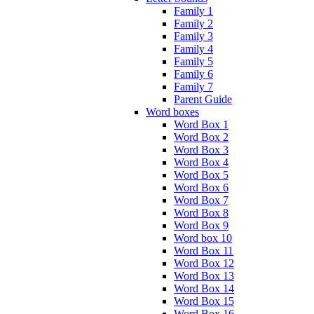
Family 1
Family 2
Family 3
Family 4
Family 5
Family 6
Family 7
Parent Guide
Word boxes
Word Box 1
Word Box 2
Word Box 3
Word Box 4
Word Box 5
Word Box 6
Word Box 7
Word Box 8
Word Box 9
Word box 10
Word Box 11
Word Box 12
Word Box 13
Word Box 14
Word Box 15
Word Box 16