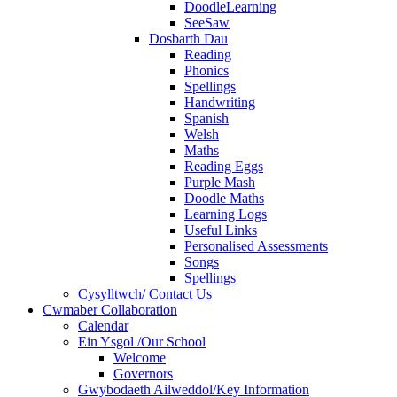
DoodleLearning
SeeSaw
Dosbarth Dau
Reading
Phonics
Spellings
Handwriting
Spanish
Welsh
Maths
Reading Eggs
Purple Mash
Doodle Maths
Learning Logs
Useful Links
Personalised Assessments
Songs
Spellings
Cysylltwch/ Contact Us
Cwmaber Collaboration
Calendar
Ein Ysgol /Our School
Welcome
Governors
Gwybodaeth Ailweddol/Key Information