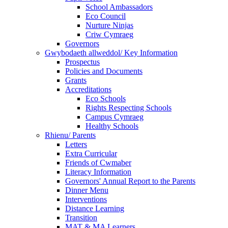
School Ambassadors
Eco Council
Nurture Ninjas
Criw Cymraeg
Governors
Gwybodaeth allweddol/ Key Information
Prospectus
Policies and Documents
Grants
Accreditations
Eco Schools
Rights Respecting Schools
Campus Cymraeg
Healthy Schools
Rhienu/ Parents
Letters
Extra Curricular
Friends of Cwmaber
Literacy Information
Governors' Annual Report to the Parents
Dinner Menu
Interventions
Distance Learning
Transition
MAT & MA Learners