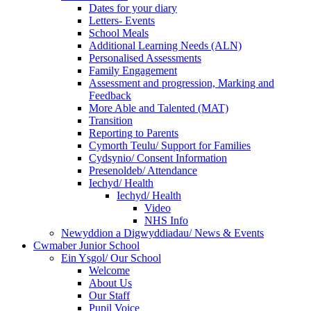
Dates for your diary
Letters- Events
School Meals
Additional Learning Needs (ALN)
Personalised Assessments
Family Engagement
Assessment and progression, Marking and
Feedback
More Able and Talented (MAT)
Transition
Reporting to Parents
Cymorth Teulu/ Support for Families
Cydsynio/ Consent Information
Presenoldeb/ Attendance
Iechyd/ Health
Iechyd/ Health
Video
NHS Info
Newyddion a Digwyddiadau/ News & Events
Cwmaber Junior School
Ein Ysgol/ Our School
Welcome
About Us
Our Staff
Pupil Voice