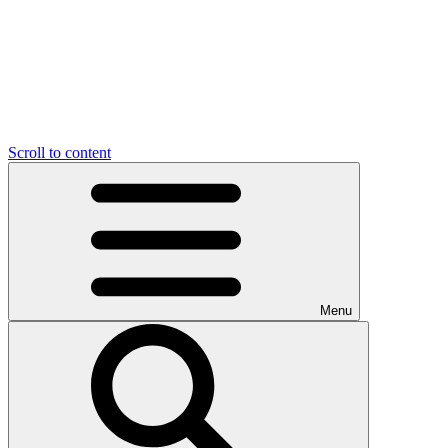
Scroll to content
Menu