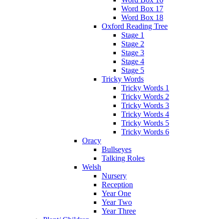
Word Box 17
Word Box 18
Oxford Reading Tree
Stage 1
Stage 2
Stage 3
Stage 4
Stage 5
Tricky Words
Tricky Words 1
Tricky Words 2
Tricky Words 3
Tricky Words 4
Tricky Words 5
Tricky Words 6
Oracy
Bullseyes
Talking Roles
Welsh
Nursery
Reception
Year One
Year Two
Year Three