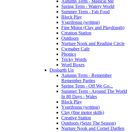
Autumn Term - Magical Me
Spring Term - Watery World
Summer Term - Fab Food
Block Play
Ysgrifennu (writing)
Fine Motor (Clay and Playdough)
Creation Station
Outdoors
Nurture Nook and Reading Circle
Cwmaber Cafe
Phonics
Tricky Words
Word Boxes
Dosbarth Un
Autumn Term - Remember
Remember Parties
Spring Term - Off We Go...
Summer Term - Around The World
In 80 Days - Wales
Block Play
Ysgrifennu (writing)
Clay (fine motor skills)
Creative Station
Outdoors (Seize The Season)
Nurture Nook and Cornel Darllen