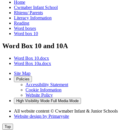
Home
Cwmaber Infant School
Rhienu/ Parents
Literacy Information
Reading
Word boxes
Word box 10
Word Box 10 and 10A
Word Box 10.docx
Word Box 10a.docx
Site Map
Policies
Accessibility Statement
Cookie Information
Website Policy
High Visibility Mode
Full Media Mode
All website content
© Cwmaber Infant & Junior Schools
Website design by
Primarysite
Top