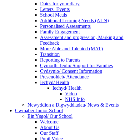
Dates for your diary
Letters- Events
School Meals
Additional Learning Needs (ALN)
Personalised Assessments
Family Engagement
Assessment and progression, Marking and
Feedback
More Able and Talented (MAT)
Transition
Reporting to Parents
Cymorth Teulu/ Support for Families
Cydsynio/ Consent Information
Presenoldeb/ Attendance
Iechyd/ Health
Iechyd/ Health
Video
NHS Info
Newyddion a Digwyddiadau/ News & Events
Cwmaber Junior School
Ein Ysgol/ Our School
Welcome
About Us
Our Staff
Pupil Voice