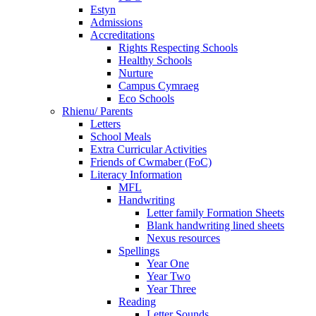
Estyn
Admissions
Accreditations
Rights Respecting Schools
Healthy Schools
Nurture
Campus Cymraeg
Eco Schools
Rhienu/ Parents
Letters
School Meals
Extra Curricular Activities
Friends of Cwmaber (FoC)
Literacy Information
MFL
Handwriting
Letter family Formation Sheets
Blank handwriting lined sheets
Nexus resources
Spellings
Year One
Year Two
Year Three
Reading
Letter Sounds