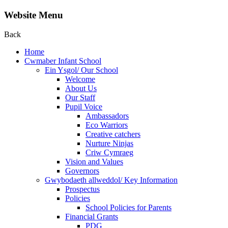
Website Menu
Back
Home
Cwmaber Infant School
Ein Ysgol/ Our School
Welcome
About Us
Our Staff
Pupil Voice
Ambassadors
Eco Warriors
Creative catchers
Nurture Ninjas
Criw Cymraeg
Vision and Values
Governors
Gwybodaeth allweddol/ Key Information
Prospectus
Policies
School Policies for Parents
Financial Grants
PDG