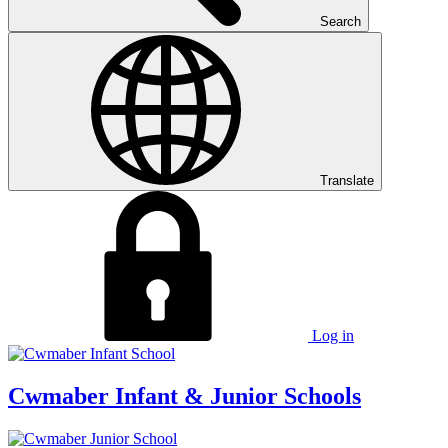
Search
Translate
Log in
Cwmaber
Infant & Junior Schools