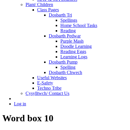
Plant/ Children
Class Pages
Dosbarth Tri
Spellings
Home School Tasks
Reading
Dosbarth Pedwar
Purple Mash
Doodle Learning
Reading Eggs
Learning Logs
Dosbarth Pump
Spelling
Dosbarth Chwech
Useful Websites
E-Safety
Techno Tribe
Cysylltwch/ Contact Us
Log in
Word box 10