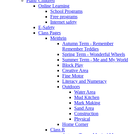
Plant/ Children
Online Learning
School Programs
Free programs
Internet safety
E-Safety
Class Pages
Meithrin
Autumn Term - Remember
Remember Teddies
Spring Term - Wonderful Wheels
Summer Term - Me and My World
Block Play
Creative Area
Fine Motor
Literacy and Numeracy
Outdoors
Water Area
Mud Kitchen
Mark Making
Sand Area
Construction
Physical
Home Corner
Class R