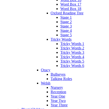
Word Box 17
Word Box 18
Oxford Reading Tree
Stage 1
Stage 2
Stage 3
Stage 4
Stage 5
Tricky Words
Tricky Words 1
Tricky Words 2
Tricky Words 3
Tricky Words 4
Tricky Words 5
Tricky Words 6
Oracy
Bullseyes
Talking Roles
Welsh
Nursery
Reception
Year One
Year Two
Year Three