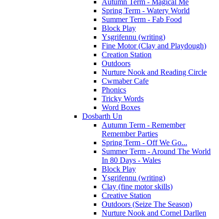
Autumn Term - Magical Me
Spring Term - Watery World
Summer Term - Fab Food
Block Play
Ysgrifennu (writing)
Fine Motor (Clay and Playdough)
Creation Station
Outdoors
Nurture Nook and Reading Circle
Cwmaber Cafe
Phonics
Tricky Words
Word Boxes
Dosbarth Un
Autumn Term - Remember
Remember Parties
Spring Term - Off We Go...
Summer Term - Around The World
In 80 Days - Wales
Block Play
Ysgrifennu (writing)
Clay (fine motor skills)
Creative Station
Outdoors (Seize The Season)
Nurture Nook and Cornel Darllen