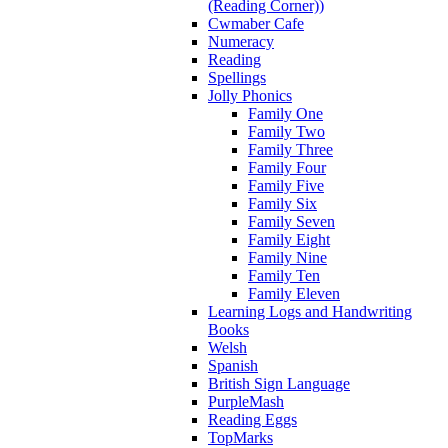
(Reading Corner))
Cwmaber Cafe
Numeracy
Reading
Spellings
Jolly Phonics
Family One
Family Two
Family Three
Family Four
Family Five
Family Six
Family Seven
Family Eight
Family Nine
Family Ten
Family Eleven
Learning Logs and Handwriting
Books
Welsh
Spanish
British Sign Language
PurpleMash
Reading Eggs
TopMarks