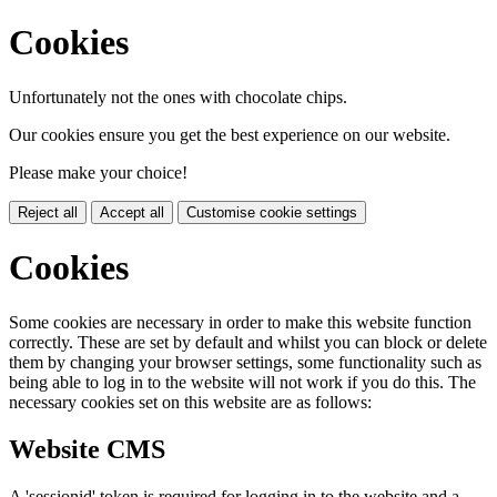
Cookies
Unfortunately not the ones with chocolate chips.
Our cookies ensure you get the best experience on our website.
Please make your choice!
Reject all
Accept all
Customise cookie settings
Cookies
Some cookies are necessary in order to make this website function
correctly. These are set by default and whilst you can block or delete
them by changing your browser settings, some functionality such as
being able to log in to the website will not work if you do this. The
necessary cookies set on this website are as follows:
Website CMS
A 'sessionid' token is required for logging in to the website and a