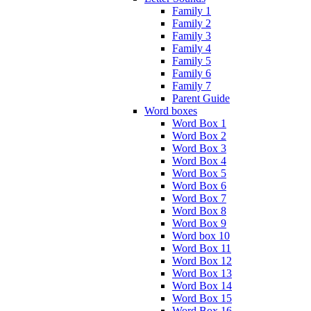
Family 1
Family 2
Family 3
Family 4
Family 5
Family 6
Family 7
Parent Guide
Word boxes
Word Box 1
Word Box 2
Word Box 3
Word Box 4
Word Box 5
Word Box 6
Word Box 7
Word Box 8
Word Box 9
Word box 10
Word Box 11
Word Box 12
Word Box 13
Word Box 14
Word Box 15
Word Box 16