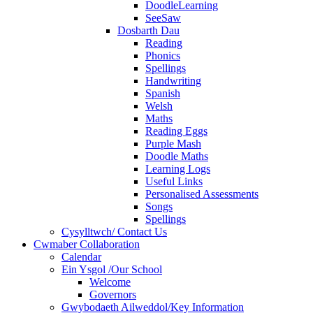
DoodleLearning
SeeSaw
Dosbarth Dau
Reading
Phonics
Spellings
Handwriting
Spanish
Welsh
Maths
Reading Eggs
Purple Mash
Doodle Maths
Learning Logs
Useful Links
Personalised Assessments
Songs
Spellings
Cysylltwch/ Contact Us
Cwmaber Collaboration
Calendar
Ein Ysgol /Our School
Welcome
Governors
Gwybodaeth Ailweddol/Key Information