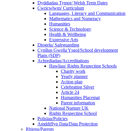
Dyddiadau Tymor/ Welsh Term Dates
Cwricwlwm/ Curriculum
Languages, Literacy and Communication
Mathematics and Numeracy
Humanities
Science & Technology
Health & Wellbeing
Expressive Arts
Diogelu/ Safeguarding
Cynllun Gwella Ysgol/School development
Plans (SDP)
Achrediadau/Accreditations
Hawliau/ Rights Respecting Schools
Charity work
Yearly planner
Action plan
Celebrating Silver
Article 24
Humanities Placemat
Parent information
National Nurture UK
Rights Respecting School
Polisïau/Policies
Amddiffyn Data/Data Protection
Rhienu/Parents