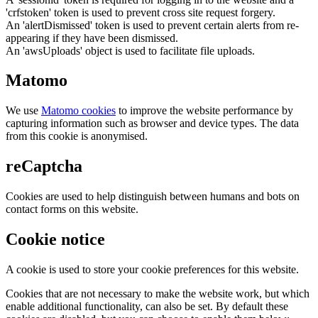
'crfstoken' token is used to prevent cross site request forgery.
An 'alertDismissed' token is used to prevent certain alerts from re-
appearing if they have been dismissed.
An 'awsUploads' object is used to facilitate file uploads.
Matomo
We use
Matomo cookies
to improve the website performance by
capturing information such as browser and device types. The data
from this cookie is anonymised.
reCaptcha
Cookies are used to help distinguish between humans and bots on
contact forms on this website.
Cookie notice
A cookie is used to store your cookie preferences for this website.
Cookies that are not necessary to make the website work, but which
enable additional functionality, can also be set. By default these