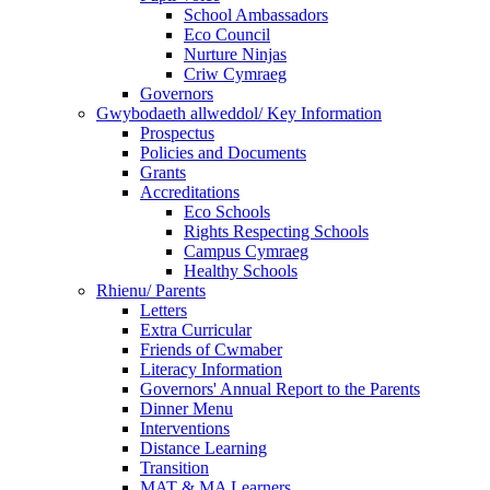
School Ambassadors
Eco Council
Nurture Ninjas
Criw Cymraeg
Governors
Gwybodaeth allweddol/ Key Information
Prospectus
Policies and Documents
Grants
Accreditations
Eco Schools
Rights Respecting Schools
Campus Cymraeg
Healthy Schools
Rhienu/ Parents
Letters
Extra Curricular
Friends of Cwmaber
Literacy Information
Governors' Annual Report to the Parents
Dinner Menu
Interventions
Distance Learning
Transition
MAT & MA Learners