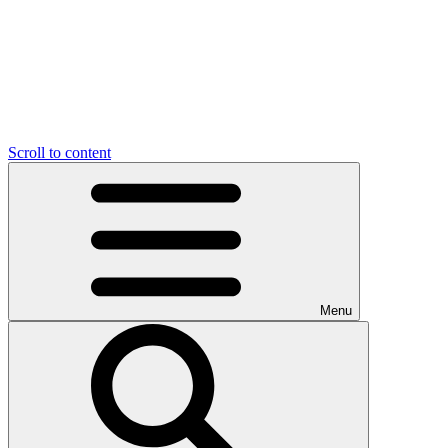
Scroll to content
Menu