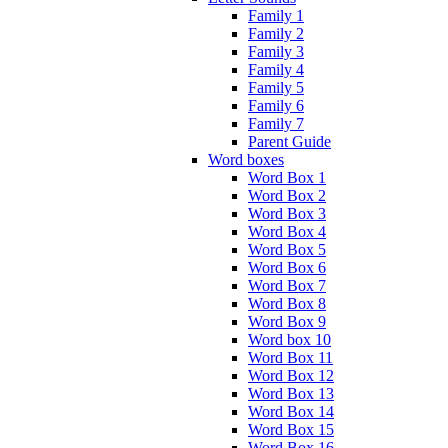
Family 1
Family 2
Family 3
Family 4
Family 5
Family 6
Family 7
Parent Guide
Word boxes
Word Box 1
Word Box 2
Word Box 3
Word Box 4
Word Box 5
Word Box 6
Word Box 7
Word Box 8
Word Box 9
Word box 10
Word Box 11
Word Box 12
Word Box 13
Word Box 14
Word Box 15
Word Box 16