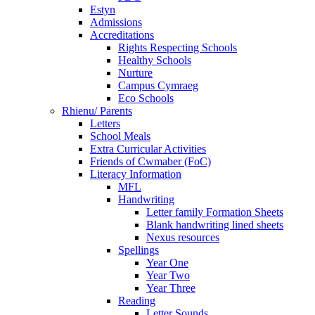
Estyn
Admissions
Accreditations
Rights Respecting Schools
Healthy Schools
Nurture
Campus Cymraeg
Eco Schools
Rhienu/ Parents
Letters
School Meals
Extra Curricular Activities
Friends of Cwmaber (FoC)
Literacy Information
MFL
Handwriting
Letter family Formation Sheets
Blank handwriting lined sheets
Nexus resources
Spellings
Year One
Year Two
Year Three
Reading
Letter Sounds