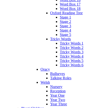
Word Box 17
Word Box 18
Oxford Reading Tree
Stage 1
Stage 2
Stage 3
Stage 4
Stage 5
Tricky Words
Tricky Words 1
Tricky Words 2
Tricky Words 3
Tricky Words 4
Tricky Words 5
Tricky Words 6
Oracy
Bullseyes
Talking Roles
Welsh
Nursery
Reception
Year One
Year Two
Year Three