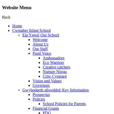
Website Menu
Back
Home
Cwmaber Infant School
Ein Ysgol/ Our School
Welcome
About Us
Our Staff
Pupil Voice
Ambassadors
Eco Warriors
Creative catchers
Nurture Ninjas
Criw Cymraeg
Vision and Values
Governors
Gwybodaeth allweddol/ Key Information
Prospectus
Policies
School Policies for Parents
Financial Grants
PDG