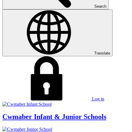
Search
Translate
Log in
Cwmaber
Infant & Junior Schools