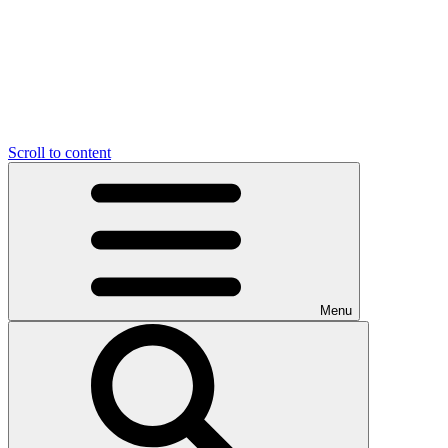
Scroll to content
Menu