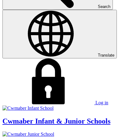
Search
Translate
Log in
Cwmaber
Infant & Junior Schools