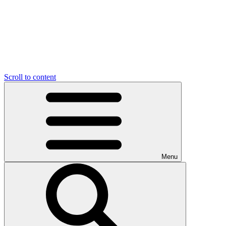
Scroll to content
Menu