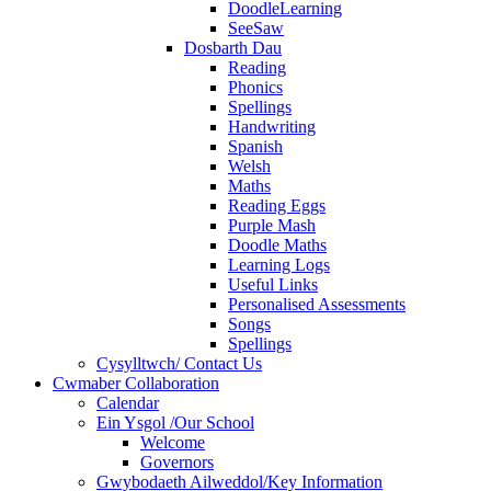
DoodleLearning
SeeSaw
Dosbarth Dau
Reading
Phonics
Spellings
Handwriting
Spanish
Welsh
Maths
Reading Eggs
Purple Mash
Doodle Maths
Learning Logs
Useful Links
Personalised Assessments
Songs
Spellings
Cysylltwch/ Contact Us
Cwmaber Collaboration
Calendar
Ein Ysgol /Our School
Welcome
Governors
Gwybodaeth Ailweddol/Key Information