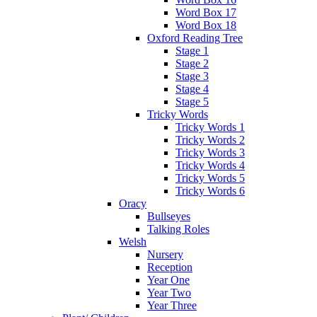
Word Box 17
Word Box 18
Oxford Reading Tree
Stage 1
Stage 2
Stage 3
Stage 4
Stage 5
Tricky Words
Tricky Words 1
Tricky Words 2
Tricky Words 3
Tricky Words 4
Tricky Words 5
Tricky Words 6
Oracy
Bullseyes
Talking Roles
Welsh
Nursery
Reception
Year One
Year Two
Year Three