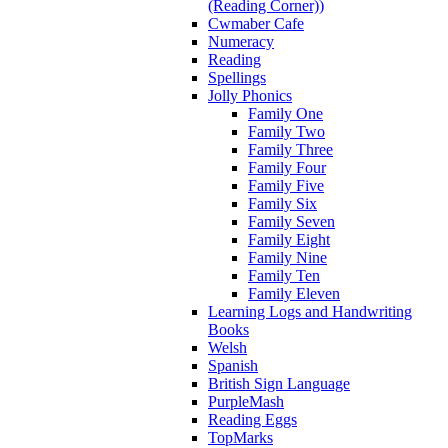
(Reading Corner))
Cwmaber Cafe
Numeracy
Reading
Spellings
Jolly Phonics
Family One
Family Two
Family Three
Family Four
Family Five
Family Six
Family Seven
Family Eight
Family Nine
Family Ten
Family Eleven
Learning Logs and Handwriting
Books
Welsh
Spanish
British Sign Language
PurpleMash
Reading Eggs
TopMarks