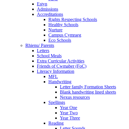
Estyn
Admissions
Accreditations
Rights Respecting Schools
Healthy Schools
Nurture
Campus Cymraeg
Eco Schools
Rhienu/ Parents
Letters
School Meals
Extra Curricular Activities
Friends of Cwmaber (FoC)
Literacy Information
MFL
Handwriting
Letter family Formation Sheets
Blank handwriting lined sheets
Nexus resources
Spellings
Year One
Year Two
Year Three
Reading
Letter Sounds