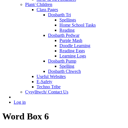
Plant/ Children
Class Pages
Dosbarth Tri
Spellings
Home School Tasks
Reading
Dosbarth Pedwar
Purple Mash
Doodle Learning
Reading Eggs
Learning Logs
Dosbarth Pump
Spelling
Dosbarth Chwech
Useful Websites
E-Safety
Techno Tribe
Cysylltwch/ Contact Us
Log in
Word Box 6