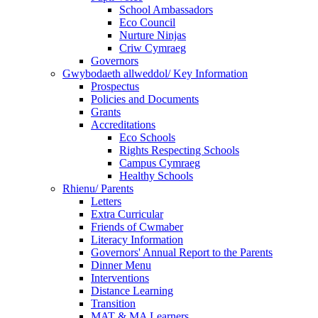
School Ambassadors
Eco Council
Nurture Ninjas
Criw Cymraeg
Governors
Gwybodaeth allweddol/ Key Information
Prospectus
Policies and Documents
Grants
Accreditations
Eco Schools
Rights Respecting Schools
Campus Cymraeg
Healthy Schools
Rhienu/ Parents
Letters
Extra Curricular
Friends of Cwmaber
Literacy Information
Governors' Annual Report to the Parents
Dinner Menu
Interventions
Distance Learning
Transition
MAT & MA Learners