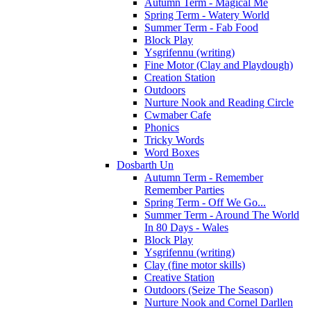
Autumn Term - Magical Me
Spring Term - Watery World
Summer Term - Fab Food
Block Play
Ysgrifennu (writing)
Fine Motor (Clay and Playdough)
Creation Station
Outdoors
Nurture Nook and Reading Circle
Cwmaber Cafe
Phonics
Tricky Words
Word Boxes
Dosbarth Un
Autumn Term - Remember
Remember Parties
Spring Term - Off We Go...
Summer Term - Around The World
In 80 Days - Wales
Block Play
Ysgrifennu (writing)
Clay (fine motor skills)
Creative Station
Outdoors (Seize The Season)
Nurture Nook and Cornel Darllen