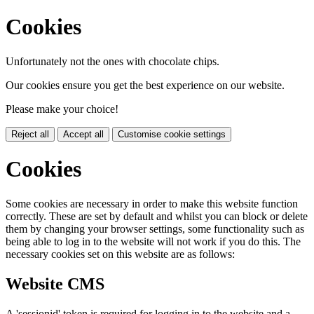
Cookies
Unfortunately not the ones with chocolate chips.
Our cookies ensure you get the best experience on our website.
Please make your choice!
Reject all
Accept all
Customise cookie settings
Cookies
Some cookies are necessary in order to make this website function
correctly. These are set by default and whilst you can block or delete
them by changing your browser settings, some functionality such as
being able to log in to the website will not work if you do this. The
necessary cookies set on this website are as follows:
Website CMS
A 'sessionid' token is required for logging in to the website and a