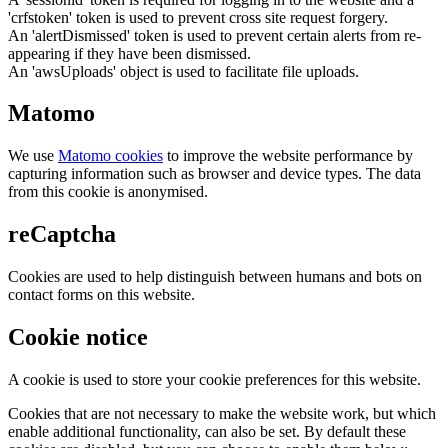
'crfstoken' token is used to prevent cross site request forgery.
An 'alertDismissed' token is used to prevent certain alerts from re-
appearing if they have been dismissed.
An 'awsUploads' object is used to facilitate file uploads.
Matomo
We use
Matomo cookies
to improve the website performance by
capturing information such as browser and device types. The data
from this cookie is anonymised.
reCaptcha
Cookies are used to help distinguish between humans and bots on
contact forms on this website.
Cookie notice
A cookie is used to store your cookie preferences for this website.
Cookies that are not necessary to make the website work, but which
enable additional functionality, can also be set. By default these