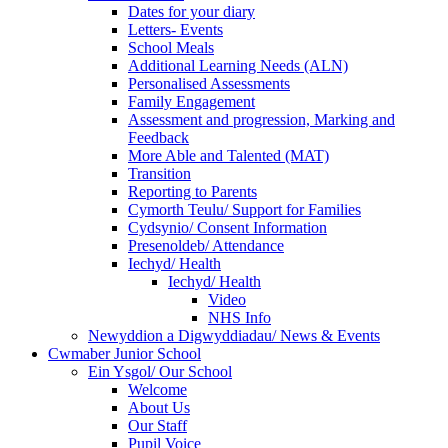
Dates for your diary
Letters- Events
School Meals
Additional Learning Needs (ALN)
Personalised Assessments
Family Engagement
Assessment and progression, Marking and
Feedback
More Able and Talented (MAT)
Transition
Reporting to Parents
Cymorth Teulu/ Support for Families
Cydsynio/ Consent Information
Presenoldeb/ Attendance
Iechyd/ Health
Iechyd/ Health
Video
NHS Info
Newyddion a Digwyddiadau/ News & Events
Cwmaber Junior School
Ein Ysgol/ Our School
Welcome
About Us
Our Staff
Pupil Voice