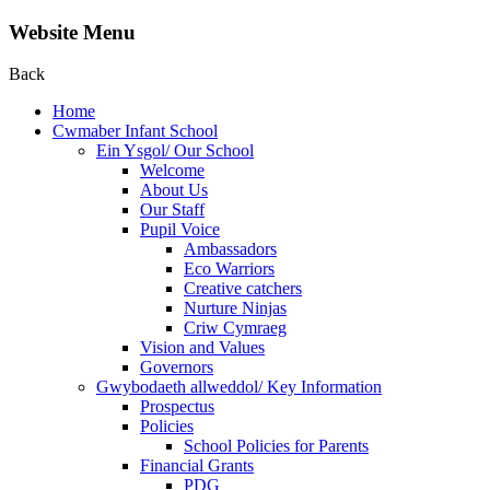
Website Menu
Back
Home
Cwmaber Infant School
Ein Ysgol/ Our School
Welcome
About Us
Our Staff
Pupil Voice
Ambassadors
Eco Warriors
Creative catchers
Nurture Ninjas
Criw Cymraeg
Vision and Values
Governors
Gwybodaeth allweddol/ Key Information
Prospectus
Policies
School Policies for Parents
Financial Grants
PDG