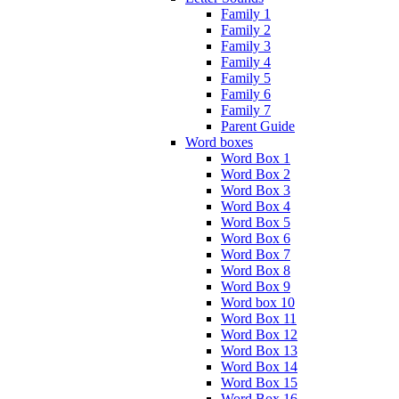
Family 1
Family 2
Family 3
Family 4
Family 5
Family 6
Family 7
Parent Guide
Word boxes
Word Box 1
Word Box 2
Word Box 3
Word Box 4
Word Box 5
Word Box 6
Word Box 7
Word Box 8
Word Box 9
Word box 10
Word Box 11
Word Box 12
Word Box 13
Word Box 14
Word Box 15
Word Box 16