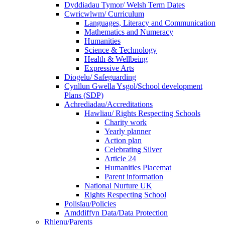
Dyddiadau Tymor/ Welsh Term Dates
Cwricwlwm/ Curriculum
Languages, Literacy and Communication
Mathematics and Numeracy
Humanities
Science & Technology
Health & Wellbeing
Expressive Arts
Diogelu/ Safeguarding
Cynllun Gwella Ysgol/School development
Plans (SDP)
Achrediadau/Accreditations
Hawliau/ Rights Respecting Schools
Charity work
Yearly planner
Action plan
Celebrating Silver
Article 24
Humanities Placemat
Parent information
National Nurture UK
Rights Respecting School
Polisïau/Policies
Amddiffyn Data/Data Protection
Rhienu/Parents