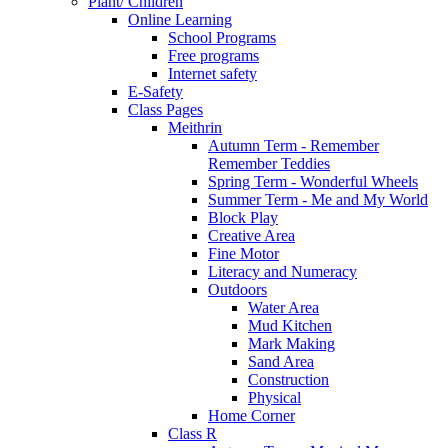
Plant/ Children
Online Learning
School Programs
Free programs
Internet safety
E-Safety
Class Pages
Meithrin
Autumn Term - Remember
Remember Teddies
Spring Term - Wonderful Wheels
Summer Term - Me and My World
Block Play
Creative Area
Fine Motor
Literacy and Numeracy
Outdoors
Water Area
Mud Kitchen
Mark Making
Sand Area
Construction
Physical
Home Corner
Class R