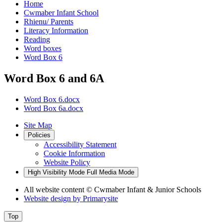
Home
Cwmaber Infant School
Rhienu/ Parents
Literacy Information
Reading
Word boxes
Word Box 6
Word Box 6 and 6A
Word Box 6.docx
Word Box 6a.docx
Site Map
Policies
Accessibility Statement
Cookie Information
Website Policy
High Visibility Mode
Full Media Mode
All website content
© Cwmaber Infant & Junior Schools
Website design by
Primarysite
Top