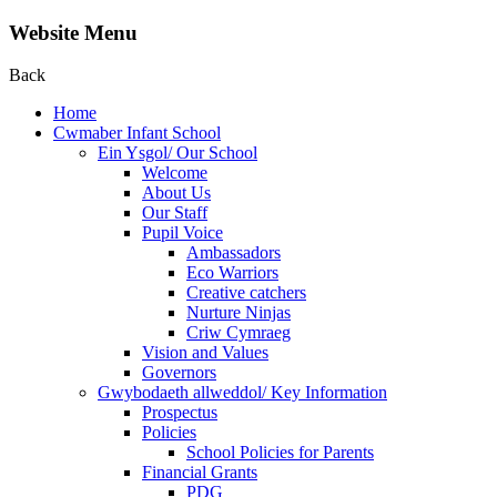
Website Menu
Back
Home
Cwmaber Infant School
Ein Ysgol/ Our School
Welcome
About Us
Our Staff
Pupil Voice
Ambassadors
Eco Warriors
Creative catchers
Nurture Ninjas
Criw Cymraeg
Vision and Values
Governors
Gwybodaeth allweddol/ Key Information
Prospectus
Policies
School Policies for Parents
Financial Grants
PDG