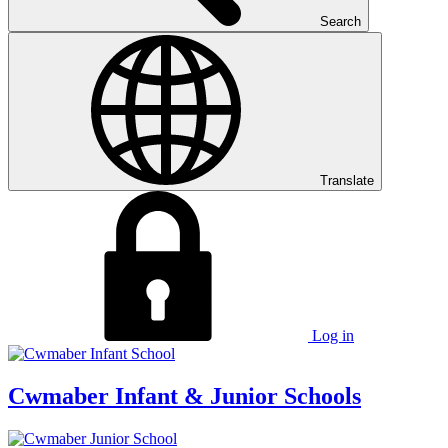
Search
Translate
Log in
Cwmaber
Infant & Junior Schools