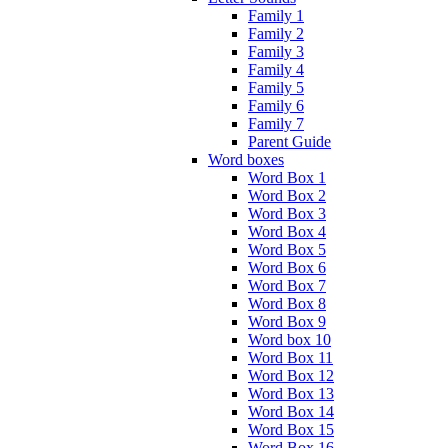
Family 1
Family 2
Family 3
Family 4
Family 5
Family 6
Family 7
Parent Guide
Word boxes
Word Box 1
Word Box 2
Word Box 3
Word Box 4
Word Box 5
Word Box 6
Word Box 7
Word Box 8
Word Box 9
Word box 10
Word Box 11
Word Box 12
Word Box 13
Word Box 14
Word Box 15
Word Box 16