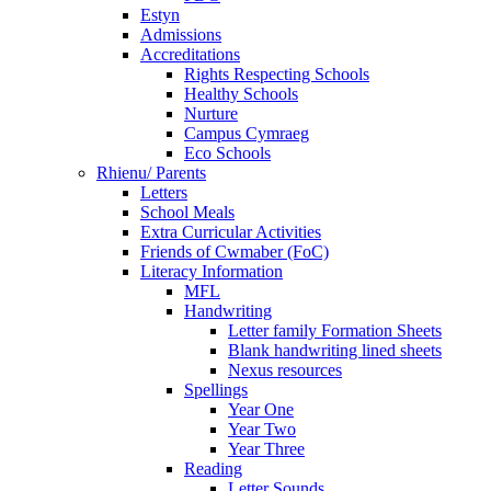
Estyn
Admissions
Accreditations
Rights Respecting Schools
Healthy Schools
Nurture
Campus Cymraeg
Eco Schools
Rhienu/ Parents
Letters
School Meals
Extra Curricular Activities
Friends of Cwmaber (FoC)
Literacy Information
MFL
Handwriting
Letter family Formation Sheets
Blank handwriting lined sheets
Nexus resources
Spellings
Year One
Year Two
Year Three
Reading
Letter Sounds