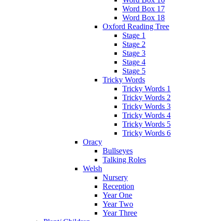
Word Box 17
Word Box 18
Oxford Reading Tree
Stage 1
Stage 2
Stage 3
Stage 4
Stage 5
Tricky Words
Tricky Words 1
Tricky Words 2
Tricky Words 3
Tricky Words 4
Tricky Words 5
Tricky Words 6
Oracy
Bullseyes
Talking Roles
Welsh
Nursery
Reception
Year One
Year Two
Year Three