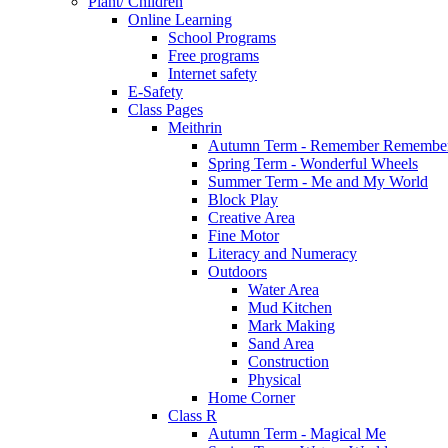
Plant/ Children
Online Learning
School Programs
Free programs
Internet safety
E-Safety
Class Pages
Meithrin
Autumn Term - Remember Remember
Spring Term - Wonderful Wheels
Summer Term - Me and My World
Block Play
Creative Area
Fine Motor
Literacy and Numeracy
Outdoors
Water Area
Mud Kitchen
Mark Making
Sand Area
Construction
Physical
Home Corner
Class R
Autumn Term - Magical Me