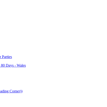
Parties
 80 Days - Wales
ading Corner))