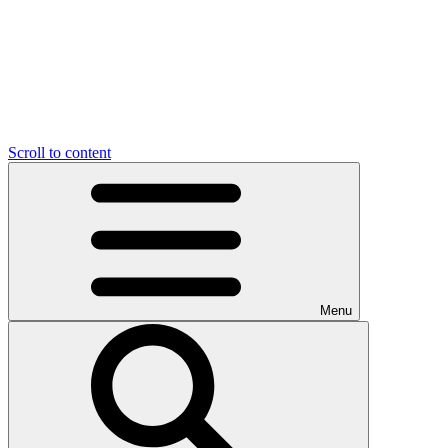
Scroll to content
Menu