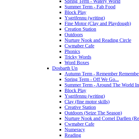
Spring Term - Watery World
Summer Term - Fab Food
Block Play
Ysgrifennu (writing)
Fine Motor (Clay and Playdough)
Creation Station
Outdoors
Nurture Nook and Reading Circle
Cwmaber Cafe
Phonics
Tricky Words
Word Boxes
Dosbarth Un
Autumn Term - Remember Remember 
Spring Term - Off We Go...
Summer Term - Around The World In
Block Play
Ysgrifennu (writing)
Clay (fine motor skills)
Creative Station
Outdoors (Seize The Season)
Nurture Nook and Cornel Darllen (Re
Cwmaber Cafe
Numeracy
Reading