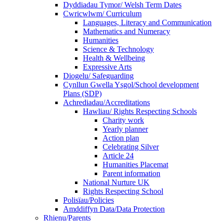
Dyddiadau Tymor/ Welsh Term Dates
Cwricwlwm/ Curriculum
Languages, Literacy and Communication
Mathematics and Numeracy
Humanities
Science & Technology
Health & Wellbeing
Expressive Arts
Diogelu/ Safeguarding
Cynllun Gwella Ysgol/School development
Plans (SDP)
Achrediadau/Accreditations
Hawliau/ Rights Respecting Schools
Charity work
Yearly planner
Action plan
Celebrating Silver
Article 24
Humanities Placemat
Parent information
National Nurture UK
Rights Respecting School
Polisïau/Policies
Amddiffyn Data/Data Protection
Rhienu/Parents