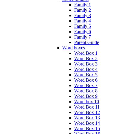
Family 1
Family 2
Family 3
Family 4
Family 5
Family 6
Family 7
Parent Guide
Word boxes
Word Box 1
Word Box 2
Word Box 3
Word Box 4
Word Box 5
Word Box 6
Word Box 7
Word Box 8
Word Box 9
Word box 10
Word Box 11
Word Box 12
Word Box 13
Word Box 14
Word Box 15
Word Box 16