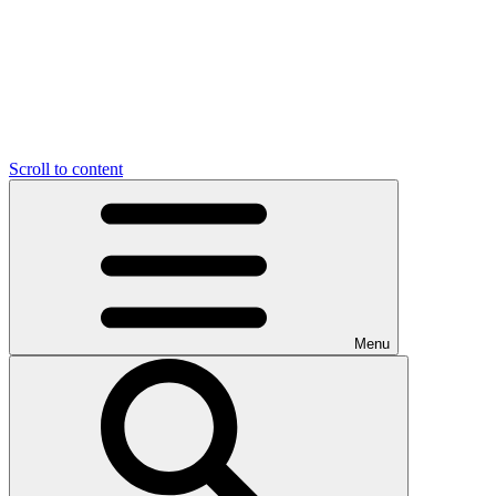
Scroll to content
Menu