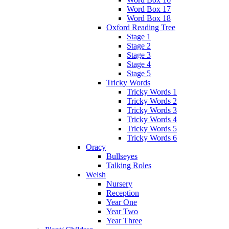
Word Box 17
Word Box 18
Oxford Reading Tree
Stage 1
Stage 2
Stage 3
Stage 4
Stage 5
Tricky Words
Tricky Words 1
Tricky Words 2
Tricky Words 3
Tricky Words 4
Tricky Words 5
Tricky Words 6
Oracy
Bullseyes
Talking Roles
Welsh
Nursery
Reception
Year One
Year Two
Year Three