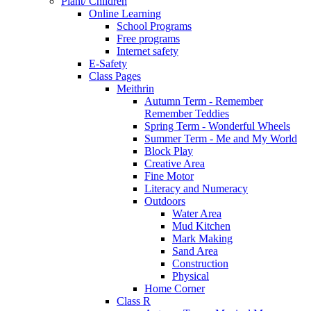
Plant/ Children
Online Learning
School Programs
Free programs
Internet safety
E-Safety
Class Pages
Meithrin
Autumn Term - Remember
Remember Teddies
Spring Term - Wonderful Wheels
Summer Term - Me and My World
Block Play
Creative Area
Fine Motor
Literacy and Numeracy
Outdoors
Water Area
Mud Kitchen
Mark Making
Sand Area
Construction
Physical
Home Corner
Class R