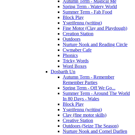
Autumn Term - Magical Me
Spring Term - Watery World
Summer Term - Fab Food
Block Play
Ysgrifennu (writing)
Fine Motor (Clay and Playdough)
Creation Station
Outdoors
Nurture Nook and Reading Circle
Cwmaber Cafe
Phonics
Tricky Words
Word Boxes
Dosbarth Un
Autumn Term - Remember
Remember Parties
Spring Term - Off We Go...
Summer Term - Around The World
In 80 Days - Wales
Block Play
Ysgrifennu (writing)
Clay (fine motor skills)
Creative Station
Outdoors (Seize The Season)
Nurture Nook and Cornel Darllen