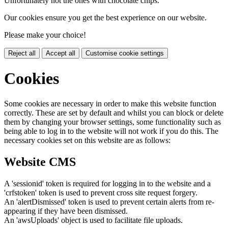
Unfortunately not the ones with chocolate chips.
Our cookies ensure you get the best experience on our website.
Please make your choice!
Reject all
Accept all
Customise cookie settings
Cookies
Some cookies are necessary in order to make this website function
correctly. These are set by default and whilst you can block or delete
them by changing your browser settings, some functionality such as
being able to log in to the website will not work if you do this. The
necessary cookies set on this website are as follows:
Website CMS
A 'sessionid' token is required for logging in to the website and a
'crfstoken' token is used to prevent cross site request forgery.
An 'alertDismissed' token is used to prevent certain alerts from re-
appearing if they have been dismissed.
An 'awsUploads' object is used to facilitate file uploads.