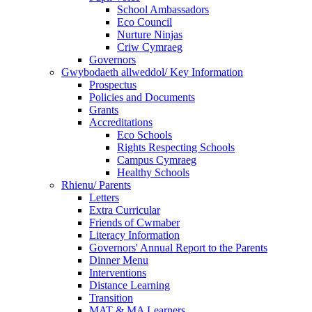
School Ambassadors
Eco Council
Nurture Ninjas
Criw Cymraeg
Governors
Gwybodaeth allweddol/ Key Information
Prospectus
Policies and Documents
Grants
Accreditations
Eco Schools
Rights Respecting Schools
Campus Cymraeg
Healthy Schools
Rhienu/ Parents
Letters
Extra Curricular
Friends of Cwmaber
Literacy Information
Governors' Annual Report to the Parents
Dinner Menu
Interventions
Distance Learning
Transition
MAT & MA Learners