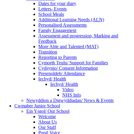
Dates for your diary
Letters- Events
School Meals
Additional Learning Needs (ALN)
Personalised Assessments
Family Engagement
Assessment and progression, Marking and
Feedback
More Able and Talented (MAT)
Transition
Reporting to Parents
Cymorth Teulu/ Support for Families
Cydsynio/ Consent Information
Presenoldeb/ Attendance
Iechyd/ Health
Iechyd/ Health
Video
NHS Info
Newyddion a Digwyddiadau/ News & Events
Cwmaber Junior School
Ein Ysgol/ Our School
Welcome
About Us
Our Staff
Pupil Voice