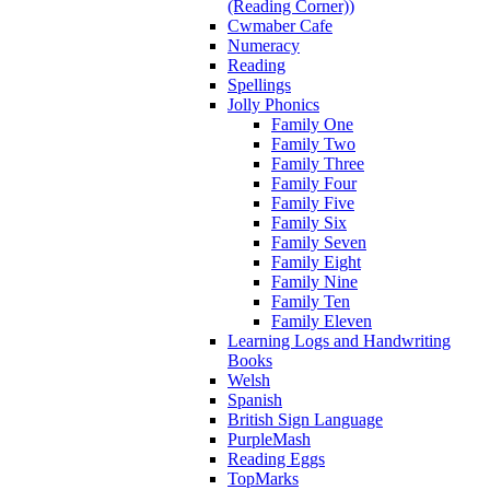
(Reading Corner))
Cwmaber Cafe
Numeracy
Reading
Spellings
Jolly Phonics
Family One
Family Two
Family Three
Family Four
Family Five
Family Six
Family Seven
Family Eight
Family Nine
Family Ten
Family Eleven
Learning Logs and Handwriting
Books
Welsh
Spanish
British Sign Language
PurpleMash
Reading Eggs
TopMarks