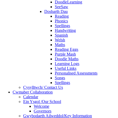
DoodleLearning
SeeSaw
Dosbarth Dau
Reading
Phonics
Spellings
Handwriting
Spanish
Welsh
Maths
Reading Eggs
Purple Mash
Doodle Maths
Learning Logs
Useful Links
Personalised Assessments
Songs
Spellings
Cysylltwch/ Contact Us
Cwmaber Collaboration
Calendar
Ein Ysgol /Our School
Welcome
Governors
Gwybodaeth Ailweddol/Key Information