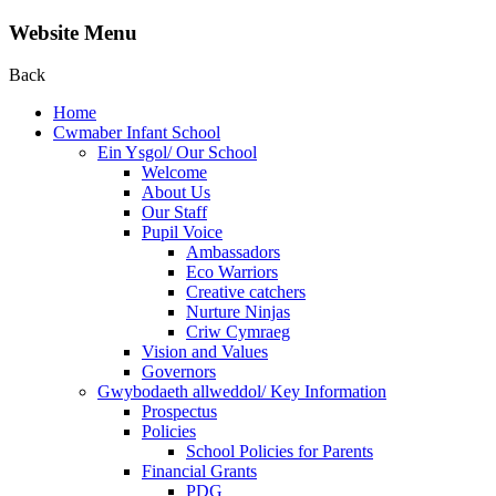
Website Menu
Back
Home
Cwmaber Infant School
Ein Ysgol/ Our School
Welcome
About Us
Our Staff
Pupil Voice
Ambassadors
Eco Warriors
Creative catchers
Nurture Ninjas
Criw Cymraeg
Vision and Values
Governors
Gwybodaeth allweddol/ Key Information
Prospectus
Policies
School Policies for Parents
Financial Grants
PDG