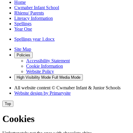
Home
Cwmaber Infant School
Rhienu/ Parents
Literacy Information
Spellings
Year One
Spellings year 1.docx
Site Map
Policies
Accessibility Statement
Cookie Information
Website Policy
High Visibility Mode
Full Media Mode
All website content
© Cwmaber Infant & Junior Schools
Website design by
Primarysite
Top
Cookies