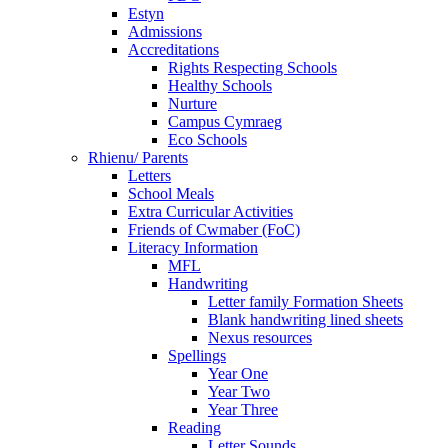
Estyn
Admissions
Accreditations
Rights Respecting Schools
Healthy Schools
Nurture
Campus Cymraeg
Eco Schools
Rhienu/ Parents
Letters
School Meals
Extra Curricular Activities
Friends of Cwmaber (FoC)
Literacy Information
MFL
Handwriting
Letter family Formation Sheets
Blank handwriting lined sheets
Nexus resources
Spellings
Year One
Year Two
Year Three
Reading
Letter Sounds