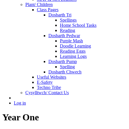
Plant/ Children
Class Pages
Dosbarth Tri
Spellings
Home School Tasks
Reading
Dosbarth Pedwar
Purple Mash
Doodle Learning
Reading Eggs
Learning Logs
Dosbarth Pump
Spelling
Dosbarth Chwech
Useful Websites
E-Safety
Techno Tribe
Cysylltwch/ Contact Us
Log in
Year One