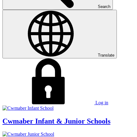
Search
Translate
Log in
Cwmaber
Infant & Junior Schools