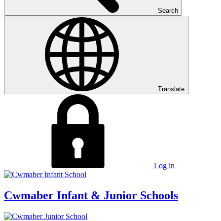
Search
Translate
Log in
Cwmaber
Infant & Junior Schools