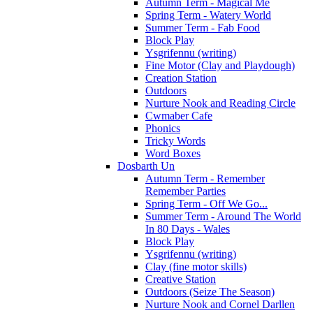
Autumn Term - Magical Me
Spring Term - Watery World
Summer Term - Fab Food
Block Play
Ysgrifennu (writing)
Fine Motor (Clay and Playdough)
Creation Station
Outdoors
Nurture Nook and Reading Circle
Cwmaber Cafe
Phonics
Tricky Words
Word Boxes
Dosbarth Un
Autumn Term - Remember
Remember Parties
Spring Term - Off We Go...
Summer Term - Around The World
In 80 Days - Wales
Block Play
Ysgrifennu (writing)
Clay (fine motor skills)
Creative Station
Outdoors (Seize The Season)
Nurture Nook and Cornel Darllen