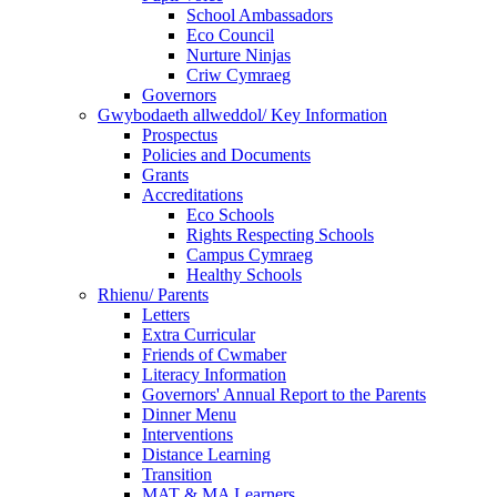
School Ambassadors
Eco Council
Nurture Ninjas
Criw Cymraeg
Governors
Gwybodaeth allweddol/ Key Information
Prospectus
Policies and Documents
Grants
Accreditations
Eco Schools
Rights Respecting Schools
Campus Cymraeg
Healthy Schools
Rhienu/ Parents
Letters
Extra Curricular
Friends of Cwmaber
Literacy Information
Governors' Annual Report to the Parents
Dinner Menu
Interventions
Distance Learning
Transition
MAT & MA Learners