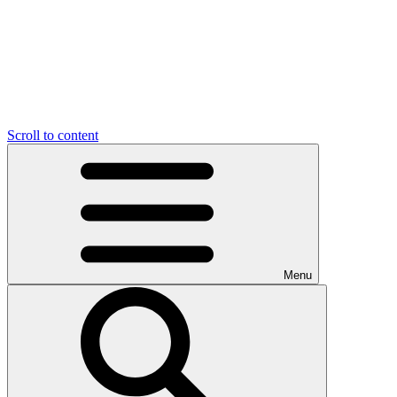
Scroll to content
Menu