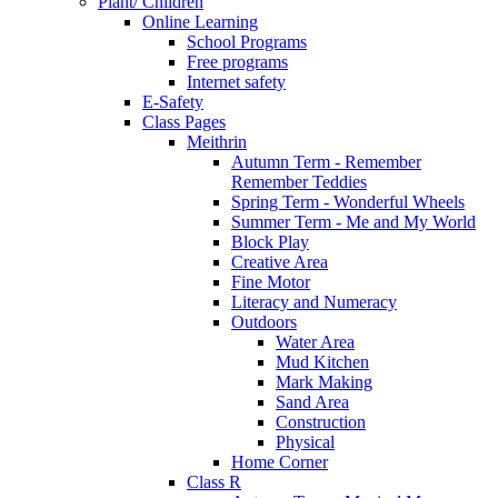
Plant/ Children
Online Learning
School Programs
Free programs
Internet safety
E-Safety
Class Pages
Meithrin
Autumn Term - Remember
Remember Teddies
Spring Term - Wonderful Wheels
Summer Term - Me and My World
Block Play
Creative Area
Fine Motor
Literacy and Numeracy
Outdoors
Water Area
Mud Kitchen
Mark Making
Sand Area
Construction
Physical
Home Corner
Class R