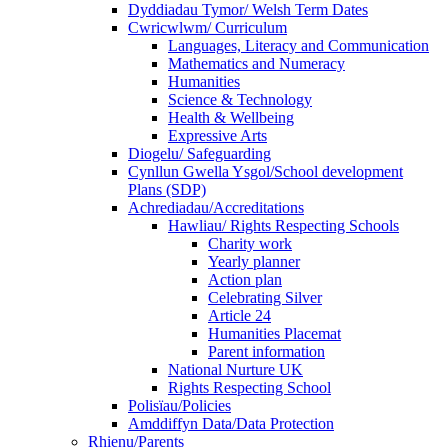
Dyddiadau Tymor/ Welsh Term Dates
Cwricwlwm/ Curriculum
Languages, Literacy and Communication
Mathematics and Numeracy
Humanities
Science & Technology
Health & Wellbeing
Expressive Arts
Diogelu/ Safeguarding
Cynllun Gwella Ysgol/School development
Plans (SDP)
Achrediadau/Accreditations
Hawliau/ Rights Respecting Schools
Charity work
Yearly planner
Action plan
Celebrating Silver
Article 24
Humanities Placemat
Parent information
National Nurture UK
Rights Respecting School
Polisïau/Policies
Amddiffyn Data/Data Protection
Rhienu/Parents