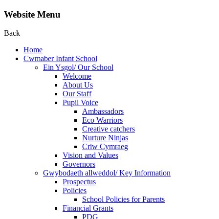
Website Menu
Back
Home
Cwmaber Infant School
Ein Ysgol/ Our School
Welcome
About Us
Our Staff
Pupil Voice
Ambassadors
Eco Warriors
Creative catchers
Nurture Ninjas
Criw Cymraeg
Vision and Values
Governors
Gwybodaeth allweddol/ Key Information
Prospectus
Policies
School Policies for Parents
Financial Grants
PDG