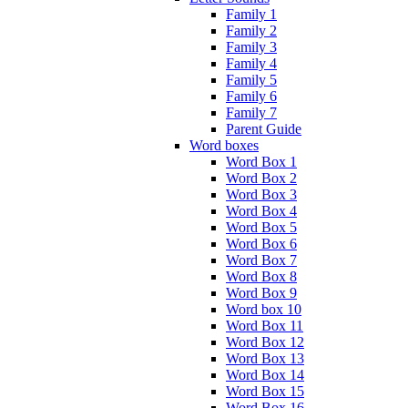
Family 1
Family 2
Family 3
Family 4
Family 5
Family 6
Family 7
Parent Guide
Word boxes
Word Box 1
Word Box 2
Word Box 3
Word Box 4
Word Box 5
Word Box 6
Word Box 7
Word Box 8
Word Box 9
Word box 10
Word Box 11
Word Box 12
Word Box 13
Word Box 14
Word Box 15
Word Box 16