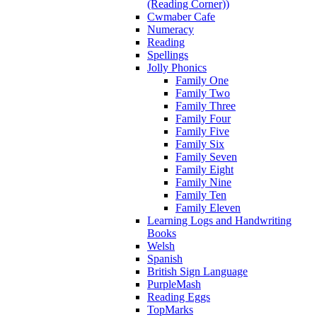
(Reading Corner))
Cwmaber Cafe
Numeracy
Reading
Spellings
Jolly Phonics
Family One
Family Two
Family Three
Family Four
Family Five
Family Six
Family Seven
Family Eight
Family Nine
Family Ten
Family Eleven
Learning Logs and Handwriting
Books
Welsh
Spanish
British Sign Language
PurpleMash
Reading Eggs
TopMarks