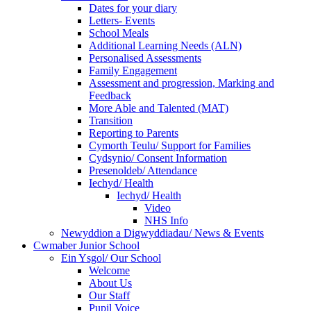
Dates for your diary
Letters- Events
School Meals
Additional Learning Needs (ALN)
Personalised Assessments
Family Engagement
Assessment and progression, Marking and
Feedback
More Able and Talented (MAT)
Transition
Reporting to Parents
Cymorth Teulu/ Support for Families
Cydsynio/ Consent Information
Presenoldeb/ Attendance
Iechyd/ Health
Iechyd/ Health
Video
NHS Info
Newyddion a Digwyddiadau/ News & Events
Cwmaber Junior School
Ein Ysgol/ Our School
Welcome
About Us
Our Staff
Pupil Voice