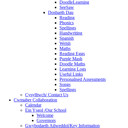
DoodleLearning
SeeSaw
Dosbarth Dau
Reading
Phonics
Spellings
Handwriting
Spanish
Welsh
Maths
Reading Eggs
Purple Mash
Doodle Maths
Learning Logs
Useful Links
Personalised Assessments
Songs
Spellings
Cysylltwch/ Contact Us
Cwmaber Collaboration
Calendar
Ein Ysgol /Our School
Welcome
Governors
Gwybodaeth Ailweddol/Key Information