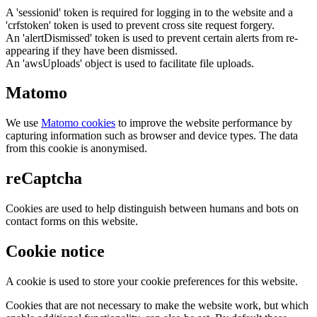
A 'sessionid' token is required for logging in to the website and a
'crfstoken' token is used to prevent cross site request forgery.
An 'alertDismissed' token is used to prevent certain alerts from re-
appearing if they have been dismissed.
An 'awsUploads' object is used to facilitate file uploads.
Matomo
We use
Matomo cookies
to improve the website performance by
capturing information such as browser and device types. The data
from this cookie is anonymised.
reCaptcha
Cookies are used to help distinguish between humans and bots on
contact forms on this website.
Cookie notice
A cookie is used to store your cookie preferences for this website.
Cookies that are not necessary to make the website work, but which