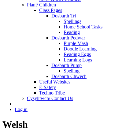
Plant/ Children
Class Pages
Dosbarth Tri
Spellings
Home School Tasks
Reading
Dosbarth Pedwar
Purple Mash
Doodle Learning
Reading Eggs
Learning Logs
Dosbarth Pump
Spelling
Dosbarth Chwech
Useful Websites
E-Safety
Techno Tribe
Cysylltwch/ Contact Us
Log in
Welsh