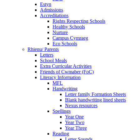
Estyn
Admissions
Accreditations
Rights Respecting Schools
Healthy Schools
Nurture
Campus Cymraeg
Eco Schools
Rhienu/ Parents
Letters
School Meals
Extra Curricular Activities
Friends of Cwmaber (FoC)
Literacy Information
MFL
Handwriting
Letter family Formation Sheets
Blank handwriting lined sheets
Nexus resources
Spellings
Year One
Year Two
Year Three
Reading
Letter Sounds