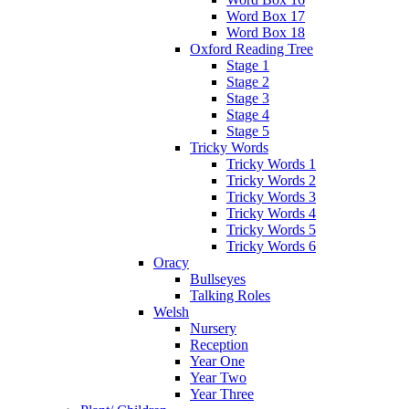
Word Box 17
Word Box 18
Oxford Reading Tree
Stage 1
Stage 2
Stage 3
Stage 4
Stage 5
Tricky Words
Tricky Words 1
Tricky Words 2
Tricky Words 3
Tricky Words 4
Tricky Words 5
Tricky Words 6
Oracy
Bullseyes
Talking Roles
Welsh
Nursery
Reception
Year One
Year Two
Year Three