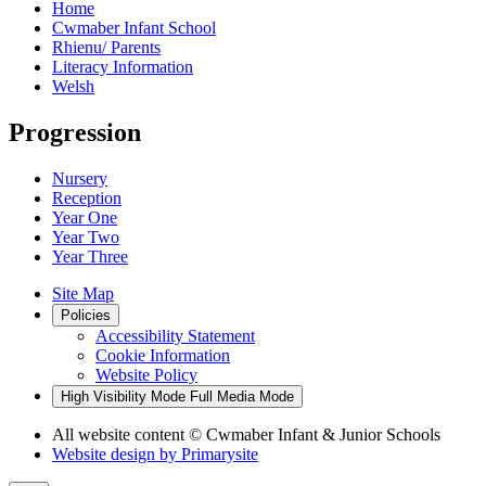
Home
Cwmaber Infant School
Rhienu/ Parents
Literacy Information
Welsh
Progression
Nursery
Reception
Year One
Year Two
Year Three
Site Map
Policies
Accessibility Statement
Cookie Information
Website Policy
High Visibility Mode
Full Media Mode
All website content
© Cwmaber Infant & Junior Schools
Website design by
Primarysite