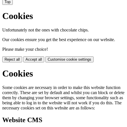
Top
Cookies
Unfortunately not the ones with chocolate chips.
Our cookies ensure you get the best experience on our website.
Please make your choice!
Reject all
Accept all
Customise cookie settings
Cookies
Some cookies are necessary in order to make this website function
correctly. These are set by default and whilst you can block or delete
them by changing your browser settings, some functionality such as
being able to log in to the website will not work if you do this. The
necessary cookies set on this website are as follows:
Website CMS