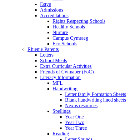
Estyn
Admissions
Accreditations
Rights Respecting Schools
Healthy Schools
Nurture
Campus Cymraeg
Eco Schools
Rhienu/ Parents
Letters
School Meals
Extra Curricular Activities
Friends of Cwmaber (FoC)
Literacy Information
MFL
Handwriting
Letter family Formation Sheets
Blank handwriting lined sheets
Nexus resources
Spellings
Year One
Year Two
Year Three
Reading
Letter Sounds