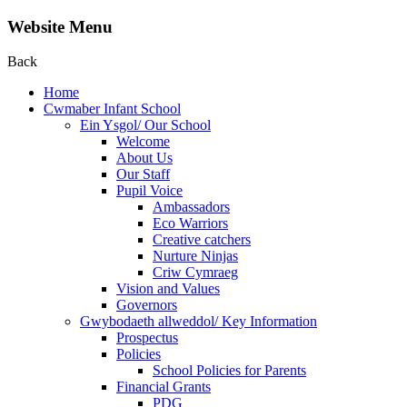
Website Menu
Back
Home
Cwmaber Infant School
Ein Ysgol/ Our School
Welcome
About Us
Our Staff
Pupil Voice
Ambassadors
Eco Warriors
Creative catchers
Nurture Ninjas
Criw Cymraeg
Vision and Values
Governors
Gwybodaeth allweddol/ Key Information
Prospectus
Policies
School Policies for Parents
Financial Grants
PDG