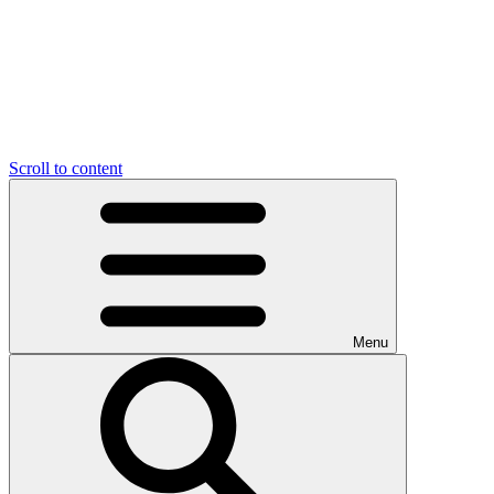
Scroll to content
Menu