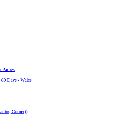
Parties
 80 Days - Wales
ading Corner))