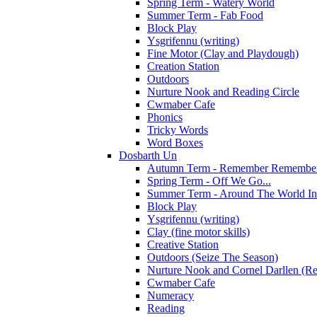
Spring Term - Watery World
Summer Term - Fab Food
Block Play
Ysgrifennu (writing)
Fine Motor (Clay and Playdough)
Creation Station
Outdoors
Nurture Nook and Reading Circle
Cwmaber Cafe
Phonics
Tricky Words
Word Boxes
Dosbarth Un
Autumn Term - Remember Remember 
Spring Term - Off We Go...
Summer Term - Around The World In
Block Play
Ysgrifennu (writing)
Clay (fine motor skills)
Creative Station
Outdoors (Seize The Season)
Nurture Nook and Cornel Darllen (Re
Cwmaber Cafe
Numeracy
Reading