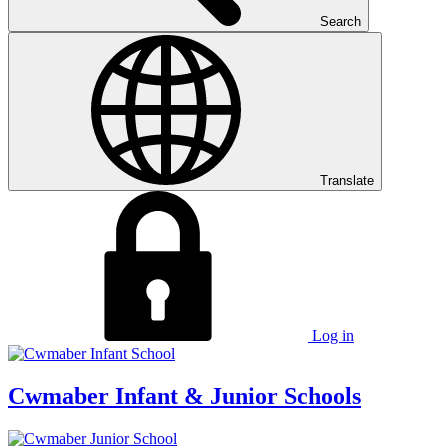
Search
Translate
Log in
Cwmaber
Infant & Junior Schools