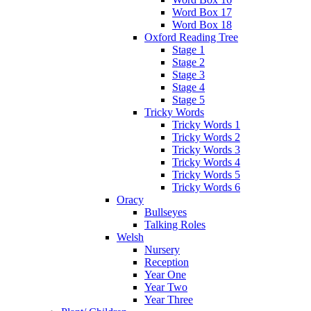
Word Box 17
Word Box 18
Oxford Reading Tree
Stage 1
Stage 2
Stage 3
Stage 4
Stage 5
Tricky Words
Tricky Words 1
Tricky Words 2
Tricky Words 3
Tricky Words 4
Tricky Words 5
Tricky Words 6
Oracy
Bullseyes
Talking Roles
Welsh
Nursery
Reception
Year One
Year Two
Year Three