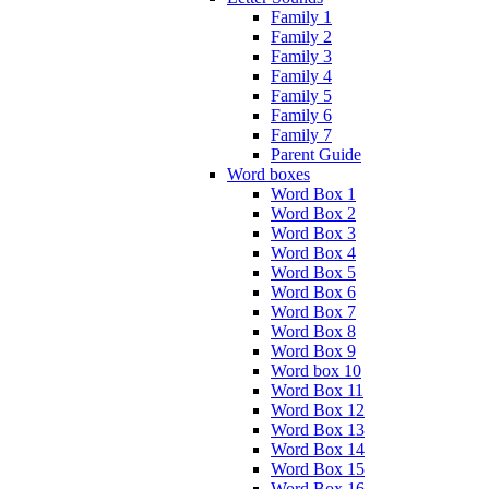
Family 1
Family 2
Family 3
Family 4
Family 5
Family 6
Family 7
Parent Guide
Word boxes
Word Box 1
Word Box 2
Word Box 3
Word Box 4
Word Box 5
Word Box 6
Word Box 7
Word Box 8
Word Box 9
Word box 10
Word Box 11
Word Box 12
Word Box 13
Word Box 14
Word Box 15
Word Box 16