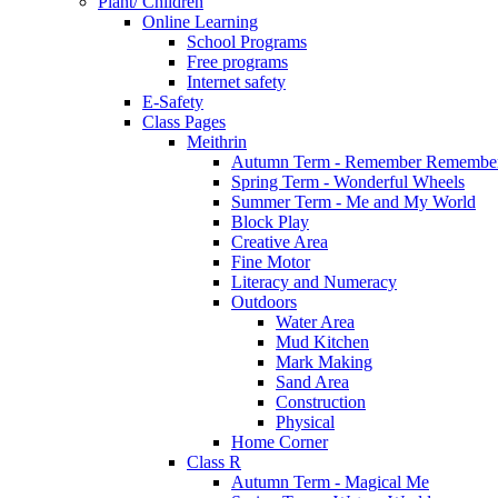
Plant/ Children
Online Learning
School Programs
Free programs
Internet safety
E-Safety
Class Pages
Meithrin
Autumn Term - Remember Remember
Spring Term - Wonderful Wheels
Summer Term - Me and My World
Block Play
Creative Area
Fine Motor
Literacy and Numeracy
Outdoors
Water Area
Mud Kitchen
Mark Making
Sand Area
Construction
Physical
Home Corner
Class R
Autumn Term - Magical Me