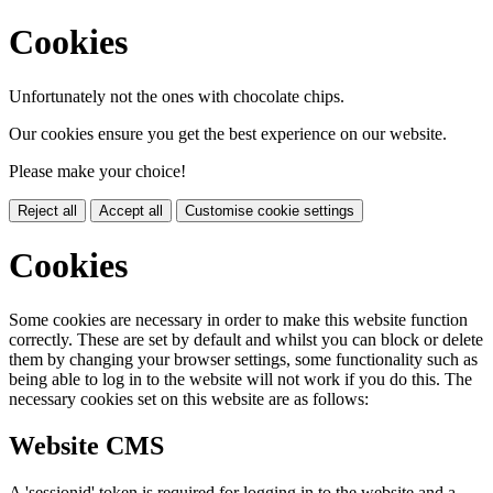
Cookies
Unfortunately not the ones with chocolate chips.
Our cookies ensure you get the best experience on our website.
Please make your choice!
Reject all
Accept all
Customise cookie settings
Cookies
Some cookies are necessary in order to make this website function
correctly. These are set by default and whilst you can block or delete
them by changing your browser settings, some functionality such as
being able to log in to the website will not work if you do this. The
necessary cookies set on this website are as follows:
Website CMS
A 'sessionid' token is required for logging in to the website and a