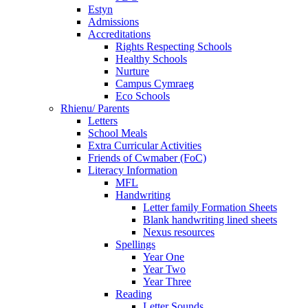
Estyn
Admissions
Accreditations
Rights Respecting Schools
Healthy Schools
Nurture
Campus Cymraeg
Eco Schools
Rhienu/ Parents
Letters
School Meals
Extra Curricular Activities
Friends of Cwmaber (FoC)
Literacy Information
MFL
Handwriting
Letter family Formation Sheets
Blank handwriting lined sheets
Nexus resources
Spellings
Year One
Year Two
Year Three
Reading
Letter Sounds