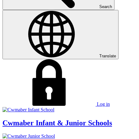
Search
Translate
Log in
Cwmaber
Infant & Junior Schools