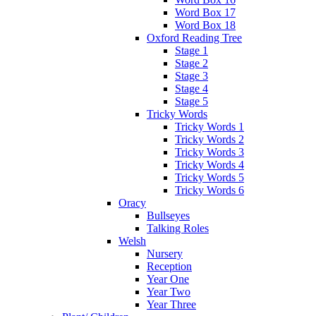
Word Box 17
Word Box 18
Oxford Reading Tree
Stage 1
Stage 2
Stage 3
Stage 4
Stage 5
Tricky Words
Tricky Words 1
Tricky Words 2
Tricky Words 3
Tricky Words 4
Tricky Words 5
Tricky Words 6
Oracy
Bullseyes
Talking Roles
Welsh
Nursery
Reception
Year One
Year Two
Year Three