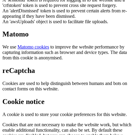
'crfstoken' token is used to prevent cross site request forgery.
An 'alertDismissed' token is used to prevent certain alerts from re-
appearing if they have been dismissed.
An 'awsUploads' object is used to facilitate file uploads.
Matomo
We use
Matomo cookies
to improve the website performance by
capturing information such as browser and device types. The data
from this cookie is anonymised.
reCaptcha
Cookies are used to help distinguish between humans and bots on
contact forms on this website.
Cookie notice
A cookie is used to store your cookie preferences for this website.
Cookies that are not necessary to make the website work, but which
enable additional functionality, can also be set. By default these