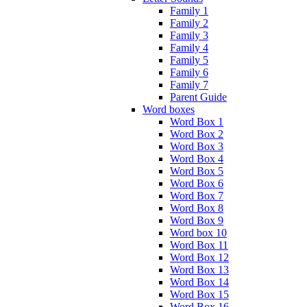
Family 1
Family 2
Family 3
Family 4
Family 5
Family 6
Family 7
Parent Guide
Word boxes
Word Box 1
Word Box 2
Word Box 3
Word Box 4
Word Box 5
Word Box 6
Word Box 7
Word Box 8
Word Box 9
Word box 10
Word Box 11
Word Box 12
Word Box 13
Word Box 14
Word Box 15
Word Box 16