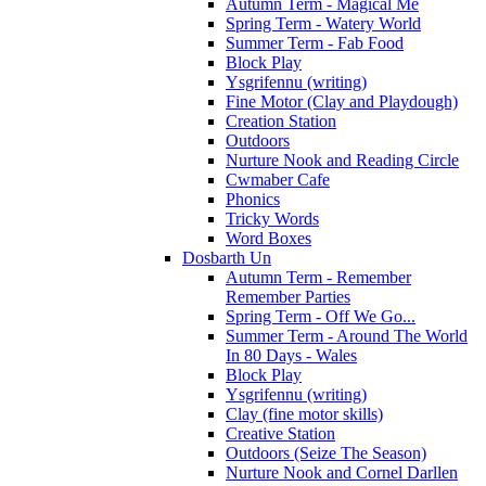
Autumn Term - Magical Me
Spring Term - Watery World
Summer Term - Fab Food
Block Play
Ysgrifennu (writing)
Fine Motor (Clay and Playdough)
Creation Station
Outdoors
Nurture Nook and Reading Circle
Cwmaber Cafe
Phonics
Tricky Words
Word Boxes
Dosbarth Un
Autumn Term - Remember
Remember Parties
Spring Term - Off We Go...
Summer Term - Around The World
In 80 Days - Wales
Block Play
Ysgrifennu (writing)
Clay (fine motor skills)
Creative Station
Outdoors (Seize The Season)
Nurture Nook and Cornel Darllen