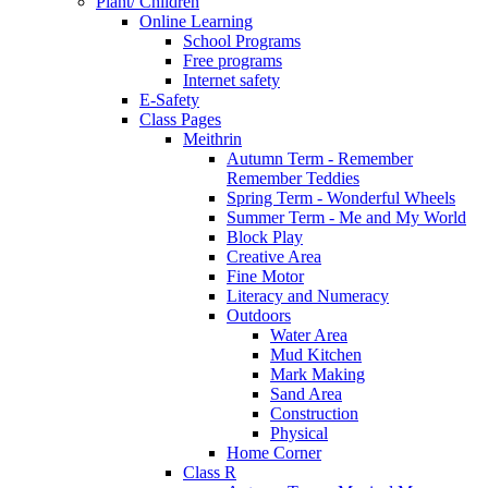
Plant/ Children
Online Learning
School Programs
Free programs
Internet safety
E-Safety
Class Pages
Meithrin
Autumn Term - Remember
Remember Teddies
Spring Term - Wonderful Wheels
Summer Term - Me and My World
Block Play
Creative Area
Fine Motor
Literacy and Numeracy
Outdoors
Water Area
Mud Kitchen
Mark Making
Sand Area
Construction
Physical
Home Corner
Class R