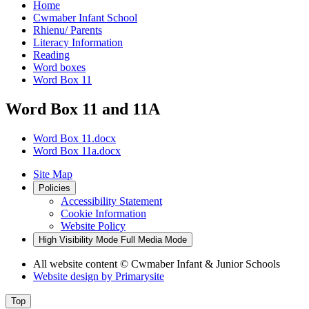
Home
Cwmaber Infant School
Rhienu/ Parents
Literacy Information
Reading
Word boxes
Word Box 11
Word Box 11 and 11A
Word Box 11.docx
Word Box 11a.docx
Site Map
Policies
Accessibility Statement
Cookie Information
Website Policy
High Visibility Mode
Full Media Mode
All website content
© Cwmaber Infant & Junior Schools
Website design by
Primarysite
Top