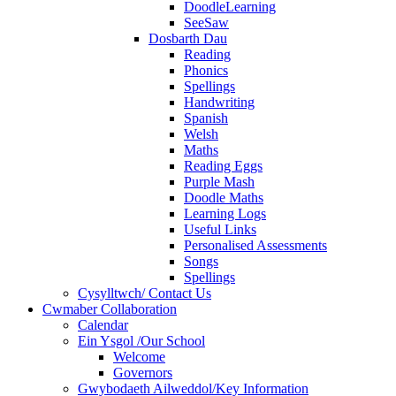
DoodleLearning
SeeSaw
Dosbarth Dau
Reading
Phonics
Spellings
Handwriting
Spanish
Welsh
Maths
Reading Eggs
Purple Mash
Doodle Maths
Learning Logs
Useful Links
Personalised Assessments
Songs
Spellings
Cysylltwch/ Contact Us
Cwmaber Collaboration
Calendar
Ein Ysgol /Our School
Welcome
Governors
Gwybodaeth Ailweddol/Key Information