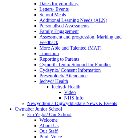
Dates for your diary
Letters- Events
School Meals
Additional Learning Needs (ALN)
Personalised Assessments
Family Engagement
Assessment and progression, Marking and
Feedback
More Able and Talented (MAT)
Transition
Reporting to Parents
Cymorth Teulu/ Support for Families
Cydsynio/ Consent Information
Presenoldeb/ Attendance
Iechyd/ Health
Iechyd/ Health
Video
NHS Info
Newyddion a Digwyddiadau/ News & Events
Cwmaber Junior School
Ein Ysgol/ Our School
Welcome
About Us
Our Staff
Pupil Voice