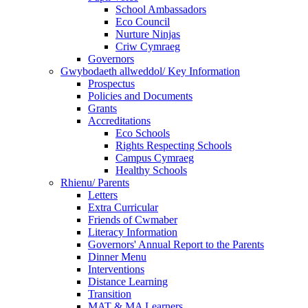
School Ambassadors
Eco Council
Nurture Ninjas
Criw Cymraeg
Governors
Gwybodaeth allweddol/ Key Information
Prospectus
Policies and Documents
Grants
Accreditations
Eco Schools
Rights Respecting Schools
Campus Cymraeg
Healthy Schools
Rhienu/ Parents
Letters
Extra Curricular
Friends of Cwmaber
Literacy Information
Governors' Annual Report to the Parents
Dinner Menu
Interventions
Distance Learning
Transition
MAT & MA Learners