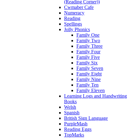
(Reading Corner))
Cwmaber Cafe
Numeracy
Reading
Spellings
Jolly Phonics
Family One
Family Two
Family Three
Family Four
Family Five
Family Six
Family Seven
Family Eight
Family Nine
Family Ten
Family Eleven
Learning Logs and Handwriting
Books
Welsh
Spanish
British Sign Language
PurpleMash
Reading Eggs
TopMarks