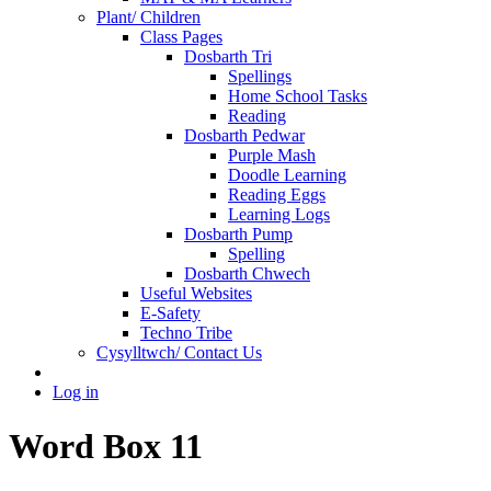
Plant/ Children
Class Pages
Dosbarth Tri
Spellings
Home School Tasks
Reading
Dosbarth Pedwar
Purple Mash
Doodle Learning
Reading Eggs
Learning Logs
Dosbarth Pump
Spelling
Dosbarth Chwech
Useful Websites
E-Safety
Techno Tribe
Cysylltwch/ Contact Us
Log in
Word Box 11