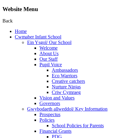
Website Menu
Back
Home
Cwmaber Infant School
Ein Ysgol/ Our School
Welcome
About Us
Our Staff
Pupil Voice
Ambassadors
Eco Warriors
Creative catchers
Nurture Ninjas
Criw Cymraeg
Vision and Values
Governors
Gwybodaeth allweddol/ Key Information
Prospectus
Policies
School Policies for Parents
Financial Grants
PDG