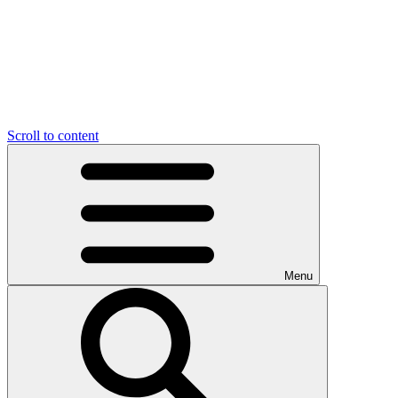
Scroll to content
Menu