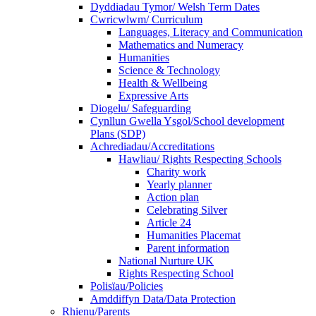
Dyddiadau Tymor/ Welsh Term Dates
Cwricwlwm/ Curriculum
Languages, Literacy and Communication
Mathematics and Numeracy
Humanities
Science & Technology
Health & Wellbeing
Expressive Arts
Diogelu/ Safeguarding
Cynllun Gwella Ysgol/School development
Plans (SDP)
Achrediadau/Accreditations
Hawliau/ Rights Respecting Schools
Charity work
Yearly planner
Action plan
Celebrating Silver
Article 24
Humanities Placemat
Parent information
National Nurture UK
Rights Respecting School
Polisïau/Policies
Amddiffyn Data/Data Protection
Rhienu/Parents