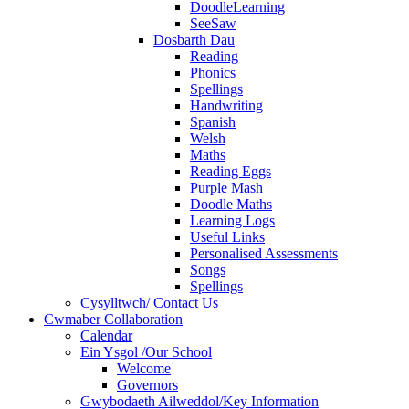
DoodleLearning
SeeSaw
Dosbarth Dau
Reading
Phonics
Spellings
Handwriting
Spanish
Welsh
Maths
Reading Eggs
Purple Mash
Doodle Maths
Learning Logs
Useful Links
Personalised Assessments
Songs
Spellings
Cysylltwch/ Contact Us
Cwmaber Collaboration
Calendar
Ein Ysgol /Our School
Welcome
Governors
Gwybodaeth Ailweddol/Key Information