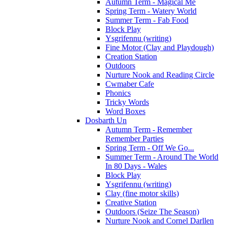
Autumn Term - Magical Me
Spring Term - Watery World
Summer Term - Fab Food
Block Play
Ysgrifennu (writing)
Fine Motor (Clay and Playdough)
Creation Station
Outdoors
Nurture Nook and Reading Circle
Cwmaber Cafe
Phonics
Tricky Words
Word Boxes
Dosbarth Un
Autumn Term - Remember
Remember Parties
Spring Term - Off We Go...
Summer Term - Around The World
In 80 Days - Wales
Block Play
Ysgrifennu (writing)
Clay (fine motor skills)
Creative Station
Outdoors (Seize The Season)
Nurture Nook and Cornel Darllen