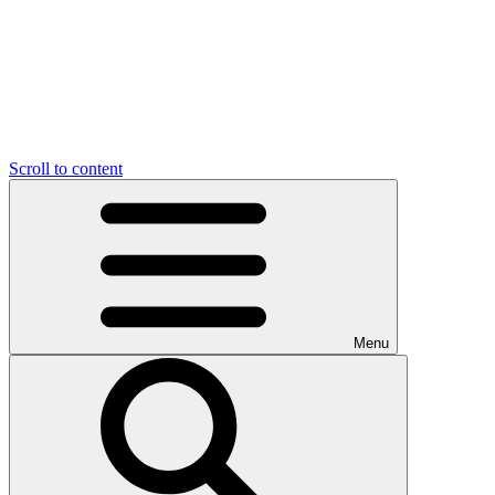
Scroll to content
Menu