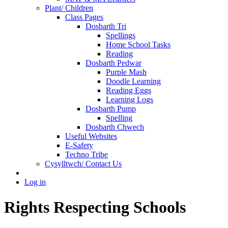
Plant/ Children
Class Pages
Dosbarth Tri
Spellings
Home School Tasks
Reading
Dosbarth Pedwar
Purple Mash
Doodle Learning
Reading Eggs
Learning Logs
Dosbarth Pump
Spelling
Dosbarth Chwech
Useful Websites
E-Safety
Techno Tribe
Cysylltwch/ Contact Us
Log in
Rights Respecting Schools