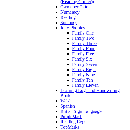
(Reading Corner))
Cwmaber Cafe
Numeracy
Reading
Spellings
Jolly Phonics
Family One
Family Two
Family Three
Family Four
Family Five
Family Six
Family Seven
Family Eight
Family Nine
Family Ten
Family Eleven
Learning Logs and Handwriting
Books
Welsh
Spanish
British Sign Language
PurpleMash
Reading Eggs
TopMarks