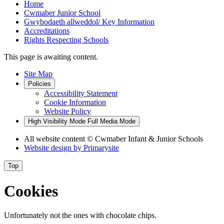
Home
Cwmaber Junior School
Gwybodaeth allweddol/ Key Information
Accreditations
Rights Respecting Schools
This page is awaiting content.
Site Map
Policies
Accessibility Statement
Cookie Information
Website Policy
High Visibility Mode
Full Media Mode
All website content
© Cwmaber Infant & Junior Schools
Website design by
Primarysite
Top
Cookies
Unfortunately not the ones with chocolate chips.