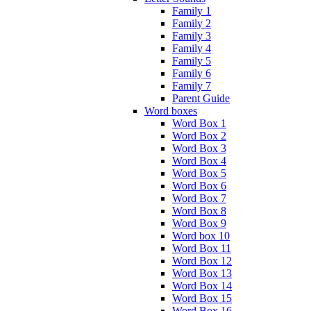
Family 1
Family 2
Family 3
Family 4
Family 5
Family 6
Family 7
Parent Guide
Word boxes
Word Box 1
Word Box 2
Word Box 3
Word Box 4
Word Box 5
Word Box 6
Word Box 7
Word Box 8
Word Box 9
Word box 10
Word Box 11
Word Box 12
Word Box 13
Word Box 14
Word Box 15
Word Box 16