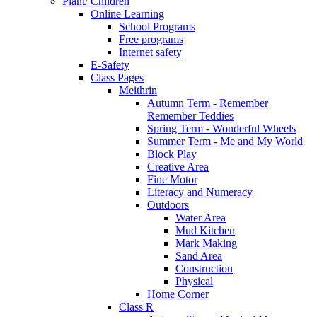
Plant/ Children
Online Learning
School Programs
Free programs
Internet safety
E-Safety
Class Pages
Meithrin
Autumn Term - Remember
Remember Teddies
Spring Term - Wonderful Wheels
Summer Term - Me and My World
Block Play
Creative Area
Fine Motor
Literacy and Numeracy
Outdoors
Water Area
Mud Kitchen
Mark Making
Sand Area
Construction
Physical
Home Corner
Class R