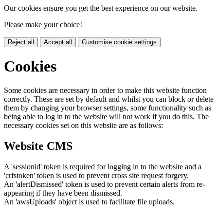
Our cookies ensure you get the best experience on our website.
Please make your choice!
Reject all
Accept all
Customise cookie settings
Cookies
Some cookies are necessary in order to make this website function
correctly. These are set by default and whilst you can block or delete
them by changing your browser settings, some functionality such as
being able to log in to the website will not work if you do this. The
necessary cookies set on this website are as follows:
Website CMS
A 'sessionid' token is required for logging in to the website and a
'crfstoken' token is used to prevent cross site request forgery.
An 'alertDismissed' token is used to prevent certain alerts from re-
appearing if they have been dismissed.
An 'awsUploads' object is used to facilitate file uploads.