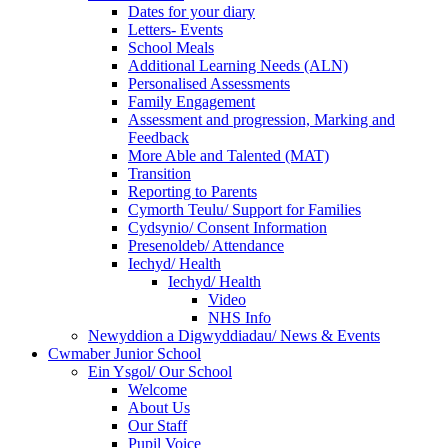
Dates for your diary
Letters- Events
School Meals
Additional Learning Needs (ALN)
Personalised Assessments
Family Engagement
Assessment and progression, Marking and
Feedback
More Able and Talented (MAT)
Transition
Reporting to Parents
Cymorth Teulu/ Support for Families
Cydsynio/ Consent Information
Presenoldeb/ Attendance
Iechyd/ Health
Iechyd/ Health
Video
NHS Info
Newyddion a Digwyddiadau/ News & Events
Cwmaber Junior School
Ein Ysgol/ Our School
Welcome
About Us
Our Staff
Pupil Voice