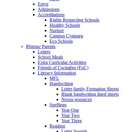
Estyn
Admissions
Accreditations
Rights Respecting Schools
Healthy Schools
Nurture
Campus Cymraeg
Eco Schools
Rhienu/ Parents
Letters
School Meals
Extra Curricular Activities
Friends of Cwmaber (FoC)
Literacy Information
MFL
Handwriting
Letter family Formation Sheets
Blank handwriting lined sheets
Nexus resources
Spellings
Year One
Year Two
Year Three
Reading
Letter Sounds