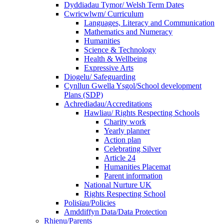
Dyddiadau Tymor/ Welsh Term Dates
Cwricwlwm/ Curriculum
Languages, Literacy and Communication
Mathematics and Numeracy
Humanities
Science & Technology
Health & Wellbeing
Expressive Arts
Diogelu/ Safeguarding
Cynllun Gwella Ysgol/School development
Plans (SDP)
Achrediadau/Accreditations
Hawliau/ Rights Respecting Schools
Charity work
Yearly planner
Action plan
Celebrating Silver
Article 24
Humanities Placemat
Parent information
National Nurture UK
Rights Respecting School
Polisïau/Policies
Amddiffyn Data/Data Protection
Rhienu/Parents