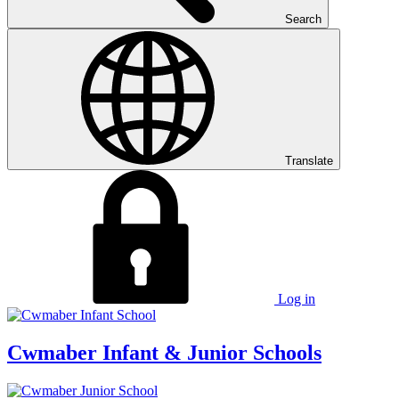
Search
Translate
Log in
Cwmaber
Infant & Junior Schools