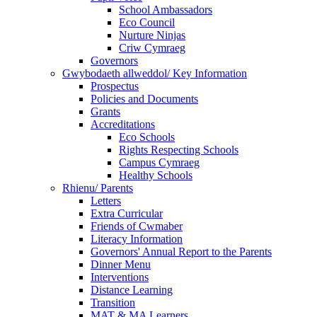
School Ambassadors
Eco Council
Nurture Ninjas
Criw Cymraeg
Governors
Gwybodaeth allweddol/ Key Information
Prospectus
Policies and Documents
Grants
Accreditations
Eco Schools
Rights Respecting Schools
Campus Cymraeg
Healthy Schools
Rhienu/ Parents
Letters
Extra Curricular
Friends of Cwmaber
Literacy Information
Governors' Annual Report to the Parents
Dinner Menu
Interventions
Distance Learning
Transition
MAT & MA Learners