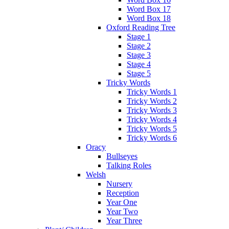
Word Box 17
Word Box 18
Oxford Reading Tree
Stage 1
Stage 2
Stage 3
Stage 4
Stage 5
Tricky Words
Tricky Words 1
Tricky Words 2
Tricky Words 3
Tricky Words 4
Tricky Words 5
Tricky Words 6
Oracy
Bullseyes
Talking Roles
Welsh
Nursery
Reception
Year One
Year Two
Year Three