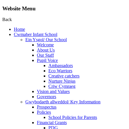
Website Menu
Back
Home
Cwmaber Infant School
Ein Ysgol/ Our School
Welcome
About Us
Our Staff
Pupil Voice
Ambassadors
Eco Warriors
Creative catchers
Nurture Ninjas
Criw Cymraeg
Vision and Values
Governors
Gwybodaeth allweddol/ Key Information
Prospectus
Policies
School Policies for Parents
Financial Grants
PDG