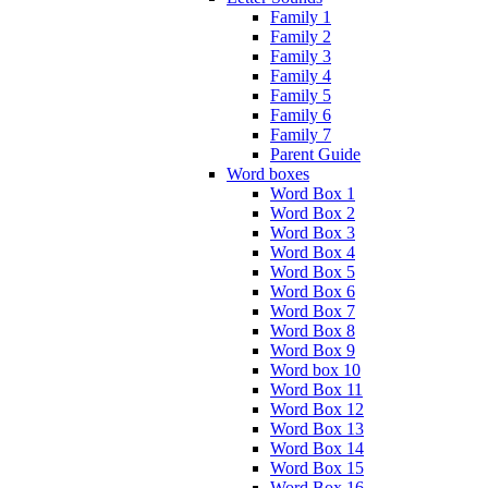
Family 1
Family 2
Family 3
Family 4
Family 5
Family 6
Family 7
Parent Guide
Word boxes
Word Box 1
Word Box 2
Word Box 3
Word Box 4
Word Box 5
Word Box 6
Word Box 7
Word Box 8
Word Box 9
Word box 10
Word Box 11
Word Box 12
Word Box 13
Word Box 14
Word Box 15
Word Box 16