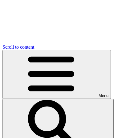
Scroll to content
Menu