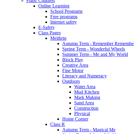
Plant/ Children
Online Learning
School Programs
Free programs
Internet safety
E-Safety
Class Pages
Meithrin
Autumn Term - Remember Remember
Spring Term - Wonderful Wheels
Summer Term - Me and My World
Block Play
Creative Area
Fine Motor
Literacy and Numeracy
Outdoors
Water Area
Mud Kitchen
Mark Making
Sand Area
Construction
Physical
Home Corner
Class R
Autumn Term - Magical Me