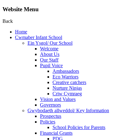
Website Menu
Back
Home
Cwmaber Infant School
Ein Ysgol/ Our School
Welcome
About Us
Our Staff
Pupil Voice
Ambassadors
Eco Warriors
Creative catchers
Nurture Ninjas
Criw Cymraeg
Vision and Values
Governors
Gwybodaeth allweddol/ Key Information
Prospectus
Policies
School Policies for Parents
Financial Grants
PDG