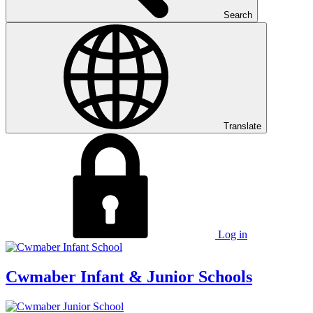
Search
Translate
Log in
Cwmaber
Infant & Junior Schools