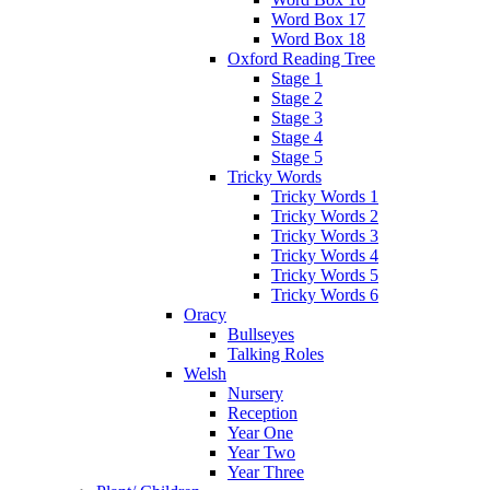
Word Box 17
Word Box 18
Oxford Reading Tree
Stage 1
Stage 2
Stage 3
Stage 4
Stage 5
Tricky Words
Tricky Words 1
Tricky Words 2
Tricky Words 3
Tricky Words 4
Tricky Words 5
Tricky Words 6
Oracy
Bullseyes
Talking Roles
Welsh
Nursery
Reception
Year One
Year Two
Year Three