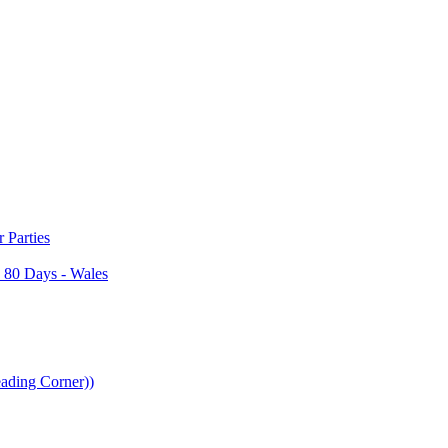
Parties
 80 Days - Wales
ading Corner))