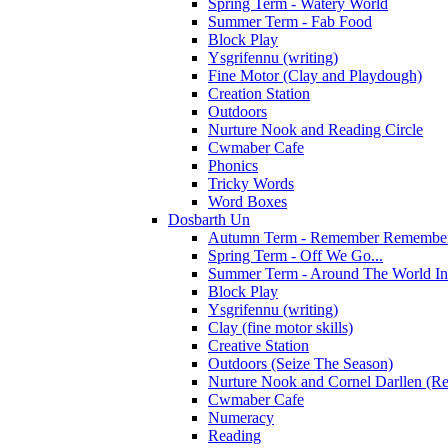
Spring Term - Watery World
Summer Term - Fab Food
Block Play
Ysgrifennu (writing)
Fine Motor (Clay and Playdough)
Creation Station
Outdoors
Nurture Nook and Reading Circle
Cwmaber Cafe
Phonics
Tricky Words
Word Boxes
Dosbarth Un
Autumn Term - Remember Remember 
Spring Term - Off We Go...
Summer Term - Around The World In
Block Play
Ysgrifennu (writing)
Clay (fine motor skills)
Creative Station
Outdoors (Seize The Season)
Nurture Nook and Cornel Darllen (Re
Cwmaber Cafe
Numeracy
Reading