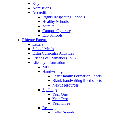
Estyn
Admissions
Accreditations
Rights Respecting Schools
Healthy Schools
Nurture
Campus Cymraeg
Eco Schools
Rhienu/ Parents
Letters
School Meals
Extra Curricular Activities
Friends of Cwmaber (FoC)
Literacy Information
MFL
Handwriting
Letter family Formation Sheets
Blank handwriting lined sheets
Nexus resources
Spellings
Year One
Year Two
Year Three
Reading
Letter Sounds