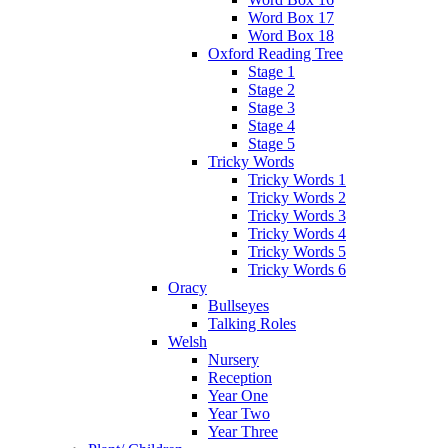
Word Box 17
Word Box 18
Oxford Reading Tree
Stage 1
Stage 2
Stage 3
Stage 4
Stage 5
Tricky Words
Tricky Words 1
Tricky Words 2
Tricky Words 3
Tricky Words 4
Tricky Words 5
Tricky Words 6
Oracy
Bullseyes
Talking Roles
Welsh
Nursery
Reception
Year One
Year Two
Year Three