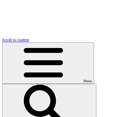
Scroll to content
Menu