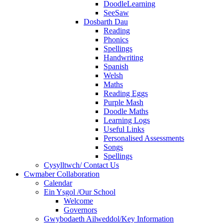
DoodleLearning
SeeSaw
Dosbarth Dau
Reading
Phonics
Spellings
Handwriting
Spanish
Welsh
Maths
Reading Eggs
Purple Mash
Doodle Maths
Learning Logs
Useful Links
Personalised Assessments
Songs
Spellings
Cysylltwch/ Contact Us
Cwmaber Collaboration
Calendar
Ein Ysgol /Our School
Welcome
Governors
Gwybodaeth Ailweddol/Key Information