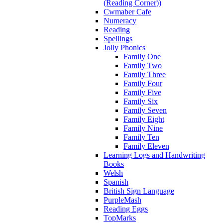
(Reading Corner))
Cwmaber Cafe
Numeracy
Reading
Spellings
Jolly Phonics
Family One
Family Two
Family Three
Family Four
Family Five
Family Six
Family Seven
Family Eight
Family Nine
Family Ten
Family Eleven
Learning Logs and Handwriting
Books
Welsh
Spanish
British Sign Language
PurpleMash
Reading Eggs
TopMarks