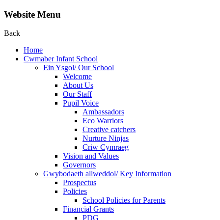
Website Menu
Back
Home
Cwmaber Infant School
Ein Ysgol/ Our School
Welcome
About Us
Our Staff
Pupil Voice
Ambassadors
Eco Warriors
Creative catchers
Nurture Ninjas
Criw Cymraeg
Vision and Values
Governors
Gwybodaeth allweddol/ Key Information
Prospectus
Policies
School Policies for Parents
Financial Grants
PDG