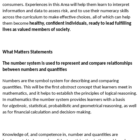
consumers. Experiences in this Area will help them learn to interpret
information and data to assess risk, and to use their numeracy skills
across the curriculum to make effective choices, all of which can help
them become
healthy, confident individuals, ready to lead fulfilling
lives as valued members of society
.
What Matters Statements
The number system is used to represent and compare relationships
between numbers and quantities
Numbers are the symbol system for describing and comparing
quantities. This will be the first
abstract
concept that learners meet in
mathematics, and it helps to establish the principles of logical reasoning.
In mathematics the number system provides learners with a basis
for
algebraic
, statistical, probabilistic and geometrical reasoning, as well
as for financial calculation and decision-making.
Knowledge of, and competence in, number and quantities are