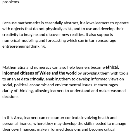
problems.
Because mathematics is essentially abstract, it allows learners to operate
with objects that do not physically exist, and to use and develop their
creativity to imagine and discover new realities. It also supports
numerical modelling and forecasting which can in turn encourage
entrepreneurial thinking.
Mathematics and numeracy can also help learners become
ethical,
informed citizens of Wales and the world
by providing them with tools
to analyse data critically, enabling them to develop informed views on
social, political, economic and environmental issues. It encourages
clarity of thinking, allowing learners to understand and make reasoned
decisions.
In this Area, learners can encounter contexts involving health and
personal finance, where they may develop the skills needed to manage
their own finances, make informed decisions and become critical