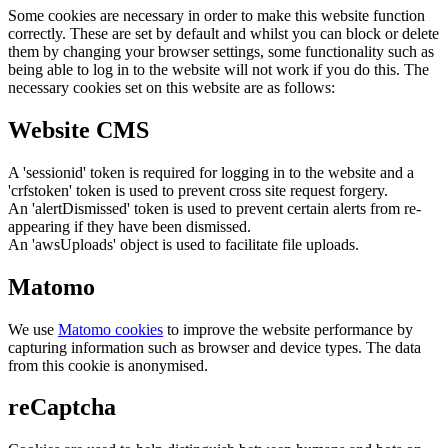
Some cookies are necessary in order to make this website function
correctly. These are set by default and whilst you can block or delete
them by changing your browser settings, some functionality such as
being able to log in to the website will not work if you do this. The
necessary cookies set on this website are as follows:
Website CMS
A 'sessionid' token is required for logging in to the website and a
'crfstoken' token is used to prevent cross site request forgery.
An 'alertDismissed' token is used to prevent certain alerts from re-
appearing if they have been dismissed.
An 'awsUploads' object is used to facilitate file uploads.
Matomo
We use
Matomo cookies
to improve the website performance by
capturing information such as browser and device types. The data
from this cookie is anonymised.
reCaptcha