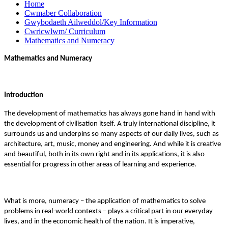
Home
Cwmaber Collaboration
Gwybodaeth Ailweddol/Key Information
Cwricwlwm/ Curriculum
Mathematics and Numeracy
Mathematics and Numeracy
Introduction
The development of mathematics has always gone hand in hand with
the development of civilisation itself. A truly international discipline, it
surrounds us and underpins so many aspects of our daily lives, such as
architecture, art, music, money and engineering. And while it is creative
and beautiful, both in its own right and in its applications, it is also
essential for progress in other areas of learning and experience.
What is more, numeracy – the application of mathematics to solve
problems in real-world contexts – plays a critical part in our everyday
lives, and in the economic health of the nation. It is imperative,