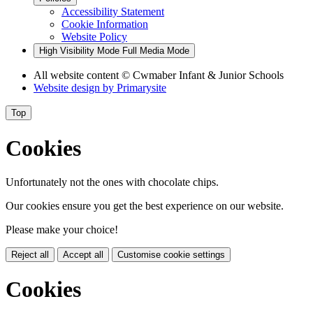
Accessibility Statement
Cookie Information
Website Policy
High Visibility Mode
Full Media Mode
All website content
© Cwmaber Infant & Junior Schools
Website design by
Primarysite
Top
Cookies
Unfortunately not the ones with chocolate chips.
Our cookies ensure you get the best experience on our website.
Please make your choice!
Reject all
Accept all
Customise cookie settings
Cookies