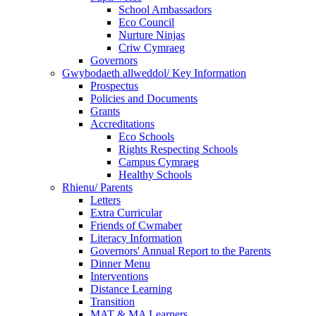
School Ambassadors
Eco Council
Nurture Ninjas
Criw Cymraeg
Governors
Gwybodaeth allweddol/ Key Information
Prospectus
Policies and Documents
Grants
Accreditations
Eco Schools
Rights Respecting Schools
Campus Cymraeg
Healthy Schools
Rhienu/ Parents
Letters
Extra Curricular
Friends of Cwmaber
Literacy Information
Governors' Annual Report to the Parents
Dinner Menu
Interventions
Distance Learning
Transition
MAT & MA Learners