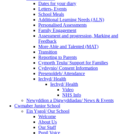
Dates for your diary
Letters- Events
School Meals
Additional Learning Needs (ALN)
Personalised Assessments
Family Engagement
Assessment and progression, Marking and
Feedback
More Able and Talented (MAT)
Transition
Reporting to Parents
Cymorth Teulu/ Support for Families
Cydsynio/ Consent Information
Presenoldeb/ Attendance
Iechyd/ Health
Iechyd/ Health
Video
NHS Info
Newyddion a Digwyddiadau/ News & Events
Cwmaber Junior School
Ein Ysgol/ Our School
Welcome
About Us
Our Staff
Pupil Voice