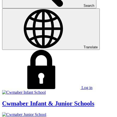
Search
Translate
Log in
Cwmaber
Infant & Junior Schools