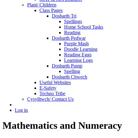
Plant/ Children
Class Pages
Dosbarth Tri
Spellings
Home School Tasks
Reading
Dosbarth Pedwar
Purple Mash
Doodle Learning
Reading Eggs
Learning Logs
Dosbarth Pump
Spelling
Dosbarth Chwech
Useful Websites
E-Safety
Techno Tribe
Cysylltwch/ Contact Us
Log in
Mathematics and Numeracy