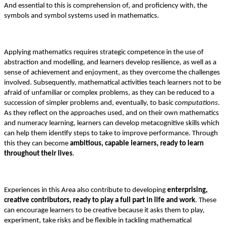
And essential to this is comprehension of, and proficiency with, the
symbols and symbol systems used in mathematics.
Applying mathematics requires strategic competence in the use of
abstraction and modelling, and learners develop resilience, as well as a
sense of achievement and enjoyment, as they overcome the challenges
involved. Subsequently, mathematical activities teach learners not to be
afraid of unfamiliar or complex problems, as they can be reduced to a
succession of simpler problems and, eventually, to basic
computations
.
As they reflect on the approaches used, and on their own mathematics
and numeracy learning, learners can develop metacognitive skills which
can help them identify steps to take to improve performance. Through
this they can become
ambitious, capable learners, ready to learn
throughout their lives
.
Experiences in this Area also contribute to developing
enterprising,
creative contributors, ready to play a full part in life and work
. These
can encourage learners to be creative because it asks them to play,
experiment, take risks and be flexible in tackling mathematical