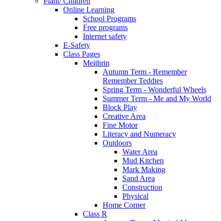
Plant/ Children
Online Learning
School Programs
Free programs
Internet safety
E-Safety
Class Pages
Meithrin
Autumn Term - Remember
Remember Teddies
Spring Term - Wonderful Wheels
Summer Term - Me and My World
Block Play
Creative Area
Fine Motor
Literacy and Numeracy
Outdoors
Water Area
Mud Kitchen
Mark Making
Sand Area
Construction
Physical
Home Corner
Class R