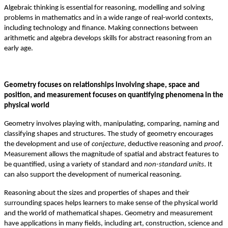
Algebraic thinking is essential for reasoning, modelling and solving
problems in mathematics and in a wide range of real-world contexts,
including technology and finance. Making connections between
arithmetic and algebra develops skills for abstract reasoning from an
early age.
Geometry focuses on relationships involving shape, space and
position, and measurement focuses on quantifying phenomena in the
physical world
Geometry involves playing with, manipulating, comparing, naming and
classifying shapes and structures. The study of geometry encourages
the development and use of
conjecture
, deductive reasoning and
proof
.
Measurement allows the magnitude of spatial and abstract features to
be quantified, using a variety of standard and
non-standard units
. It
can also support the development of numerical reasoning.
Reasoning about the sizes and properties of shapes and their
surrounding spaces helps learners to make sense of the physical world
and the world of mathematical shapes. Geometry and measurement
have applications in many fields, including art, construction, science and