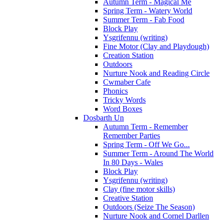
Autumn Term - Magical Me
Spring Term - Watery World
Summer Term - Fab Food
Block Play
Ysgrifennu (writing)
Fine Motor (Clay and Playdough)
Creation Station
Outdoors
Nurture Nook and Reading Circle
Cwmaber Cafe
Phonics
Tricky Words
Word Boxes
Dosbarth Un
Autumn Term - Remember
Remember Parties
Spring Term - Off We Go...
Summer Term - Around The World
In 80 Days - Wales
Block Play
Ysgrifennu (writing)
Clay (fine motor skills)
Creative Station
Outdoors (Seize The Season)
Nurture Nook and Cornel Darllen