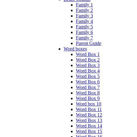
Family 1
Family 2
Family 3
Family 4
Family 5
Family 6
Family 7
Parent Guide
Word boxes
Word Box 1
Word Box 2
Word Box 3
Word Box 4
Word Box 5
Word Box 6
Word Box 7
Word Box 8
Word Box 9
Word box 10
Word Box 11
Word Box 12
Word Box 13
Word Box 14
Word Box 15
Word Box 16