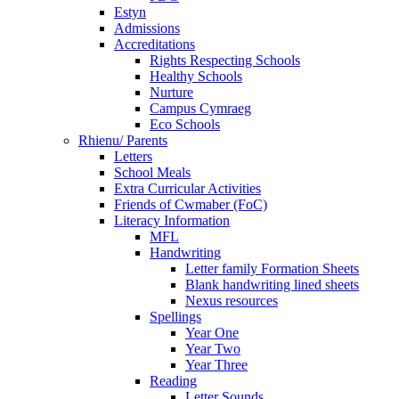
Estyn
Admissions
Accreditations
Rights Respecting Schools
Healthy Schools
Nurture
Campus Cymraeg
Eco Schools
Rhienu/ Parents
Letters
School Meals
Extra Curricular Activities
Friends of Cwmaber (FoC)
Literacy Information
MFL
Handwriting
Letter family Formation Sheets
Blank handwriting lined sheets
Nexus resources
Spellings
Year One
Year Two
Year Three
Reading
Letter Sounds