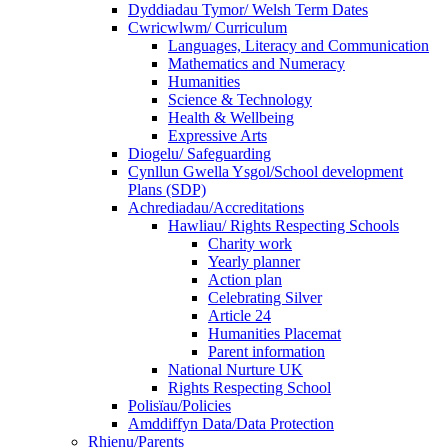
Dyddiadau Tymor/ Welsh Term Dates
Cwricwlwm/ Curriculum
Languages, Literacy and Communication
Mathematics and Numeracy
Humanities
Science & Technology
Health & Wellbeing
Expressive Arts
Diogelu/ Safeguarding
Cynllun Gwella Ysgol/School development
Plans (SDP)
Achrediadau/Accreditations
Hawliau/ Rights Respecting Schools
Charity work
Yearly planner
Action plan
Celebrating Silver
Article 24
Humanities Placemat
Parent information
National Nurture UK
Rights Respecting School
Polisïau/Policies
Amddiffyn Data/Data Protection
Rhienu/Parents