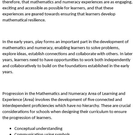
therefore, that mathematics and numeracy experiences are as engaging,
exciting and accessible as possible for learners, and that these
experiences are geared towards ensuring that learners develop
mathematical resilience.
In the early years, play forms an important part in the development of
mathematics and numeracy, enabling learners to solve problems,
explore ideas, establish connections and collaborate with others. In later
years, learners need to have opportunities to work both independently
and collaboratively to build on the foundations established in the early
years.
Progression in the Mathematics and Numeracy Area of Learning and
Experience (Area) involves the development of five connected and
interdependent proficiencies which have no hierarchy. These are crucial
considerations for schools when designing their curriculum to ensure
the progression of learners.
Conceptual understanding
Communication using symbols