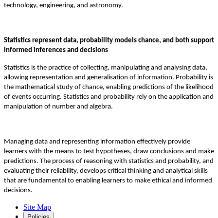
technology, engineering, and astronomy.
Statistics represent data, probability models chance, and both support
informed inferences and decisions
Statistics is the practice of collecting, manipulating and analysing data,
allowing representation and generalisation of information. Probability is
the mathematical study of chance, enabling predictions of the likelihood
of events occurring. Statistics and probability rely on the application and
manipulation of number and algebra.
Managing data and representing information effectively provide
learners with the means to test hypotheses, draw conclusions and make
predictions. The process of reasoning with statistics and probability, and
evaluating their reliability, develops critical thinking and analytical skills
that are fundamental to enabling learners to make ethical and informed
decisions.
Site Map
Policies