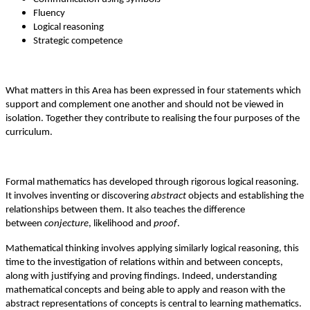
Fluency
Logical reasoning
Strategic competence
What matters in this Area has been expressed in four statements which
support and complement one another and should not be viewed in
isolation. Together they contribute to realising the four purposes of the
curriculum.
Formal mathematics has developed through rigorous logical reasoning.
It involves inventing or discovering
abstract
objects and establishing the
relationships between them. It also teaches the difference
between
conjecture
, likelihood and
proof
.
Mathematical thinking involves applying similarly logical reasoning, this
time to the investigation of relations within and between concepts,
along with justifying and proving findings. Indeed, understanding
mathematical concepts and being able to apply and reason with the
abstract representations of concepts is central to learning mathematics.