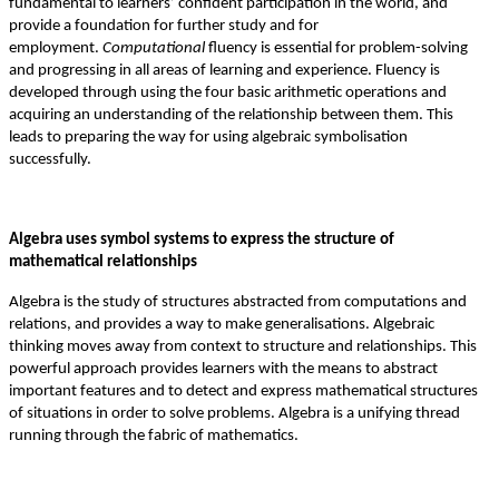
fundamental to learners’ confident participation in the world, and
provide a foundation for further study and for
employment.
Computational
fluency is essential for problem-solving
and progressing in all areas of learning and experience. Fluency is
developed through using the four basic arithmetic operations and
acquiring an understanding of the relationship between them. This
leads to preparing the way for using algebraic symbolisation
successfully.
Algebra uses symbol systems to express the structure of
mathematical relationships
Algebra is the study of structures abstracted from computations and
relations, and provides a way to make generalisations. Algebraic
thinking moves away from context to structure and relationships. This
powerful approach provides learners with the means to abstract
important features and to detect and express mathematical structures
of situations in order to solve problems. Algebra is a unifying thread
running through the fabric of mathematics.