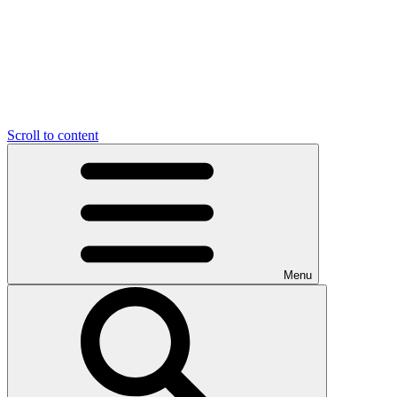
Scroll to content
Menu