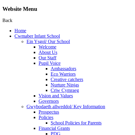
Website Menu
Back
Home
Cwmaber Infant School
Ein Ysgol/ Our School
Welcome
About Us
Our Staff
Pupil Voice
Ambassadors
Eco Warriors
Creative catchers
Nurture Ninjas
Criw Cymraeg
Vision and Values
Governors
Gwybodaeth allweddol/ Key Information
Prospectus
Policies
School Policies for Parents
Financial Grants
PDG