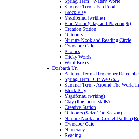
Spring Term - Watery World
Summer Term - Fab Food
Block Play
Ysgrifennu (writing)
Fine Motor (Clay and Playdough)
Creation Station
Outdoors
Nurture Nook and Reading Circle
Cwmaber Cafe
Phonics
Tricky Words
Word Boxes
Dosbarth Un
Autumn Term - Remember Remember 
Spring Term - Off We Go...
Summer Term - Around The World In
Block Play
Ysgrifennu (writing)
Clay (fine motor skills)
Creative Station
Outdoors (Seize The Season)
Nurture Nook and Cornel Darllen (Re
Cwmaber Cafe
Numeracy
Reading