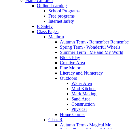
Plant/ Children
Online Learning
School Programs
Free programs
Internet safety
E-Safety
Class Pages
Meithrin
Autumn Term - Remember Remember
Spring Term - Wonderful Wheels
Summer Term - Me and My World
Block Play
Creative Area
Fine Motor
Literacy and Numeracy
Outdoors
Water Area
Mud Kitchen
Mark Making
Sand Area
Construction
Physical
Home Corner
Class R
Autumn Term - Magical Me