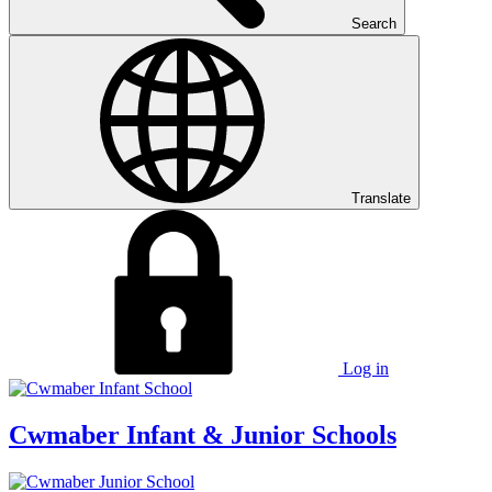
Search
Translate
Log in
Cwmaber
Infant & Junior Schools