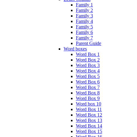
Family 1
Family 2
Family 3
Family 4
Family 5
Family 6
Family 7
Parent Guide
Word boxes
Word Box 1
Word Box 2
Word Box 3
Word Box 4
Word Box 5
Word Box 6
Word Box 7
Word Box 8
Word Box 9
Word box 10
Word Box 11
Word Box 12
Word Box 13
Word Box 14
Word Box 15
Word Box 16