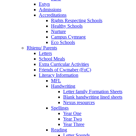
Estyn
Admissions
Accreditations
Rights Respecting Schools
Healthy Schools
Nurture
Campus Cymraeg
Eco Schools
Rhienu/ Parents
Letters
School Meals
Extra Curricular Activities
Friends of Cwmaber (FoC)
Literacy Information
MFL
Handwriting
Letter family Formation Sheets
Blank handwriting lined sheets
Nexus resources
Spellings
Year One
Year Two
Year Three
Reading
Letter Sounds