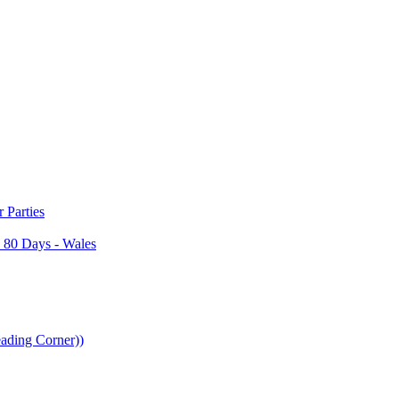
Parties
 80 Days - Wales
ading Corner))