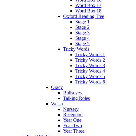
Word Box 17
Word Box 18
Oxford Reading Tree
Stage 1
Stage 2
Stage 3
Stage 4
Stage 5
Tricky Words
Tricky Words 1
Tricky Words 2
Tricky Words 3
Tricky Words 4
Tricky Words 5
Tricky Words 6
Oracy
Bullseyes
Talking Roles
Welsh
Nursery
Reception
Year One
Year Two
Year Three