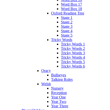
Word Box 17
Word Box 18
Oxford Reading Tree
Stage 1
Stage 2
Stage 3
Stage 4
Stage 5
Tricky Words
Tricky Words 1
Tricky Words 2
Tricky Words 3
Tricky Words 4
Tricky Words 5
Tricky Words 6
Oracy
Bullseyes
Talking Roles
Welsh
Nursery
Reception
Year One
Year Two
Year Three