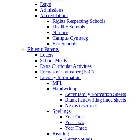
Estyn
Admissions
Accreditations
Rights Respecting Schools
Healthy Schools
Nurture
Campus Cymraeg
Eco Schools
Rhienu/ Parents
Letters
School Meals
Extra Curricular Activities
Friends of Cwmaber (FoC)
Literacy Information
MFL
Handwriting
Letter family Formation Sheets
Blank handwriting lined sheets
Nexus resources
Spellings
Year One
Year Two
Year Three
Reading
Letter Sounds