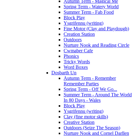
Autumn Term - Magical Me
Spring Term - Watery World
Summer Term - Fab Food
Block Play
Ysgrifennu (writing)
Fine Motor (Clay and Playdough)
Creation Station
Outdoors
Nurture Nook and Reading Circle
Cwmaber Cafe
Phonics
Tricky Words
Word Boxes
Dosbarth Un
Autumn Term - Remember
Remember Parties
Spring Term - Off We Go...
Summer Term - Around The World
In 80 Days - Wales
Block Play
Ysgrifennu (writing)
Clay (fine motor skills)
Creative Station
Outdoors (Seize The Season)
Nurture Nook and Cornel Darllen