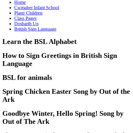
Home
Cwmaber Infant School
Plant/ Children
Class Pages
Dosbarth Un
British Sign Language
Learn the BSL Alphabet
How to Sign Greetings in British Sign
Language
BSL for animals
Spring Chicken Easter Song by Out of the
Ark
Goodbye Winter, Hello Spring! Song by
Out of The Ark