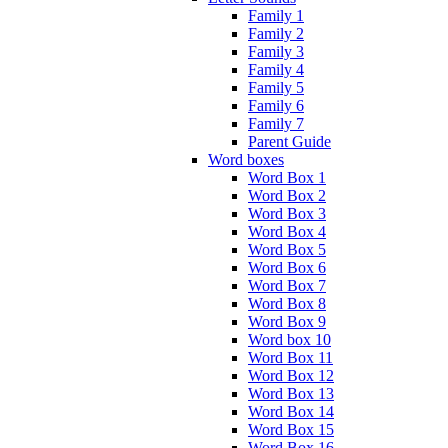
Family 1
Family 2
Family 3
Family 4
Family 5
Family 6
Family 7
Parent Guide
Word boxes
Word Box 1
Word Box 2
Word Box 3
Word Box 4
Word Box 5
Word Box 6
Word Box 7
Word Box 8
Word Box 9
Word box 10
Word Box 11
Word Box 12
Word Box 13
Word Box 14
Word Box 15
Word Box 16