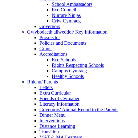
School Ambassadors
Eco Council
Nurture Ninjas
Criw Cymraeg
Governors
Gwybodaeth allweddol/ Key Information
Prospectus
Policies and Documents
Grants
Accreditations
Eco Schools
Rights Respecting Schools
Campus Cymraeg
Healthy Schools
Rhienu/ Parents
Letters
Extra Curricular
Friends of Cwmaber
Literacy Information
Governors' Annual Report to the Parents
Dinner Menu
Interventions
Distance Learning
Transition
MAT & MA Learners