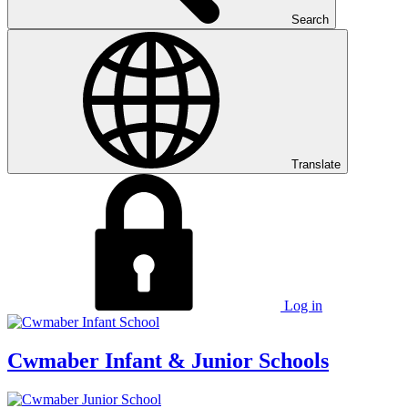
Search
Translate
Log in
Cwmaber
Infant & Junior Schools