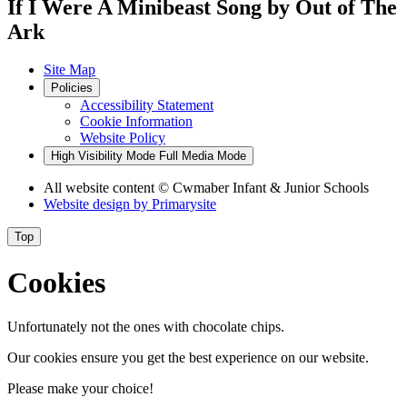
If I Were A Minibeast Song by Out of The
Ark
Site Map
Policies
Accessibility Statement
Cookie Information
Website Policy
High Visibility Mode
Full Media Mode
All website content
© Cwmaber Infant & Junior Schools
Website design by
Primarysite
Top
Cookies
Unfortunately not the ones with chocolate chips.
Our cookies ensure you get the best experience on our website.
Please make your choice!