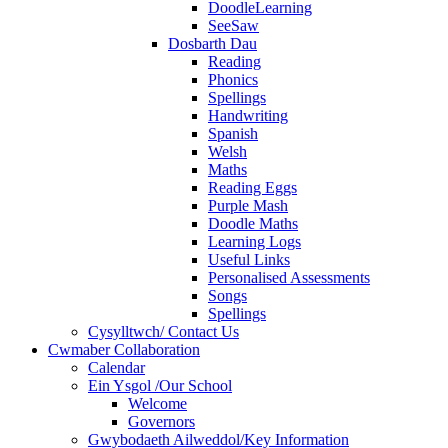
DoodleLearning
SeeSaw
Dosbarth Dau
Reading
Phonics
Spellings
Handwriting
Spanish
Welsh
Maths
Reading Eggs
Purple Mash
Doodle Maths
Learning Logs
Useful Links
Personalised Assessments
Songs
Spellings
Cysylltwch/ Contact Us
Cwmaber Collaboration
Calendar
Ein Ysgol /Our School
Welcome
Governors
Gwybodaeth Ailweddol/Key Information