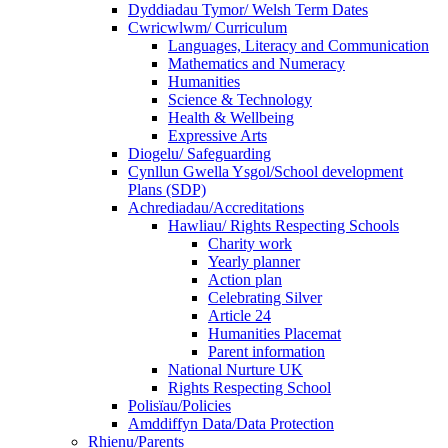
Dyddiadau Tymor/ Welsh Term Dates
Cwricwlwm/ Curriculum
Languages, Literacy and Communication
Mathematics and Numeracy
Humanities
Science & Technology
Health & Wellbeing
Expressive Arts
Diogelu/ Safeguarding
Cynllun Gwella Ysgol/School development
Plans (SDP)
Achrediadau/Accreditations
Hawliau/ Rights Respecting Schools
Charity work
Yearly planner
Action plan
Celebrating Silver
Article 24
Humanities Placemat
Parent information
National Nurture UK
Rights Respecting School
Polisïau/Policies
Amddiffyn Data/Data Protection
Rhienu/Parents