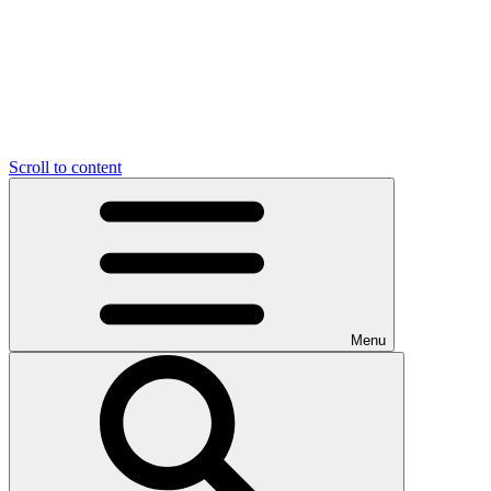
Scroll to content
Menu