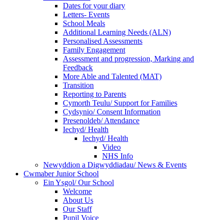
Dates for your diary
Letters- Events
School Meals
Additional Learning Needs (ALN)
Personalised Assessments
Family Engagement
Assessment and progression, Marking and
Feedback
More Able and Talented (MAT)
Transition
Reporting to Parents
Cymorth Teulu/ Support for Families
Cydsynio/ Consent Information
Presenoldeb/ Attendance
Iechyd/ Health
Iechyd/ Health
Video
NHS Info
Newyddion a Digwyddiadau/ News & Events
Cwmaber Junior School
Ein Ysgol/ Our School
Welcome
About Us
Our Staff
Pupil Voice