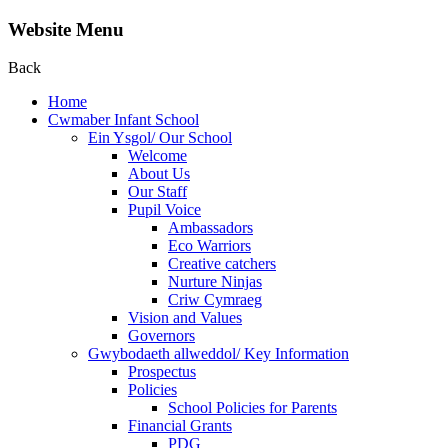
Website Menu
Back
Home
Cwmaber Infant School
Ein Ysgol/ Our School
Welcome
About Us
Our Staff
Pupil Voice
Ambassadors
Eco Warriors
Creative catchers
Nurture Ninjas
Criw Cymraeg
Vision and Values
Governors
Gwybodaeth allweddol/ Key Information
Prospectus
Policies
School Policies for Parents
Financial Grants
PDG