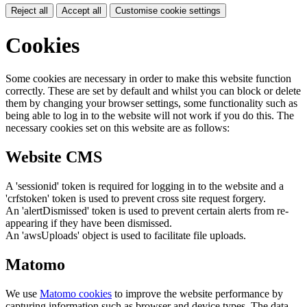
Reject all
Accept all
Customise cookie settings
Cookies
Some cookies are necessary in order to make this website function
correctly. These are set by default and whilst you can block or delete
them by changing your browser settings, some functionality such as
being able to log in to the website will not work if you do this. The
necessary cookies set on this website are as follows:
Website CMS
A 'sessionid' token is required for logging in to the website and a
'crfstoken' token is used to prevent cross site request forgery.
An 'alertDismissed' token is used to prevent certain alerts from re-
appearing if they have been dismissed.
An 'awsUploads' object is used to facilitate file uploads.
Matomo
We use
Matomo cookies
to improve the website performance by
capturing information such as browser and device types. The data