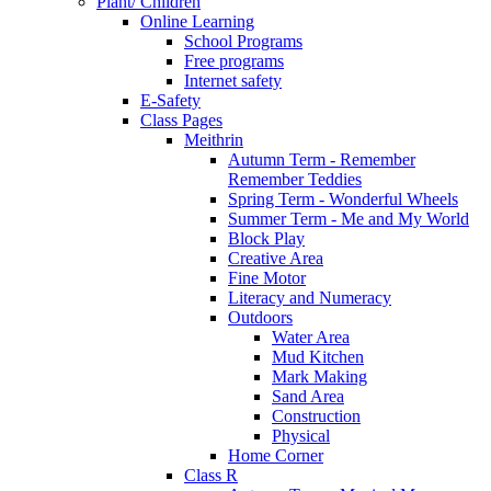
Plant/ Children
Online Learning
School Programs
Free programs
Internet safety
E-Safety
Class Pages
Meithrin
Autumn Term - Remember
Remember Teddies
Spring Term - Wonderful Wheels
Summer Term - Me and My World
Block Play
Creative Area
Fine Motor
Literacy and Numeracy
Outdoors
Water Area
Mud Kitchen
Mark Making
Sand Area
Construction
Physical
Home Corner
Class R