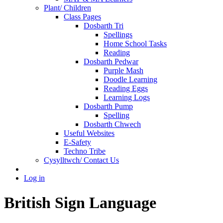
Plant/ Children
Class Pages
Dosbarth Tri
Spellings
Home School Tasks
Reading
Dosbarth Pedwar
Purple Mash
Doodle Learning
Reading Eggs
Learning Logs
Dosbarth Pump
Spelling
Dosbarth Chwech
Useful Websites
E-Safety
Techno Tribe
Cysylltwch/ Contact Us
Log in
British Sign Language