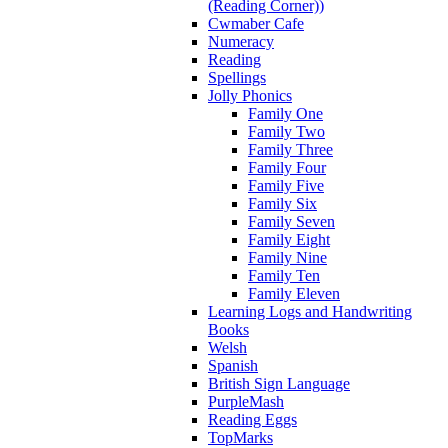
(Reading Corner))
Cwmaber Cafe
Numeracy
Reading
Spellings
Jolly Phonics
Family One
Family Two
Family Three
Family Four
Family Five
Family Six
Family Seven
Family Eight
Family Nine
Family Ten
Family Eleven
Learning Logs and Handwriting
Books
Welsh
Spanish
British Sign Language
PurpleMash
Reading Eggs
TopMarks