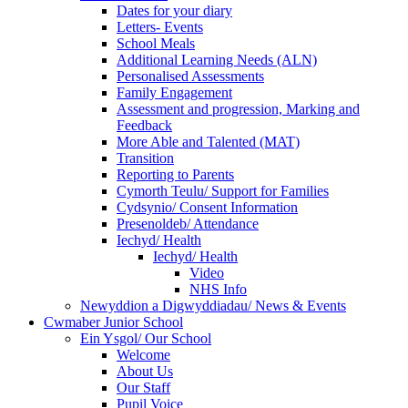
Dates for your diary
Letters- Events
School Meals
Additional Learning Needs (ALN)
Personalised Assessments
Family Engagement
Assessment and progression, Marking and
Feedback
More Able and Talented (MAT)
Transition
Reporting to Parents
Cymorth Teulu/ Support for Families
Cydsynio/ Consent Information
Presenoldeb/ Attendance
Iechyd/ Health
Iechyd/ Health
Video
NHS Info
Newyddion a Digwyddiadau/ News & Events
Cwmaber Junior School
Ein Ysgol/ Our School
Welcome
About Us
Our Staff
Pupil Voice