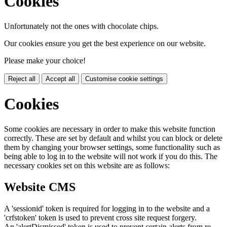
Cookies
Unfortunately not the ones with chocolate chips.
Our cookies ensure you get the best experience on our website.
Please make your choice!
Reject all
Accept all
Customise cookie settings
Cookies
Some cookies are necessary in order to make this website function
correctly. These are set by default and whilst you can block or delete
them by changing your browser settings, some functionality such as
being able to log in to the website will not work if you do this. The
necessary cookies set on this website are as follows:
Website CMS
A 'sessionid' token is required for logging in to the website and a
'crfstoken' token is used to prevent cross site request forgery.
An 'alertDismissed' token is used to prevent certain alerts from re-