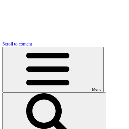
Scroll to content
Menu