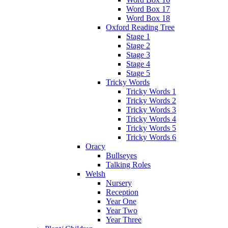
Word Box 17
Word Box 18
Oxford Reading Tree
Stage 1
Stage 2
Stage 3
Stage 4
Stage 5
Tricky Words
Tricky Words 1
Tricky Words 2
Tricky Words 3
Tricky Words 4
Tricky Words 5
Tricky Words 6
Oracy
Bullseyes
Talking Roles
Welsh
Nursery
Reception
Year One
Year Two
Year Three