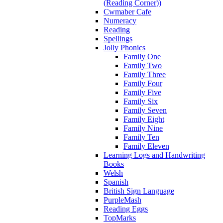
(Reading Corner))
Cwmaber Cafe
Numeracy
Reading
Spellings
Jolly Phonics
Family One
Family Two
Family Three
Family Four
Family Five
Family Six
Family Seven
Family Eight
Family Nine
Family Ten
Family Eleven
Learning Logs and Handwriting
Books
Welsh
Spanish
British Sign Language
PurpleMash
Reading Eggs
TopMarks