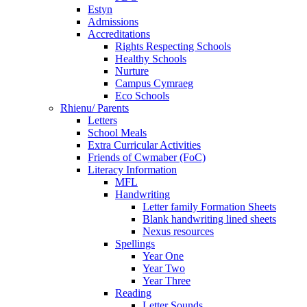
Estyn
Admissions
Accreditations
Rights Respecting Schools
Healthy Schools
Nurture
Campus Cymraeg
Eco Schools
Rhienu/ Parents
Letters
School Meals
Extra Curricular Activities
Friends of Cwmaber (FoC)
Literacy Information
MFL
Handwriting
Letter family Formation Sheets
Blank handwriting lined sheets
Nexus resources
Spellings
Year One
Year Two
Year Three
Reading
Letter Sounds