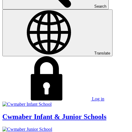
Search
Translate
Log in
Cwmaber
Infant & Junior Schools