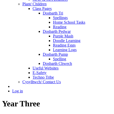
Plant/ Children
Class Pages
Dosbarth Tri
Spellings
Home School Tasks
Reading
Dosbarth Pedwar
Purple Mash
Doodle Learning
Reading Eggs
Learning Logs
Dosbarth Pump
Spelling
Dosbarth Chwech
Useful Websites
E-Safety
Techno Tribe
Cysylltwch/ Contact Us
Log in
Year Three