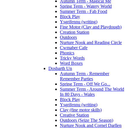
Autumn Term - Magical Me
Spring Term - Watery World
Summer Term - Fab Food
Block Play
Ysgrifennu (writing)
Fine Motor (Clay and Playdough)
Creation Station
Outdoors
Nurture Nook and Reading Circle
Cwmaber Cafe
Phonics
Tricky Words
Word Boxes
Dosbarth Un
Autumn Term - Remember
Remember Parties
Spring Term - Off We Go...
Summer Term - Around The World
In 80 Days - Wales
Block Play
Ysgrifennu (writing)
Clay (fine motor skills)
Creative Station
Outdoors (Seize The Season)
Nurture Nook and Cornel Darllen