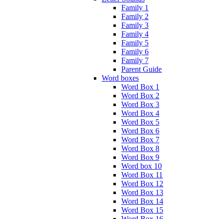
Family 1
Family 2
Family 3
Family 4
Family 5
Family 6
Family 7
Parent Guide
Word boxes
Word Box 1
Word Box 2
Word Box 3
Word Box 4
Word Box 5
Word Box 6
Word Box 7
Word Box 8
Word Box 9
Word box 10
Word Box 11
Word Box 12
Word Box 13
Word Box 14
Word Box 15
Word Box 16