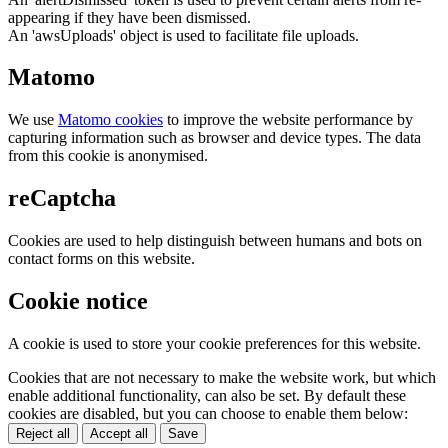
appearing if they have been dismissed.
An 'awsUploads' object is used to facilitate file uploads.
Matomo
We use
Matomo cookies
to improve the website performance by
capturing information such as browser and device types. The data
from this cookie is anonymised.
reCaptcha
Cookies are used to help distinguish between humans and bots on
contact forms on this website.
Cookie notice
A cookie is used to store your cookie preferences for this website.
Cookies that are not necessary to make the website work, but which
enable additional functionality, can also be set. By default these
cookies are disabled, but you can choose to enable them below:
Reject all
Accept all
Save