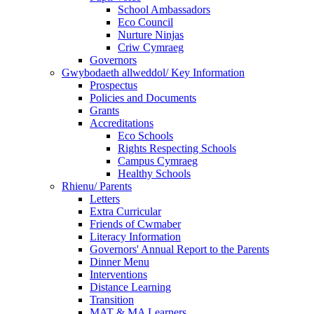
School Ambassadors
Eco Council
Nurture Ninjas
Criw Cymraeg
Governors
Gwybodaeth allweddol/ Key Information
Prospectus
Policies and Documents
Grants
Accreditations
Eco Schools
Rights Respecting Schools
Campus Cymraeg
Healthy Schools
Rhienu/ Parents
Letters
Extra Curricular
Friends of Cwmaber
Literacy Information
Governors' Annual Report to the Parents
Dinner Menu
Interventions
Distance Learning
Transition
MAT & MA Learners