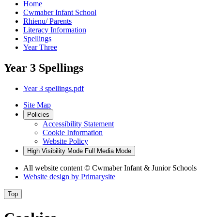
Home
Cwmaber Infant School
Rhienu/ Parents
Literacy Information
Spellings
Year Three
Year 3 Spellings
Year 3 spellings.pdf
Site Map
Policies
Accessibility Statement
Cookie Information
Website Policy
High Visibility Mode
Full Media Mode
All website content
© Cwmaber Infant & Junior Schools
Website design by
Primarysite
Top