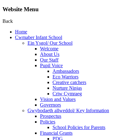
Website Menu
Back
Home
Cwmaber Infant School
Ein Ysgol/ Our School
Welcome
About Us
Our Staff
Pupil Voice
Ambassadors
Eco Warriors
Creative catchers
Nurture Ninjas
Criw Cymraeg
Vision and Values
Governors
Gwybodaeth allweddol/ Key Information
Prospectus
Policies
School Policies for Parents
Financial Grants
PDG