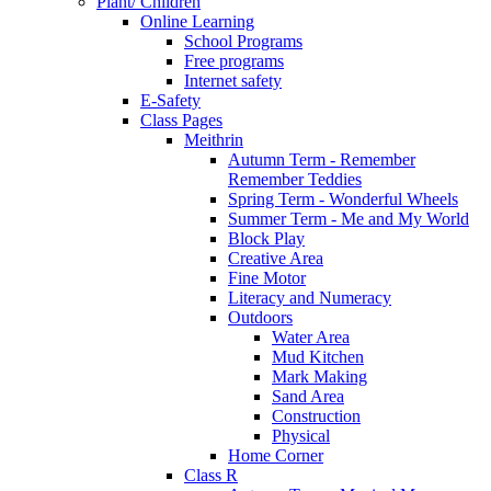
Plant/ Children
Online Learning
School Programs
Free programs
Internet safety
E-Safety
Class Pages
Meithrin
Autumn Term - Remember
Remember Teddies
Spring Term - Wonderful Wheels
Summer Term - Me and My World
Block Play
Creative Area
Fine Motor
Literacy and Numeracy
Outdoors
Water Area
Mud Kitchen
Mark Making
Sand Area
Construction
Physical
Home Corner
Class R