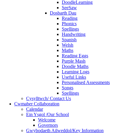
DoodleLearning
SeeSaw
Dosbarth Dau
Reading
Phonics
Spellings
Handwriting
Spanish
Welsh
Maths
Reading Eggs
Purple Mash
Doodle Maths
Learning Logs
Useful Links
Personalised Assessments
Songs
Spellings
Cysylltwch/ Contact Us
Cwmaber Collaboration
Calendar
Ein Ysgol /Our School
Welcome
Governors
Gwybodaeth Ailweddol/Key Information