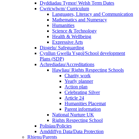
Dyddiadau Tymor/ Welsh Term Dates
Cwricwlwm/ Curriculum
Languages, Literacy and Communication
Mathematics and Numeracy
Humanities
Science & Technology
Health & Wellbeing
Expressive Arts
Diogelu/ Safeguarding
Cynllun Gwella Ysgol/School development
Plans (SDP)
Achrediadau/Accreditations
Hawliau/ Rights Respecting Schools
Charity work
Yearly planner
Action plan
Celebrating Silver
Article 24
Humanities Placemat
Parent information
National Nurture UK
Rights Respecting School
Polisïau/Policies
Amddiffyn Data/Data Protection
Rhienu/Parents