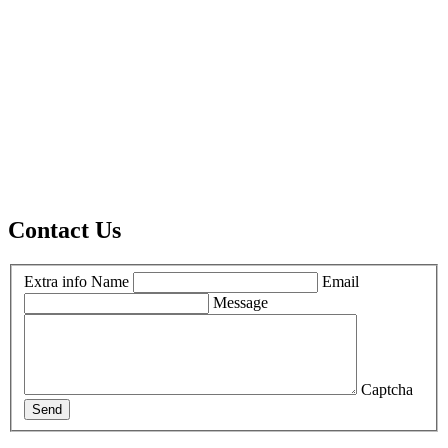
Contact Us
Extra info
Name
Email
Message
Captcha
Send