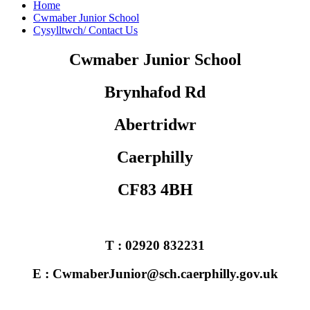
Home
Cwmaber Junior School
Cysylltwch/ Contact Us
Cwmaber Junior School
Brynhafod Rd
Abertridwr
Caerphilly
CF83 4BH
T : 02920 832231
E : CwmaberJunior@sch.caerphilly.gov.uk