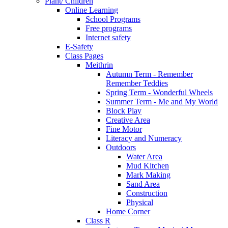
Plant/ Children
Online Learning
School Programs
Free programs
Internet safety
E-Safety
Class Pages
Meithrin
Autumn Term - Remember
Remember Teddies
Spring Term - Wonderful Wheels
Summer Term - Me and My World
Block Play
Creative Area
Fine Motor
Literacy and Numeracy
Outdoors
Water Area
Mud Kitchen
Mark Making
Sand Area
Construction
Physical
Home Corner
Class R