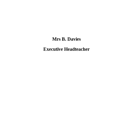
Mrs B. Davies
Executive Headteacher