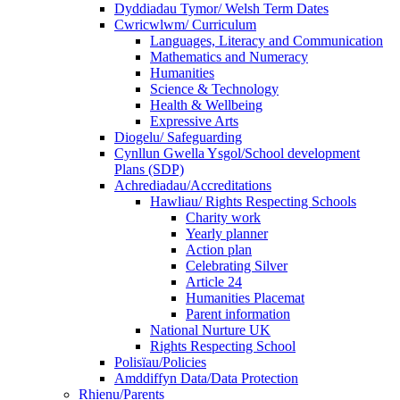
Dyddiadau Tymor/ Welsh Term Dates
Cwricwlwm/ Curriculum
Languages, Literacy and Communication
Mathematics and Numeracy
Humanities
Science & Technology
Health & Wellbeing
Expressive Arts
Diogelu/ Safeguarding
Cynllun Gwella Ysgol/School development
Plans (SDP)
Achrediadau/Accreditations
Hawliau/ Rights Respecting Schools
Charity work
Yearly planner
Action plan
Celebrating Silver
Article 24
Humanities Placemat
Parent information
National Nurture UK
Rights Respecting School
Polisïau/Policies
Amddiffyn Data/Data Protection
Rhienu/Parents