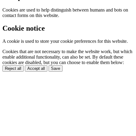
Cookies are used to help distinguish between humans and bots on
contact forms on this website.
Cookie notice
A cookie is used to store your cookie preferences for this website.
Cookies that are not necessary to make the website work, but which
enable additional functionality, can also be set. By default these
cookies are disabled, but you can choose to enable them below:
Reject all
Accept all
Save