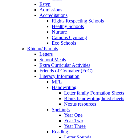
Estyn
Admissions
Accreditations
Rights Respecting Schools
Healthy Schools
Nurture
Campus Cymraeg
Eco Schools
Rhienu/ Parents
Letters
School Meals
Extra Curricular Activities
Friends of Cwmaber (FoC)
Literacy Information
MFL
Handwriting
Letter family Formation Sheets
Blank handwriting lined sheets
Nexus resources
Spellings
Year One
Year Two
Year Three
Reading
Letter Sounds