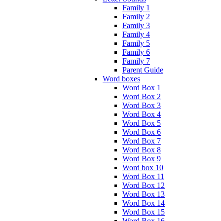
Family 1
Family 2
Family 3
Family 4
Family 5
Family 6
Family 7
Parent Guide
Word boxes
Word Box 1
Word Box 2
Word Box 3
Word Box 4
Word Box 5
Word Box 6
Word Box 7
Word Box 8
Word Box 9
Word box 10
Word Box 11
Word Box 12
Word Box 13
Word Box 14
Word Box 15
Word Box 16