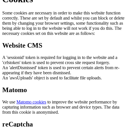
Some cookies are necessary in order to make this website function
correctly. These are set by default and whilst you can block or delete
them by changing your browser settings, some functionality such as
being able to log in to the website will not work if you do this. The
necessary cookies set on this website are as follows:
Website CMS
A 'sessionid' token is required for logging in to the website and a
'crfstoken' token is used to prevent cross site request forgery.
An 'alertDismissed' token is used to prevent certain alerts from re-
appearing if they have been dismissed.
An 'awsUploads' object is used to facilitate file uploads.
Matomo
We use
Matomo cookies
to improve the website performance by
capturing information such as browser and device types. The data
from this cookie is anonymised.
reCaptcha