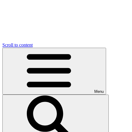
Scroll to content
Menu