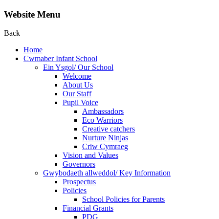
Website Menu
Back
Home
Cwmaber Infant School
Ein Ysgol/ Our School
Welcome
About Us
Our Staff
Pupil Voice
Ambassadors
Eco Warriors
Creative catchers
Nurture Ninjas
Criw Cymraeg
Vision and Values
Governors
Gwybodaeth allweddol/ Key Information
Prospectus
Policies
School Policies for Parents
Financial Grants
PDG