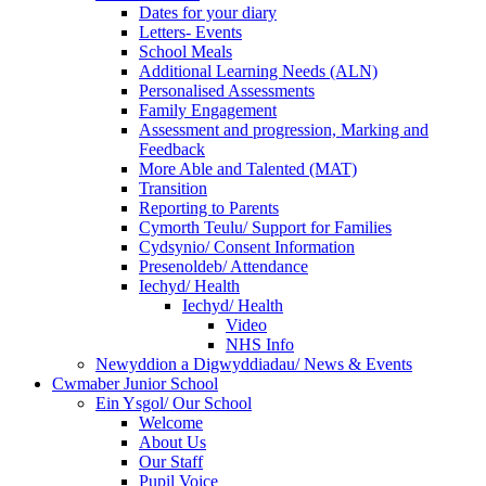
Dates for your diary
Letters- Events
School Meals
Additional Learning Needs (ALN)
Personalised Assessments
Family Engagement
Assessment and progression, Marking and
Feedback
More Able and Talented (MAT)
Transition
Reporting to Parents
Cymorth Teulu/ Support for Families
Cydsynio/ Consent Information
Presenoldeb/ Attendance
Iechyd/ Health
Iechyd/ Health
Video
NHS Info
Newyddion a Digwyddiadau/ News & Events
Cwmaber Junior School
Ein Ysgol/ Our School
Welcome
About Us
Our Staff
Pupil Voice