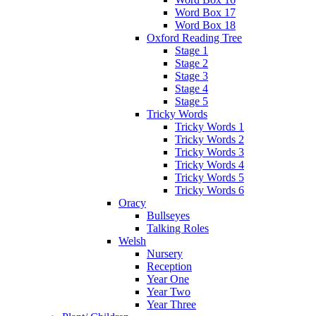
Word Box 17
Word Box 18
Oxford Reading Tree
Stage 1
Stage 2
Stage 3
Stage 4
Stage 5
Tricky Words
Tricky Words 1
Tricky Words 2
Tricky Words 3
Tricky Words 4
Tricky Words 5
Tricky Words 6
Oracy
Bullseyes
Talking Roles
Welsh
Nursery
Reception
Year One
Year Two
Year Three