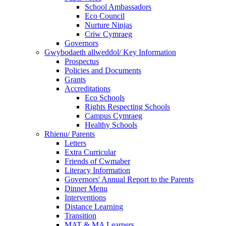
School Ambassadors
Eco Council
Nurture Ninjas
Criw Cymraeg
Governors
Gwybodaeth allweddol/ Key Information
Prospectus
Policies and Documents
Grants
Accreditations
Eco Schools
Rights Respecting Schools
Campus Cymraeg
Healthy Schools
Rhienu/ Parents
Letters
Extra Curricular
Friends of Cwmaber
Literacy Information
Governors' Annual Report to the Parents
Dinner Menu
Interventions
Distance Learning
Transition
MAT & MA Learners