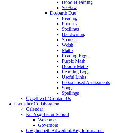
DoodleLearning
SeeSaw
Dosbarth Dau
Reading
Phonics
Spellings
Handwriting
Spanish
Welsh
Maths
Reading Eggs
Purple Mash
Doodle Maths
Learning Logs
Useful Links
Personalised Assessments
Songs
Spellings
Cysylltwch/ Contact Us
Cwmaber Collaboration
Calendar
Ein Ysgol /Our School
Welcome
Governors
Gwybodaeth Ailweddol/Key Information