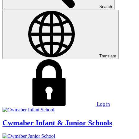
Search
Translate
Log in
Cwmaber
Infant & Junior Schools