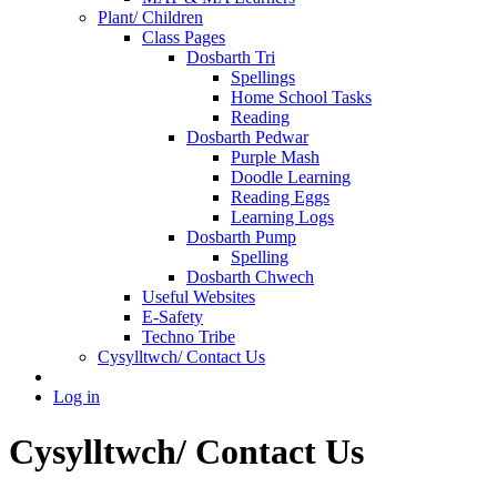
Plant/ Children
Class Pages
Dosbarth Tri
Spellings
Home School Tasks
Reading
Dosbarth Pedwar
Purple Mash
Doodle Learning
Reading Eggs
Learning Logs
Dosbarth Pump
Spelling
Dosbarth Chwech
Useful Websites
E-Safety
Techno Tribe
Cysylltwch/ Contact Us
Log in
Cysylltwch/ Contact Us