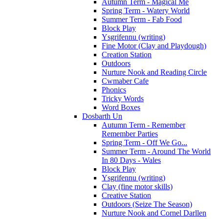
Autumn Term - Magical Me
Spring Term - Watery World
Summer Term - Fab Food
Block Play
Ysgrifennu (writing)
Fine Motor (Clay and Playdough)
Creation Station
Outdoors
Nurture Nook and Reading Circle
Cwmaber Cafe
Phonics
Tricky Words
Word Boxes
Dosbarth Un
Autumn Term - Remember
Remember Parties
Spring Term - Off We Go...
Summer Term - Around The World
In 80 Days - Wales
Block Play
Ysgrifennu (writing)
Clay (fine motor skills)
Creative Station
Outdoors (Seize The Season)
Nurture Nook and Cornel Darllen