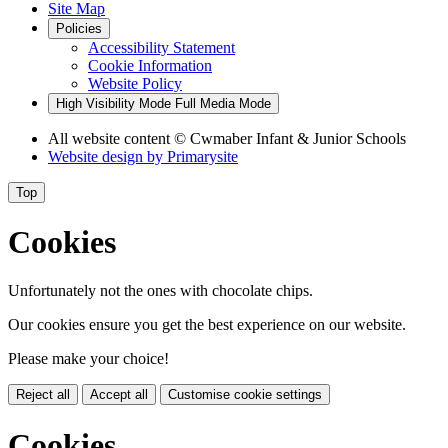
Site Map
Policies
Accessibility Statement
Cookie Information
Website Policy
High Visibility Mode
Full Media Mode
All website content
© Cwmaber Infant & Junior Schools
Website design by
Primarysite
Top
Cookies
Unfortunately not the ones with chocolate chips.
Our cookies ensure you get the best experience on our website.
Please make your choice!
Reject all
Accept all
Customise cookie settings
Cookies