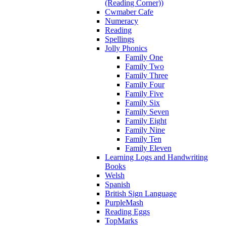
(Reading Corner))
Cwmaber Cafe
Numeracy
Reading
Spellings
Jolly Phonics
Family One
Family Two
Family Three
Family Four
Family Five
Family Six
Family Seven
Family Eight
Family Nine
Family Ten
Family Eleven
Learning Logs and Handwriting
Books
Welsh
Spanish
British Sign Language
PurpleMash
Reading Eggs
TopMarks