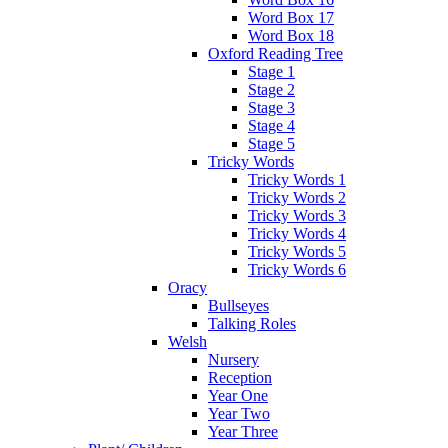
Word Box 17
Word Box 18
Oxford Reading Tree
Stage 1
Stage 2
Stage 3
Stage 4
Stage 5
Tricky Words
Tricky Words 1
Tricky Words 2
Tricky Words 3
Tricky Words 4
Tricky Words 5
Tricky Words 6
Oracy
Bullseyes
Talking Roles
Welsh
Nursery
Reception
Year One
Year Two
Year Three