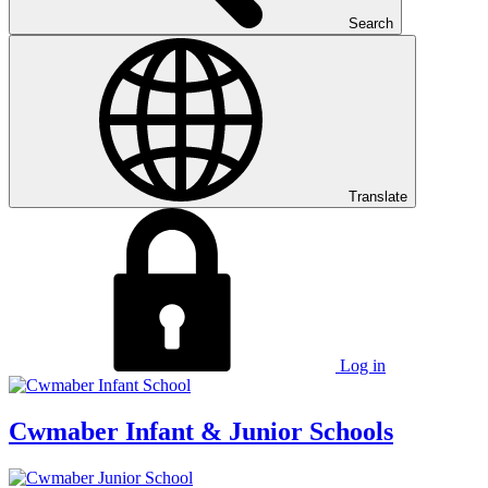
Search
Translate
Log in
Cwmaber
Infant & Junior Schools