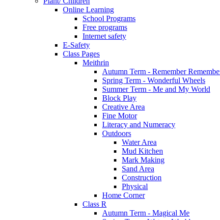
Plant/ Children
Online Learning
School Programs
Free programs
Internet safety
E-Safety
Class Pages
Meithrin
Autumn Term - Remember Remember
Spring Term - Wonderful Wheels
Summer Term - Me and My World
Block Play
Creative Area
Fine Motor
Literacy and Numeracy
Outdoors
Water Area
Mud Kitchen
Mark Making
Sand Area
Construction
Physical
Home Corner
Class R
Autumn Term - Magical Me