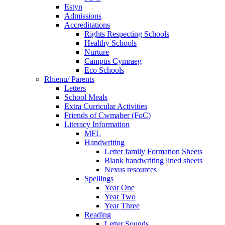
Estyn
Admissions
Accreditations
Rights Respecting Schools
Healthy Schools
Nurture
Campus Cymraeg
Eco Schools
Rhienu/ Parents
Letters
School Meals
Extra Curricular Activities
Friends of Cwmaber (FoC)
Literacy Information
MFL
Handwriting
Letter family Formation Sheets
Blank handwriting lined sheets
Nexus resources
Spellings
Year One
Year Two
Year Three
Reading
Letter Sounds