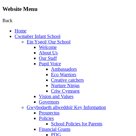
Website Menu
Back
Home
Cwmaber Infant School
Ein Ysgol/ Our School
Welcome
About Us
Our Staff
Pupil Voice
Ambassadors
Eco Warriors
Creative catchers
Nurture Ninjas
Criw Cymraeg
Vision and Values
Governors
Gwybodaeth allweddol/ Key Information
Prospectus
Policies
School Policies for Parents
Financial Grants
PDG