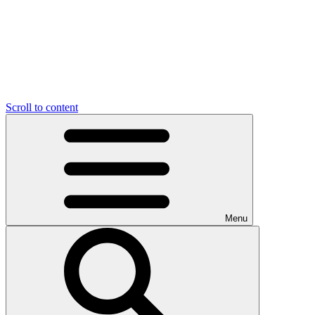
Scroll to content
Menu