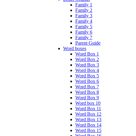
Family 1
Family 2
Family 3
Family 4
Family 5
Family 6
Family 7
Parent Guide
Word boxes
Word Box 1
Word Box 2
Word Box 3
Word Box 4
Word Box 5
Word Box 6
Word Box 7
Word Box 8
Word Box 9
Word box 10
Word Box 11
Word Box 12
Word Box 13
Word Box 14
Word Box 15
Word Box 16