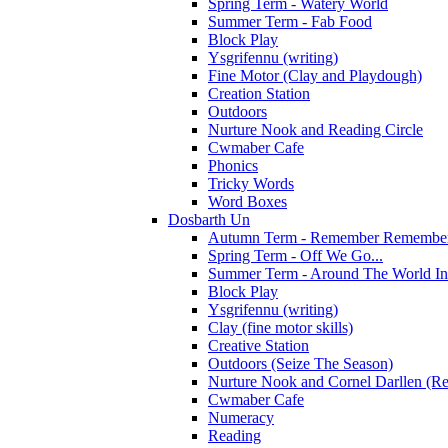
Spring Term - Watery World
Summer Term - Fab Food
Block Play
Ysgrifennu (writing)
Fine Motor (Clay and Playdough)
Creation Station
Outdoors
Nurture Nook and Reading Circle
Cwmaber Cafe
Phonics
Tricky Words
Word Boxes
Dosbarth Un
Autumn Term - Remember Remember 
Spring Term - Off We Go...
Summer Term - Around The World In
Block Play
Ysgrifennu (writing)
Clay (fine motor skills)
Creative Station
Outdoors (Seize The Season)
Nurture Nook and Cornel Darllen (Re
Cwmaber Cafe
Numeracy
Reading