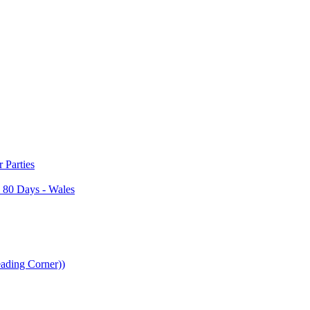
Parties
 80 Days - Wales
ading Corner))