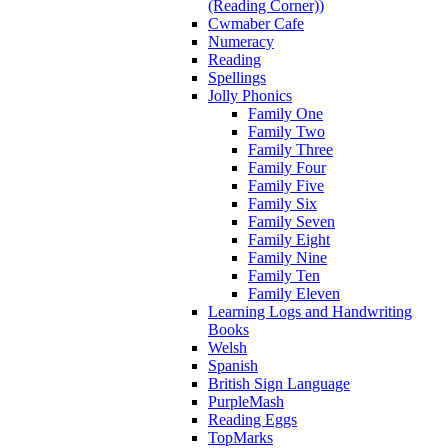
(Reading Corner))
Cwmaber Cafe
Numeracy
Reading
Spellings
Jolly Phonics
Family One
Family Two
Family Three
Family Four
Family Five
Family Six
Family Seven
Family Eight
Family Nine
Family Ten
Family Eleven
Learning Logs and Handwriting
Books
Welsh
Spanish
British Sign Language
PurpleMash
Reading Eggs
TopMarks