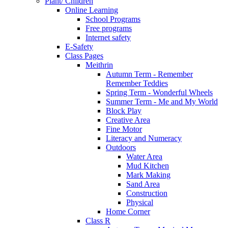
Plant/ Children
Online Learning
School Programs
Free programs
Internet safety
E-Safety
Class Pages
Meithrin
Autumn Term - Remember
Remember Teddies
Spring Term - Wonderful Wheels
Summer Term - Me and My World
Block Play
Creative Area
Fine Motor
Literacy and Numeracy
Outdoors
Water Area
Mud Kitchen
Mark Making
Sand Area
Construction
Physical
Home Corner
Class R