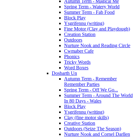
Autumn Term - Magical Me
Spring Term - Watery World
Summer Term - Fab Food
Block Play
Ysgrifennu (writing)
Fine Motor (Clay and Playdough)
Creation Station
Outdoors
Nurture Nook and Reading Circle
Cwmaber Cafe
Phonics
Tricky Words
Word Boxes
Dosbarth Un
Autumn Term - Remember
Remember Parties
Spring Term - Off We Go...
Summer Term - Around The World
In 80 Days - Wales
Block Play
Ysgrifennu (writing)
Clay (fine motor skills)
Creative Station
Outdoors (Seize The Season)
Nurture Nook and Cornel Darllen