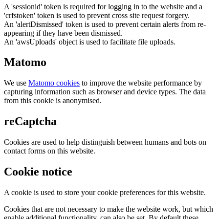
A 'sessionid' token is required for logging in to the website and a
'crfstoken' token is used to prevent cross site request forgery.
An 'alertDismissed' token is used to prevent certain alerts from re-
appearing if they have been dismissed.
An 'awsUploads' object is used to facilitate file uploads.
Matomo
We use
Matomo cookies
to improve the website performance by
capturing information such as browser and device types. The data
from this cookie is anonymised.
reCaptcha
Cookies are used to help distinguish between humans and bots on
contact forms on this website.
Cookie notice
A cookie is used to store your cookie preferences for this website.
Cookies that are not necessary to make the website work, but which
enable additional functionality, can also be set. By default these