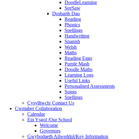
DoodleLearning
SeeSaw
Dosbarth Dau
Reading
Phonics
Spellings
Handwriting
Spanish
Welsh
Maths
Reading Eggs
Purple Mash
Doodle Maths
Learning Logs
Useful Links
Personalised Assessments
Songs
Spellings
Cysylltwch/ Contact Us
Cwmaber Collaboration
Calendar
Ein Ysgol /Our School
Welcome
Governors
Gwybodaeth Ailweddol/Key Information