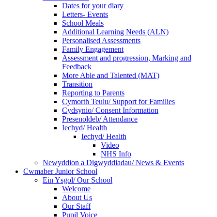
Dates for your diary
Letters- Events
School Meals
Additional Learning Needs (ALN)
Personalised Assessments
Family Engagement
Assessment and progression, Marking and
Feedback
More Able and Talented (MAT)
Transition
Reporting to Parents
Cymorth Teulu/ Support for Families
Cydsynio/ Consent Information
Presenoldeb/ Attendance
Iechyd/ Health
Iechyd/ Health
Video
NHS Info
Newyddion a Digwyddiadau/ News & Events
Cwmaber Junior School
Ein Ysgol/ Our School
Welcome
About Us
Our Staff
Pupil Voice