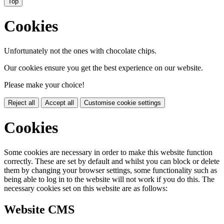
Top
Cookies
Unfortunately not the ones with chocolate chips.
Our cookies ensure you get the best experience on our website.
Please make your choice!
Reject all
Accept all
Customise cookie settings
Cookies
Some cookies are necessary in order to make this website function
correctly. These are set by default and whilst you can block or delete
them by changing your browser settings, some functionality such as
being able to log in to the website will not work if you do this. The
necessary cookies set on this website are as follows:
Website CMS