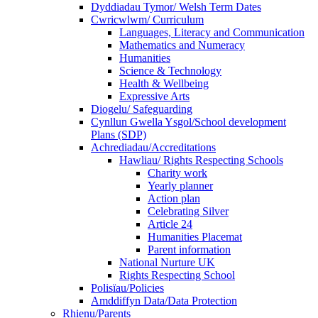
Dyddiadau Tymor/ Welsh Term Dates
Cwricwlwm/ Curriculum
Languages, Literacy and Communication
Mathematics and Numeracy
Humanities
Science & Technology
Health & Wellbeing
Expressive Arts
Diogelu/ Safeguarding
Cynllun Gwella Ysgol/School development
Plans (SDP)
Achrediadau/Accreditations
Hawliau/ Rights Respecting Schools
Charity work
Yearly planner
Action plan
Celebrating Silver
Article 24
Humanities Placemat
Parent information
National Nurture UK
Rights Respecting School
Polisïau/Policies
Amddiffyn Data/Data Protection
Rhienu/Parents