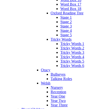
Word Box 17
Word Box 18
Oxford Reading Tree
Stage 1
Stage 2
Stage 3
Stage 4
Stage 5
Tricky Words
Tricky Words 1
Tricky Words 2
Tricky Words 3
Tricky Words 4
Tricky Words 5
Tricky Words 6
Oracy
Bullseyes
Talking Roles
Welsh
Nursery
Reception
Year One
Year Two
Year Three