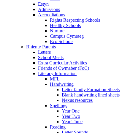
Estyn
Admissions
Accreditations
Rights Respecting Schools
Healthy Schools
Nurture
Campus Cymraeg
Eco Schools
Rhienu/ Parents
Letters
School Meals
Extra Curricular Activities
Friends of Cwmaber (FoC)
Literacy Information
MFL
Handwriting
Letter family Formation Sheets
Blank handwriting lined sheets
Nexus resources
Spellings
Year One
Year Two
Year Three
Reading
Letter Sounds