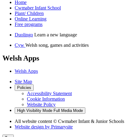
Home
Cwmaber Infant School
Plant/ Children
Online Learning
Free programs
Duolingo
Learn a new language
Cyw
Welsh song, games and activities
Welsh Apps
Welsh Apps
Site Map
Policies
Accessibility Statement
Cookie Information
Website Policy
High Visibility Mode
Full Media Mode
All website content
© Cwmaber Infant & Junior Schools
Website design by
Primarysite