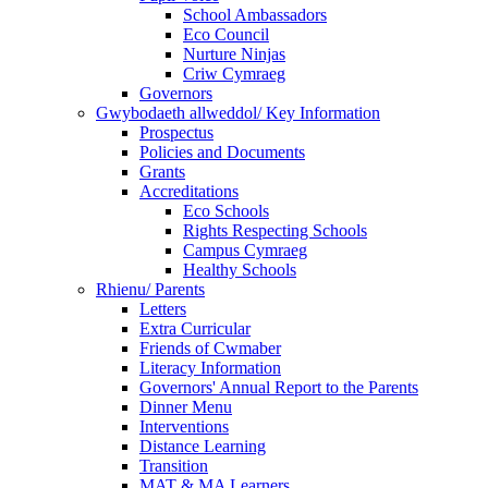
School Ambassadors
Eco Council
Nurture Ninjas
Criw Cymraeg
Governors
Gwybodaeth allweddol/ Key Information
Prospectus
Policies and Documents
Grants
Accreditations
Eco Schools
Rights Respecting Schools
Campus Cymraeg
Healthy Schools
Rhienu/ Parents
Letters
Extra Curricular
Friends of Cwmaber
Literacy Information
Governors' Annual Report to the Parents
Dinner Menu
Interventions
Distance Learning
Transition
MAT & MA Learners