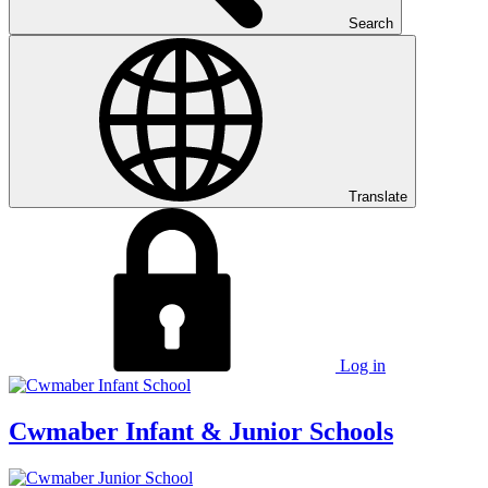
Search
Translate
Log in
Cwmaber
Infant & Junior Schools