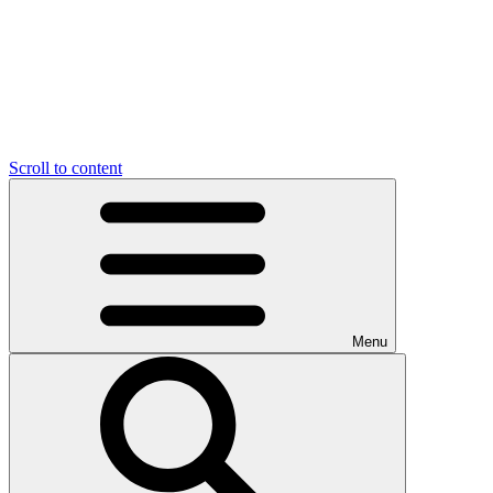
Scroll to content
Menu