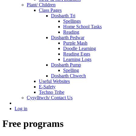
Plant/ Children
Class Pages
Dosbarth Tri
Spellings
Home School Tasks
Reading
Dosbarth Pedwar
Purple Mash
Doodle Learning
Reading Eggs
Learning Logs
Dosbarth Pump
Spelling
Dosbarth Chwech
Useful Websites
E-Safety
Techno Tribe
Cysylltwch/ Contact Us
Log in
Free programs