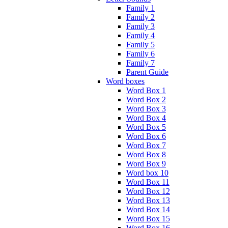
Family 1
Family 2
Family 3
Family 4
Family 5
Family 6
Family 7
Parent Guide
Word boxes
Word Box 1
Word Box 2
Word Box 3
Word Box 4
Word Box 5
Word Box 6
Word Box 7
Word Box 8
Word Box 9
Word box 10
Word Box 11
Word Box 12
Word Box 13
Word Box 14
Word Box 15
Word Box 16