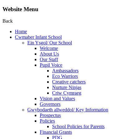
Website Menu
Back
Home
Cwmaber Infant School
Ein Ysgol/ Our School
Welcome
About Us
Our Staff
Pupil Voice
Ambassadors
Eco Warriors
Creative catchers
Nurture Ninjas
Criw Cymraeg
Vision and Values
Governors
Gwybodaeth allweddol/ Key Information
Prospectus
Policies
School Policies for Parents
Financial Grants
PDG