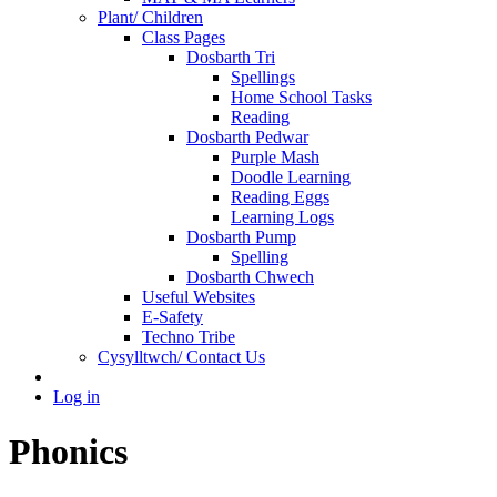
Plant/ Children
Class Pages
Dosbarth Tri
Spellings
Home School Tasks
Reading
Dosbarth Pedwar
Purple Mash
Doodle Learning
Reading Eggs
Learning Logs
Dosbarth Pump
Spelling
Dosbarth Chwech
Useful Websites
E-Safety
Techno Tribe
Cysylltwch/ Contact Us
Log in
Phonics