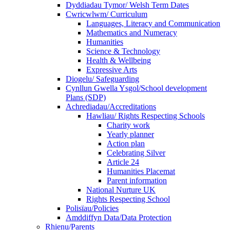
Dyddiadau Tymor/ Welsh Term Dates
Cwricwlwm/ Curriculum
Languages, Literacy and Communication
Mathematics and Numeracy
Humanities
Science & Technology
Health & Wellbeing
Expressive Arts
Diogelu/ Safeguarding
Cynllun Gwella Ysgol/School development
Plans (SDP)
Achrediadau/Accreditations
Hawliau/ Rights Respecting Schools
Charity work
Yearly planner
Action plan
Celebrating Silver
Article 24
Humanities Placemat
Parent information
National Nurture UK
Rights Respecting School
Polisïau/Policies
Amddiffyn Data/Data Protection
Rhienu/Parents