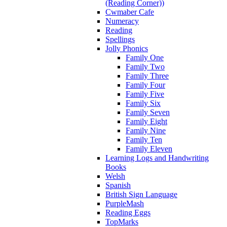
(Reading Corner))
Cwmaber Cafe
Numeracy
Reading
Spellings
Jolly Phonics
Family One
Family Two
Family Three
Family Four
Family Five
Family Six
Family Seven
Family Eight
Family Nine
Family Ten
Family Eleven
Learning Logs and Handwriting
Books
Welsh
Spanish
British Sign Language
PurpleMash
Reading Eggs
TopMarks