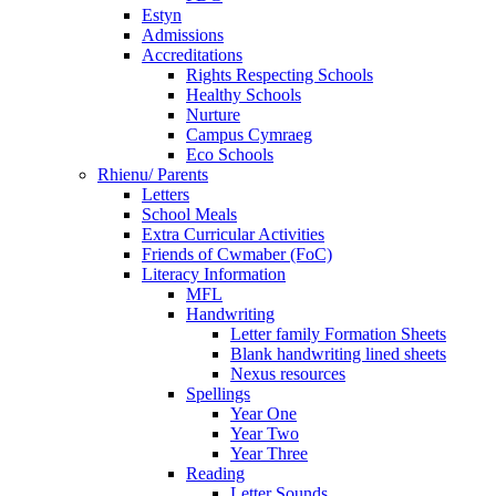
Estyn
Admissions
Accreditations
Rights Respecting Schools
Healthy Schools
Nurture
Campus Cymraeg
Eco Schools
Rhienu/ Parents
Letters
School Meals
Extra Curricular Activities
Friends of Cwmaber (FoC)
Literacy Information
MFL
Handwriting
Letter family Formation Sheets
Blank handwriting lined sheets
Nexus resources
Spellings
Year One
Year Two
Year Three
Reading
Letter Sounds