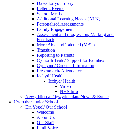
Dates for your diary
Letters- Events
School Meals
Additional Learning Needs (ALN)
Personalised Assessments
Family Engagement
Assessment and progression, Marking and
Feedback
More Able and Talented (MAT)
Transition
Reporting to Parents
Cymorth Teulu/ Support for Families
Cydsynio/ Consent Information
Presenoldeb/ Attendance
Iechyd/ Health
Iechyd/ Health
Video
NHS Info
Newyddion a Digwyddiadau/ News & Events
Cwmaber Junior School
Ein Ysgol/ Our School
Welcome
About Us
Our Staff
Pupil Voice