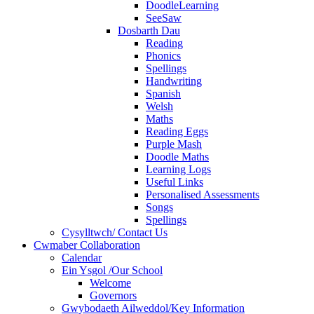
DoodleLearning
SeeSaw
Dosbarth Dau
Reading
Phonics
Spellings
Handwriting
Spanish
Welsh
Maths
Reading Eggs
Purple Mash
Doodle Maths
Learning Logs
Useful Links
Personalised Assessments
Songs
Spellings
Cysylltwch/ Contact Us
Cwmaber Collaboration
Calendar
Ein Ysgol /Our School
Welcome
Governors
Gwybodaeth Ailweddol/Key Information