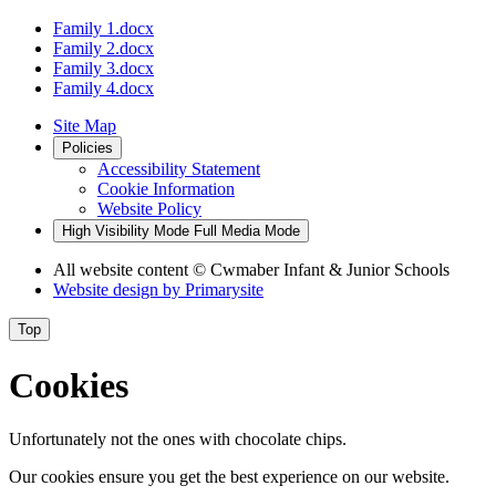
Family 1.docx
Family 2.docx
Family 3.docx
Family 4.docx
Site Map
Policies
Accessibility Statement
Cookie Information
Website Policy
High Visibility Mode
Full Media Mode
All website content
© Cwmaber Infant & Junior Schools
Website design by
Primarysite
Top
Cookies
Unfortunately not the ones with chocolate chips.
Our cookies ensure you get the best experience on our website.