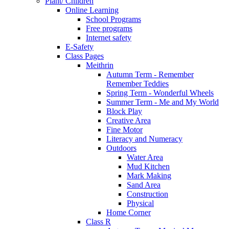
Plant/ Children
Online Learning
School Programs
Free programs
Internet safety
E-Safety
Class Pages
Meithrin
Autumn Term - Remember
Remember Teddies
Spring Term - Wonderful Wheels
Summer Term - Me and My World
Block Play
Creative Area
Fine Motor
Literacy and Numeracy
Outdoors
Water Area
Mud Kitchen
Mark Making
Sand Area
Construction
Physical
Home Corner
Class R