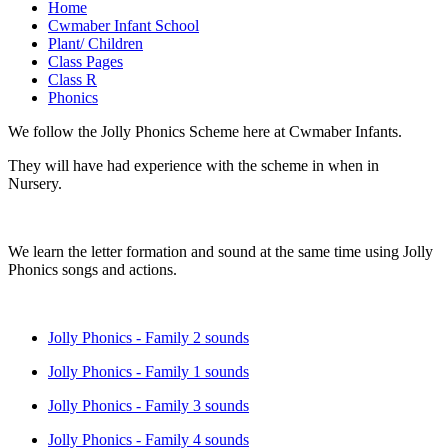
Home
Cwmaber Infant School
Plant/ Children
Class Pages
Class R
Phonics
We follow the Jolly Phonics Scheme here at Cwmaber Infants.
They will have had experience with the scheme in when in
Nursery.
We learn the letter formation and sound at the same time using Jolly
Phonics songs and actions.
Jolly Phonics - Family 2 sounds
Jolly Phonics - Family 1 sounds
Jolly Phonics - Family 3 sounds
Jolly Phonics - Family 4 sounds