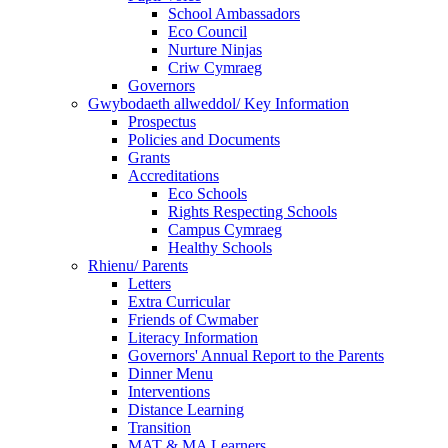
School Ambassadors
Eco Council
Nurture Ninjas
Criw Cymraeg
Governors
Gwybodaeth allweddol/ Key Information
Prospectus
Policies and Documents
Grants
Accreditations
Eco Schools
Rights Respecting Schools
Campus Cymraeg
Healthy Schools
Rhienu/ Parents
Letters
Extra Curricular
Friends of Cwmaber
Literacy Information
Governors' Annual Report to the Parents
Dinner Menu
Interventions
Distance Learning
Transition
MAT & MA Learners