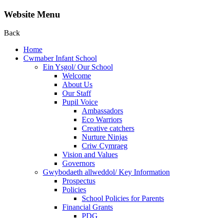
Website Menu
Back
Home
Cwmaber Infant School
Ein Ysgol/ Our School
Welcome
About Us
Our Staff
Pupil Voice
Ambassadors
Eco Warriors
Creative catchers
Nurture Ninjas
Criw Cymraeg
Vision and Values
Governors
Gwybodaeth allweddol/ Key Information
Prospectus
Policies
School Policies for Parents
Financial Grants
PDG