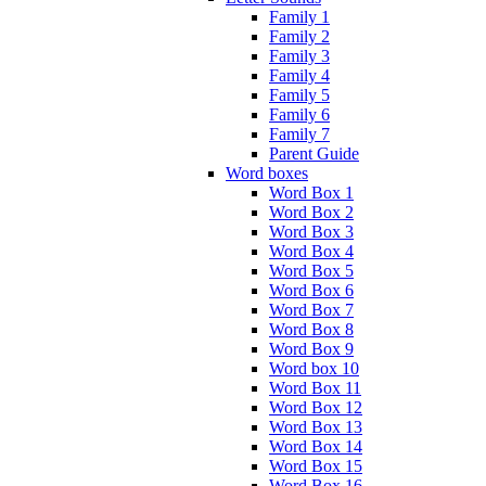
Family 1
Family 2
Family 3
Family 4
Family 5
Family 6
Family 7
Parent Guide
Word boxes
Word Box 1
Word Box 2
Word Box 3
Word Box 4
Word Box 5
Word Box 6
Word Box 7
Word Box 8
Word Box 9
Word box 10
Word Box 11
Word Box 12
Word Box 13
Word Box 14
Word Box 15
Word Box 16