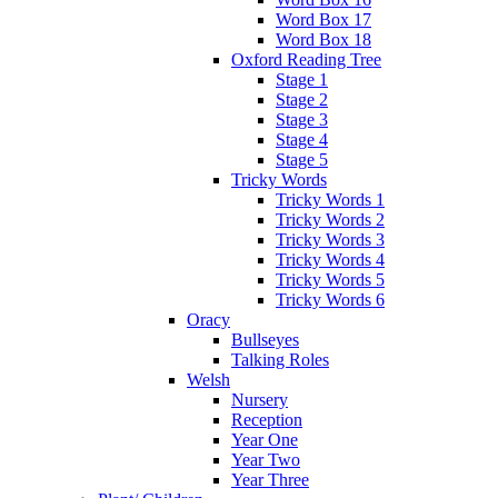
Word Box 17
Word Box 18
Oxford Reading Tree
Stage 1
Stage 2
Stage 3
Stage 4
Stage 5
Tricky Words
Tricky Words 1
Tricky Words 2
Tricky Words 3
Tricky Words 4
Tricky Words 5
Tricky Words 6
Oracy
Bullseyes
Talking Roles
Welsh
Nursery
Reception
Year One
Year Two
Year Three