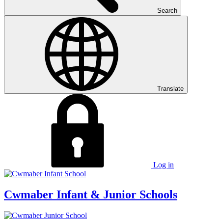
Search
Translate
Log in
Cwmaber
Infant & Junior Schools