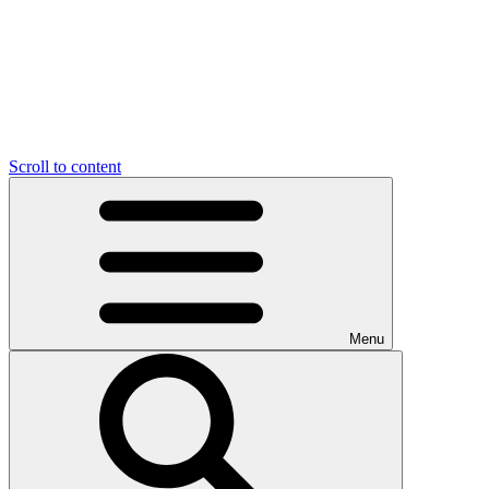
Scroll to content
Menu