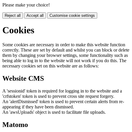
Please make your choice!
Reject all
Accept all
Customise cookie settings
Cookies
Some cookies are necessary in order to make this website function
correctly. These are set by default and whilst you can block or delete
them by changing your browser settings, some functionality such as
being able to log in to the website will not work if you do this. The
necessary cookies set on this website are as follows:
Website CMS
A 'sessionid' token is required for logging in to the website and a
'crfstoken' token is used to prevent cross site request forgery.
An 'alertDismissed' token is used to prevent certain alerts from re-
appearing if they have been dismissed.
An 'awsUploads' object is used to facilitate file uploads.
Matomo