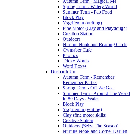
Autumn Term - Magical Me
Spring Term - Watery World
Summer Term - Fab Food
Block Play
Ysgrifennu (writing)
Fine Motor (Clay and Playdough)
Creation Station
Outdoors
Nurture Nook and Reading Circle
Cwmaber Cafe
Phonics
Tricky Words
Word Boxes
Dosbarth Un
Autumn Term - Remember
Remember Parties
Spring Term - Off We Go...
Summer Term - Around The World
In 80 Days - Wales
Block Play
Ysgrifennu (writing)
Clay (fine motor skills)
Creative Station
Outdoors (Seize The Season)
Nurture Nook and Cornel Darllen