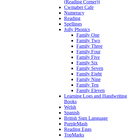
(Reading Corner))
Cwmaber Cafe
Numeracy
Reading
Spellings
Jolly Phonics
Family One
Family Two
Family Three
Family Four
Family Five
Family Six
Family Seven
Family Eight
Family Nine
Family Ten
Family Eleven
Learning Logs and Handwriting
Books
Welsh
Spanish
British Sign Language
PurpleMash
Reading Eggs
TopMarks