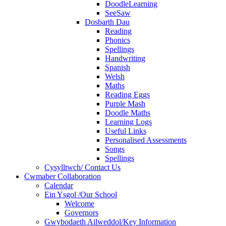
DoodleLearning
SeeSaw
Dosbarth Dau
Reading
Phonics
Spellings
Handwriting
Spanish
Welsh
Maths
Reading Eggs
Purple Mash
Doodle Maths
Learning Logs
Useful Links
Personalised Assessments
Songs
Spellings
Cysylltwch/ Contact Us
Cwmaber Collaboration
Calendar
Ein Ysgol /Our School
Welcome
Governors
Gwybodaeth Ailweddol/Key Information