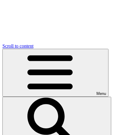
Scroll to content
Menu