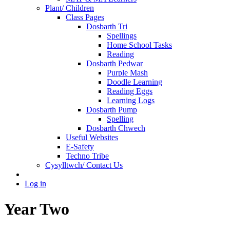
Plant/ Children
Class Pages
Dosbarth Tri
Spellings
Home School Tasks
Reading
Dosbarth Pedwar
Purple Mash
Doodle Learning
Reading Eggs
Learning Logs
Dosbarth Pump
Spelling
Dosbarth Chwech
Useful Websites
E-Safety
Techno Tribe
Cysylltwch/ Contact Us
Log in
Year Two