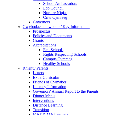
School Ambassadors
Eco Council
Nurture Ninjas
Criw Cymraeg
Governors
Gwybodaeth allweddol/ Key Information
Prospectus
Policies and Documents
Grants
Accreditations
Eco Schools
Rights Respecting Schools
Campus Cymraeg
Healthy Schools
Rhienu/ Parents
Letters
Extra Curricular
Friends of Cwmaber
Literacy Information
Governors' Annual Report to the Parents
Dinner Menu
Interventions
Distance Learning
Transition
MAT & MA Learners