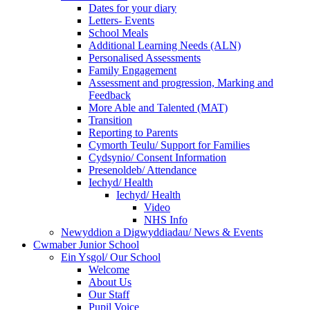
Dates for your diary
Letters- Events
School Meals
Additional Learning Needs (ALN)
Personalised Assessments
Family Engagement
Assessment and progression, Marking and
Feedback
More Able and Talented (MAT)
Transition
Reporting to Parents
Cymorth Teulu/ Support for Families
Cydsynio/ Consent Information
Presenoldeb/ Attendance
Iechyd/ Health
Iechyd/ Health
Video
NHS Info
Newyddion a Digwyddiadau/ News & Events
Cwmaber Junior School
Ein Ysgol/ Our School
Welcome
About Us
Our Staff
Pupil Voice