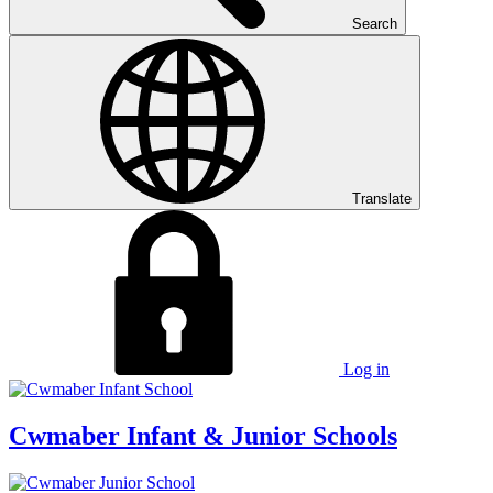
Search
Translate
Log in
Cwmaber
Infant & Junior Schools