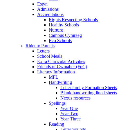
Estyn
Admissions
Accreditations
Rights Respecting Schools
Healthy Schools
Nurture
Campus Cymraeg
Eco Schools
Rhienu/ Parents
Letters
School Meals
Extra Curricular Activities
Friends of Cwmaber (FoC)
Literacy Information
MFL
Handwriting
Letter family Formation Sheets
Blank handwriting lined sheets
Nexus resources
Spellings
Year One
Year Two
Year Three
Reading
Letter Sounds