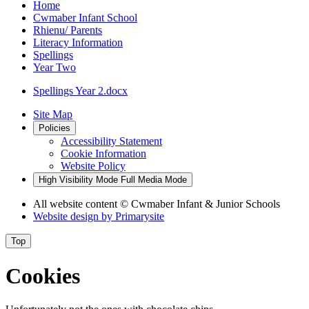
Home
Cwmaber Infant School
Rhienu/ Parents
Literacy Information
Spellings
Year Two
Spellings Year 2.docx
Site Map
Policies
Accessibility Statement
Cookie Information
Website Policy
High Visibility Mode
Full Media Mode
All website content
© Cwmaber Infant & Junior Schools
Website design by
Primarysite
Top
Cookies