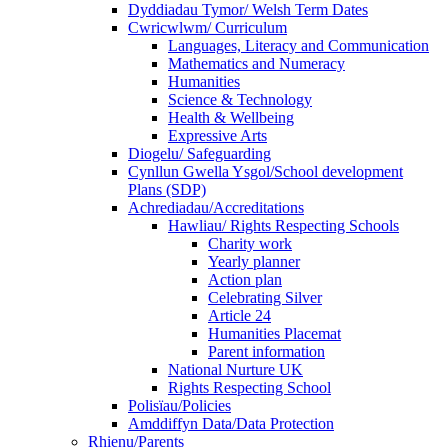
Dyddiadau Tymor/ Welsh Term Dates
Cwricwlwm/ Curriculum
Languages, Literacy and Communication
Mathematics and Numeracy
Humanities
Science & Technology
Health & Wellbeing
Expressive Arts
Diogelu/ Safeguarding
Cynllun Gwella Ysgol/School development
Plans (SDP)
Achrediadau/Accreditations
Hawliau/ Rights Respecting Schools
Charity work
Yearly planner
Action plan
Celebrating Silver
Article 24
Humanities Placemat
Parent information
National Nurture UK
Rights Respecting School
Polisïau/Policies
Amddiffyn Data/Data Protection
Rhienu/Parents