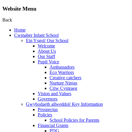
Website Menu
Back
Home
Cwmaber Infant School
Ein Ysgol/ Our School
Welcome
About Us
Our Staff
Pupil Voice
Ambassadors
Eco Warriors
Creative catchers
Nurture Ninjas
Criw Cymraeg
Vision and Values
Governors
Gwybodaeth allweddol/ Key Information
Prospectus
Policies
School Policies for Parents
Financial Grants
PDG