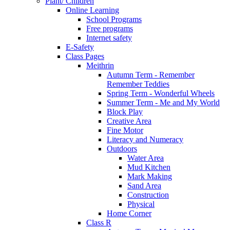
Plant/ Children
Online Learning
School Programs
Free programs
Internet safety
E-Safety
Class Pages
Meithrin
Autumn Term - Remember
Remember Teddies
Spring Term - Wonderful Wheels
Summer Term - Me and My World
Block Play
Creative Area
Fine Motor
Literacy and Numeracy
Outdoors
Water Area
Mud Kitchen
Mark Making
Sand Area
Construction
Physical
Home Corner
Class R