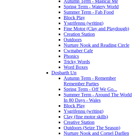
Autumn Term - Magical Me
Spring Term - Watery World
Summer Term - Fab Food
Block Play
Ysgrifennu (writing)
Fine Motor (Clay and Playdough)
Creation Station
Outdoors
Nurture Nook and Reading Circle
Cwmaber Cafe
Phonics
Tricky Words
Word Boxes
Dosbarth Un
Autumn Term - Remember
Remember Parties
Spring Term - Off We Go...
Summer Term - Around The World
In 80 Days - Wales
Block Play
Ysgrifennu (writing)
Clay (fine motor skills)
Creative Station
Outdoors (Seize The Season)
Nurture Nook and Cornel Darllen