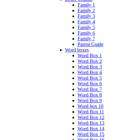
Family 1
Family 2
Family 3
Family 4
Family 5
Family 6
Family 7
Parent Guide
Word boxes
Word Box 1
Word Box 2
Word Box 3
Word Box 4
Word Box 5
Word Box 6
Word Box 7
Word Box 8
Word Box 9
Word box 10
Word Box 11
Word Box 12
Word Box 13
Word Box 14
Word Box 15
Word Box 16