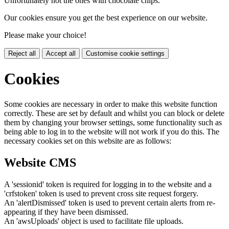
Unfortunately not the ones with chocolate chips.
Our cookies ensure you get the best experience on our website.
Please make your choice!
Reject all
Accept all
Customise cookie settings
Cookies
Some cookies are necessary in order to make this website function
correctly. These are set by default and whilst you can block or delete
them by changing your browser settings, some functionality such as
being able to log in to the website will not work if you do this. The
necessary cookies set on this website are as follows:
Website CMS
A 'sessionid' token is required for logging in to the website and a
'crfstoken' token is used to prevent cross site request forgery.
An 'alertDismissed' token is used to prevent certain alerts from re-
appearing if they have been dismissed.
An 'awsUploads' object is used to facilitate file uploads.