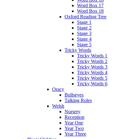
Word Box 17
Word Box 18
Oxford Reading Tree
Stage 1
Stage 2
Stage 3
Stage 4
Stage 5
Tricky Words
Tricky Words 1
Tricky Words 2
Tricky Words 3
Tricky Words 4
Tricky Words 5
Tricky Words 6
Oracy
Bullseyes
Talking Roles
Welsh
Nursery
Reception
Year One
Year Two
Year Three